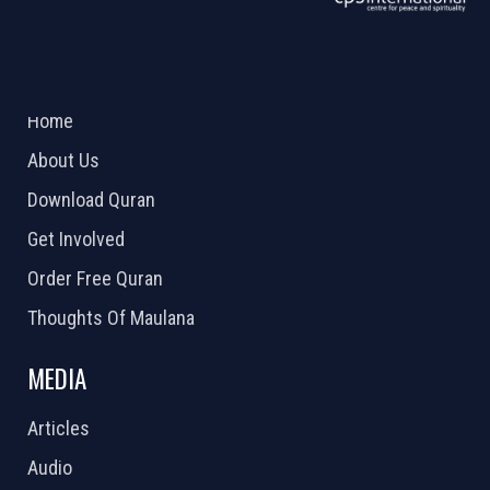
ABOUT US
2026 Powered by
Openlogic Systems
Home
About Us
Download Quran
Get Involved
Order Free Quran
Thoughts Of Maulana
MEDIA
Articles
Audio