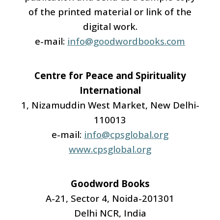
of the printed material or link of the
digital work.
e-mail:
info@goodwordbooks.com
Centre for Peace and Spirituality
International
1, Nizamuddin West Market, New Delhi-
110013
e-mail:
info@cpsglobal.org
www.cpsglobal.org
Goodword Books
A-21, Sector 4, Noida-201301
Delhi NCR, India