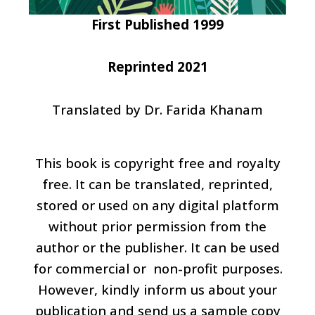
First Published 1999
Reprinted 2021
Translated by Dr. Farida Khanam
This book is copyright free and royalty
free. It can be translated, reprinted,
stored or used on any digital platform
without prior permission from the
author or the publisher. It can be used
for commercial or non-profit purposes.
However, kindly inform us about your
publication and send us a sample copy