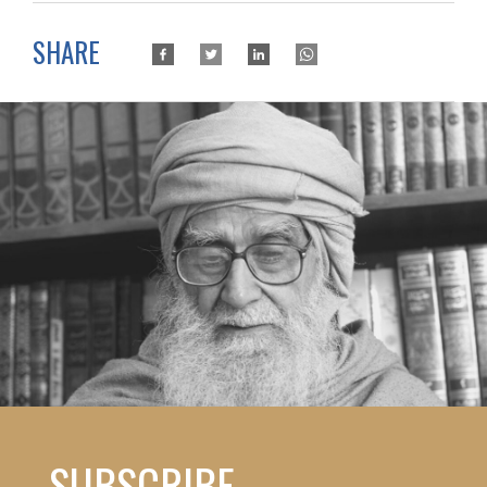
SHARE
SUBSCRIBE