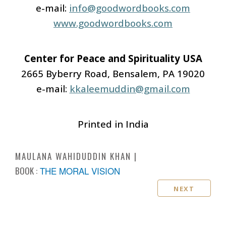
e-mail:
info@goodwordbooks.com
www.goodwordbooks.com
Center for Peace and Spirituality USA
2665 Byberry Road, Bensalem, PA 19020
e-mail:
kkaleemuddin@gmail.com
Printed in India
MAULANA WAHIDUDDIN KHAN
BOOK :
THE MORAL VISION
NEXT