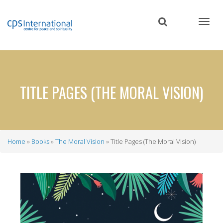
Skip
to
main
content
TITLE PAGES (THE MORAL VISION)
Home
Books
The Moral Vision
Title Pages (The Moral Vision)
Breadcrumb