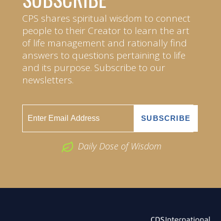
CPS shares spiritual wisdom to connect
people to their Creator to learn the art
of life management and rationally find
answers to questions pertaining to life
and its purpose. Subscribe to our
newsletters.
Daily Dose of Wisdom