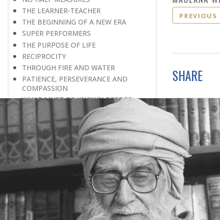
THE LEARNER-TEACHER
PREVIOUS
THE BEGINNING OF A NEW ERA
SUPER PERFORMERS
THE PURPOSE OF LIFE
RECIPROCITY
THROUGH FIRE AND WATER
SHARE
PATIENCE, PERSEVERANCE AND
COMPASSION
WHAT MUST BE KNOWN BEFORE
ONE CAN UNDERSTAND
DISADVANTAGE TURNED TO
ADVANTAGE
REPLY WITHOUT REACTION
FINDERS, NOT LOSERS
DISUNITY: THE ENEMY’S WEAPON
AN EYE FOR A TALENT
LABOUR OF A LIFETIME
QUIET ENDEAVOUR
OVERCOMING HANDICAPS