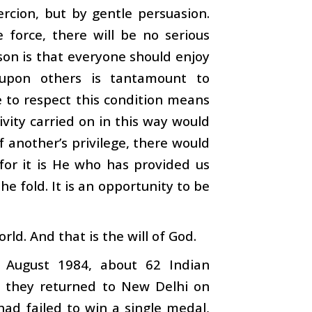
rcion, but by gentle persuasion.
 force, there will be no serious
son is that everyone should enjoy
 upon others is tantamount to
e to respect this condition means
ivity carried on in this way would
 another’s privilege, there would
or it is He who has provided us
e fold. It is an opportunity to be
rld. And that is the will of God.
 August 1984, about 62 Indian
 they returned to New Delhi on
had failed to win a single medal,