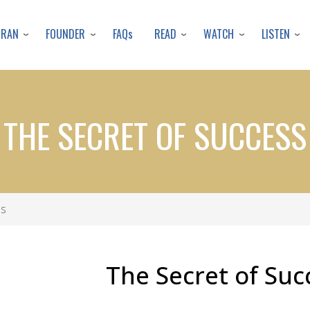
Skip
to
URAN
FOUNDER
READ
WATCH
LISTEN
FAQs
main
content
THE SECRET OF SUCCESS
ss
The Secret of Suc