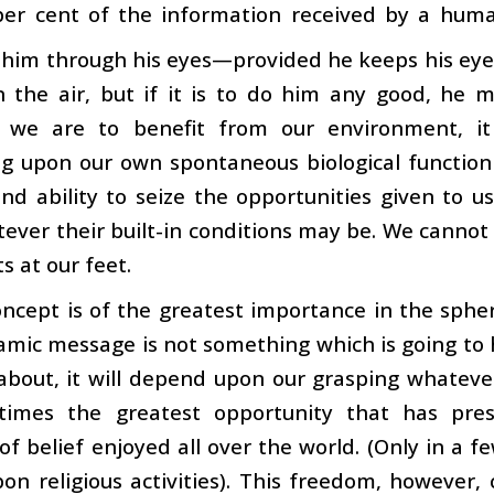
per cent of the information received by a hum
 him through his eyes—provided he keeps his eye
 the air, but if it is to do him any good, he mu
 we are to benefit from our environment, i
g upon our own spontaneous biological function
and ability to seize the opportunities given to 
ever their built-in conditions may be. We canno
fts at our feet.
oncept is of the greatest importance in the sphe
lamic message is not something which is going to h
about, it will depend upon our grasping whateve
imes the greatest opportunity that has pres
f belief enjoyed all over the world. (Only in a 
on religious activities). This freedom, however, ca