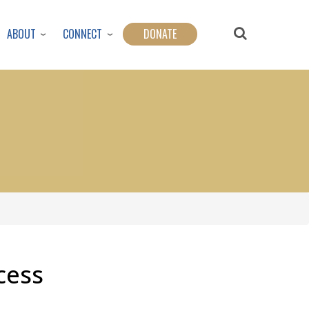
ABOUT
CONNECT
DONATE
cess