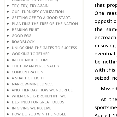
that prop
TRY, TRY, TRY AGAIN
OUR ‘TURNKEY’ CIVILIZATION
One reas
GETTING OFF TO A GOOD START.
oppositio
PLANTING THE TREE OF THE NATION
the same
BEARING FRUIT
GOOD EGG
encroachi
ROADBLOCK
misusing 
UNLOCKING THE GATES TO SUCCESS
eventuall
WORKING TOGETHER
IN THE NICK OF TIME
be nothi
THE HUMAN PERSONALITY
with this
CONCENTRATION
seized, n
A SHAFT OF LIGHT
NARROW-MINDEDNESS
Missed 
ANOTHER DAY! HOW WONDERFUL
WHEN ONE IS BROKEN IN TWO
At th
DESTINED FOR GREAT DEEDS
sportsme
IN GIVING WE RECEIVE
HOW DO YOU WIN THE NOBEL
August 16