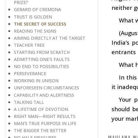
PRIZE?
neither g
GERARD OF CREMONA
TRUST IS GOLDEN
What w
THE SECRET OF SUCCESS
READING THE SIGNS
(Augus
AIMING DIRECTLY AT THE TARGET
India’s 
TEACHER TREE
entrants 
STARTING FROM SCRATCH
ADMITTING ONE’S FAULTS
What h
NO END TO POSSIBILITIES
PERSEVERANCE
In this
WORKING IN UNISON
it inadequ
UNFORESEEN CIRCUMSTANCES
CAPABILITY AND ALERTNESS
Your p
TALKING TALL
should be
A LIFETIME OF DEVOTION
RIGHT MAN—RIGHT RESULTS
your mark
MAN’S TRUE PURPOSE IN LIFE
THE BIGGER THE BETTER
MAULANA W
NO HALF MEASURES