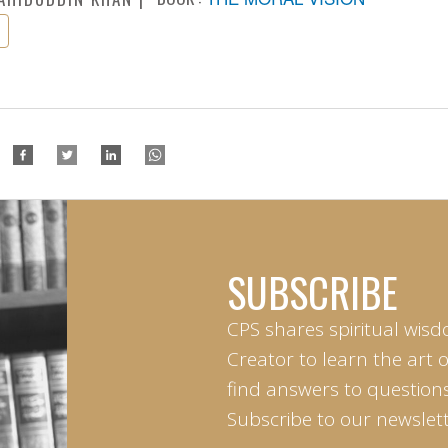
SUBSCRIBE
CPS shares spiritual wisd
Creator to learn the art 
find answers to questions 
Subscribe to our newslett