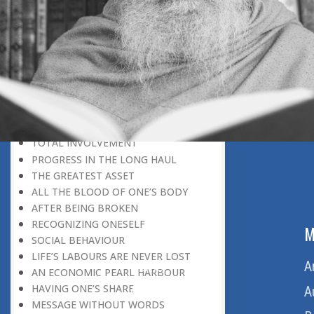
THE VIRTUES OF DEPENDABILITY
THE JAPANESE EXPERIENCE
THE LAW OF NATURE
THE ROOT CAUSE OF RIOTS
GOING PLACES ON HOME GROUND
LEARNING FROM MISTAKES
NIGHTLY PREPARATION FOR A
MIGHTY TASK
ACCEPTING DEFEAT
TOTAL INVOLVEMENT
PROGRESS IN THE LONG HAUL
THE GREATEST ASSET
ALL THE BLOOD OF ONE’S BODY
AFTER BEING BROKEN
RECOGNIZING ONESELF
ABOUT US
M
SOCIAL BEHAVIOUR
LIFE’S LABOURS ARE NEVER LOST
Home
A
AN ECONOMIC PEARL HARBOUR
HAVING ONE’S SHARE
About Us
A
MESSAGE WITHOUT WORDS