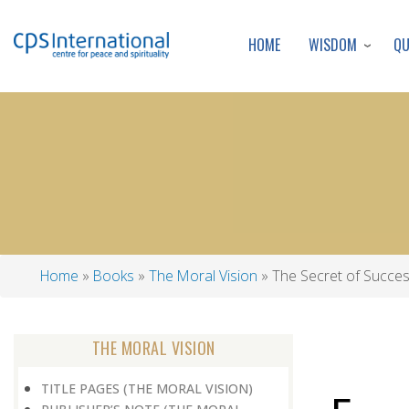
WISDOM
Q
HOME
Home
Books
The Moral Vision
The Secret of Succe
Breadcrumb
THE MORAL VISION
TITLE PAGES (THE MORAL VISION)