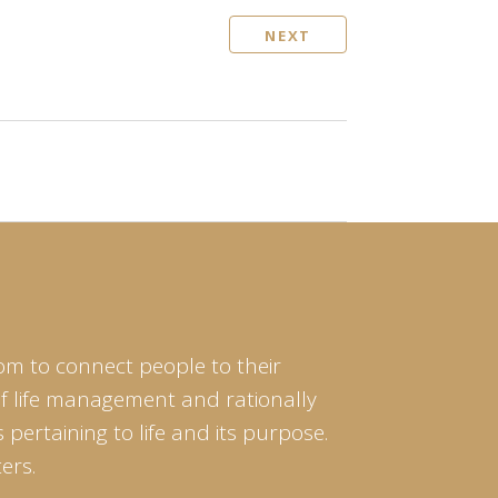
NEXT
om to connect people to their
of life management and rationally
pertaining to life and its purpose.
ers.