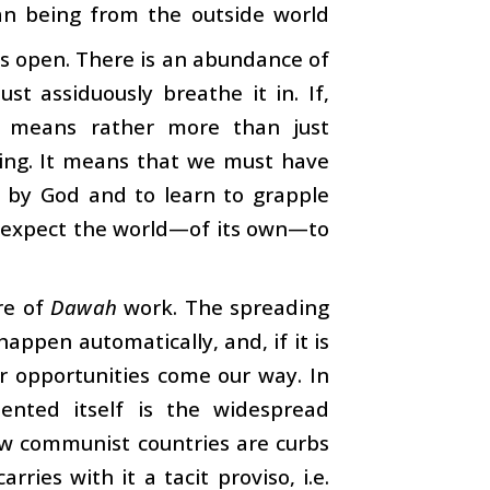
an being from the outside world
s open. There is an abundance of
st assiduously breathe it in. If,
t means rather more than just
ing. It means that we must have
us by God and to learn to grapple
t expect the world—of its own—to
re of
Dawah
work. The spreading
appen automatically, and, if it is
r opportunities come our way. In
ented itself is the widespread
few communist countries are curbs
rries with it a tacit proviso, i.e.