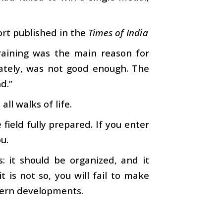
ort published in the
Times of India
training was the main reason for
nately, was not good enough. The
d.”
l walks of life.
 field fully prepared. If you enter
ou.
 it should be organized, and it
t is not so, you will fail to make
dern developments.