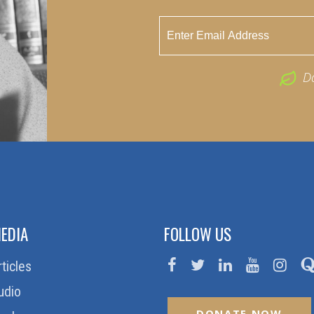
D
EDIA
FOLLOW US
rticles
udio
DONATE NOW