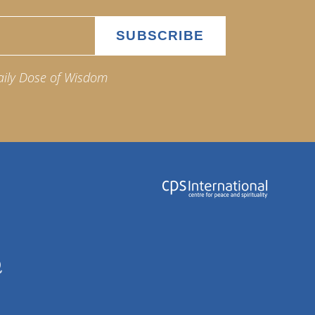
aily Dose of Wisdom