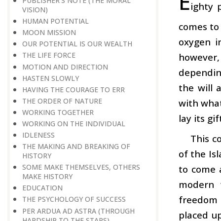
E
PUBLISHER’S NOTE (THE MORAL
ighty 
VISION)
HUMAN POTENTIAL
comes to
MOON MISSION
oxygen in
OUR POTENTIAL IS OUR WEALTH
THE LIFE FORCE
however,
MOTION AND DIRECTION
dependin
HASTEN SLOWLY
the will 
HAVING THE COURAGE TO ERR
THE ORDER OF NATURE
with what
WORKING TOGETHER
lay its gi
WORKING ON THE INDIVIDUAL
IDLENESS
This c
THE MAKING AND BREAKING OF
of the Is
HISTORY
SOME MAKE THEMSELVES, OTHERS
to come 
MAKE HISTORY
modern t
EDUCATION
freedom o
THE PSYCHOLOGY OF SUCCESS
PER ARDUA AD ASTRA (THROUGH
placed up
HARDSHIP TO THE STARS)