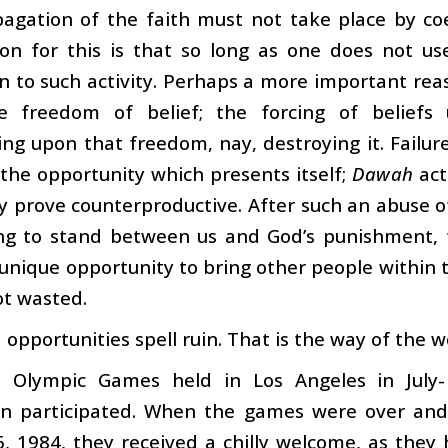
agation of the faith must not take place by coe
on for this is that so long as one does not use
n to such activity. Perhaps a more important rea
 freedom of belief; the forcing of beliefs
ng upon that freedom, nay, destroying it. Failur
the opportunity which presents itself;
Dawah
act
y prove counterproductive. After such an abuse of
ng to stand between us and God’s punishment, f
 unique opportunity to bring other people within th
ot wasted.
opportunities spell ruin. That is the way of the wo
e Olympic Games held in Los Angeles in July-
n participated. When the games were over and
, 1984, they received a chilly welcome, as they 