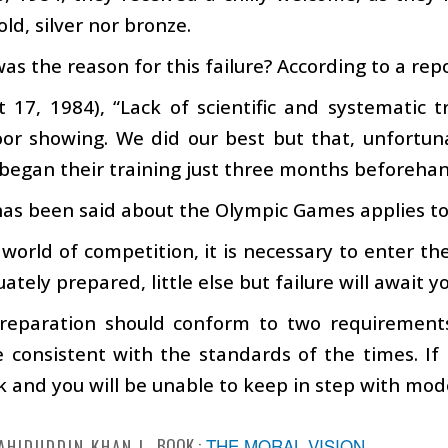
old, silver nor bronze.
as the reason for this failure? According to a rep
t 17, 1984), “Lack of scientific and systematic 
poor showing. We did our best but that, unfortu
began their training just three months beforehan
as been said about the Olympic Games applies to al
 world of competition, it is necessary to enter the
ately prepared, little else but failure will await y
reparation should conform to two requirements:
 consistent with the standards of the times. If i
 and you will be unable to keep in step with mo
BOOK :
THE MORAL VISION
AHIDUDDIN KHAN