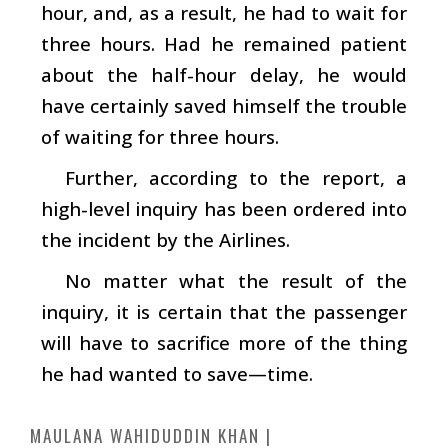
hour, and, as a result, he had to wait for
three hours. Had he remained patient
about the half-hour delay, he would
have certainly saved himself the trouble
of waiting for three hours.
Further, according to the report, a
high-level inquiry has been ordered into
the incident by the Airlines.
No matter what the result of the
inquiry, it is certain that the passenger
will have to sacrifice more of the thing
he had wanted to save—time.
MAULANA WAHIDUDDIN KHAN