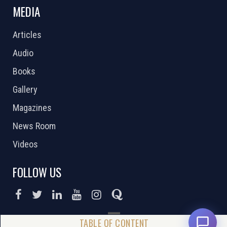
MEDIA
Articles
Audio
Books
Gallery
Magazines
News Room
Videos
FOLLOW US