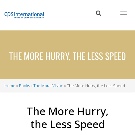
Skip
to
main
content
THE MORE HURRY, THE LESS SPEED
Home
Books
The Moral Vision
The More Hurry, the Less Speed
Breadcrumb
The More Hurry,
the Less Speed