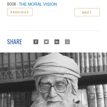
BOOK :
THE MORAL VISION
PREVIOUS
NEXT
SHARE