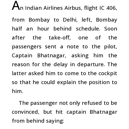
A
n Indian Airlines Airbus, flight IC 406,
from Bombay to Delhi, left, Bombay
half an hour behind schedule. Soon
after the take-off, one of the
passengers sent a note to the pilot,
Captain Bhatnagar, asking him the
reason for the delay in departure. The
latter asked him to come to the cockpit
so that he could explain the position to
him.
The passenger not only refused to be
convinced, but hit captain Bhatnagar
from behind saying: