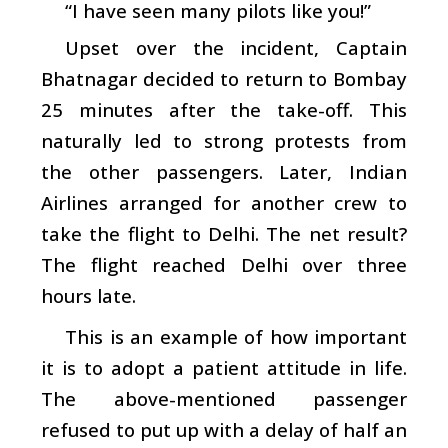
“I have seen many pilots like you!”
Upset over the incident, Captain
Bhatnagar decided to return to Bombay
25 minutes after the take-off. This
naturally led to strong protests from
the other passengers. Later, Indian
Airlines arranged for another crew to
take the flight to Delhi. The net result?
The flight reached Delhi over three
hours late.
This is an example of how important
it is to adopt a patient attitude in life.
The above-mentioned passenger
refused to put up with a delay of half an