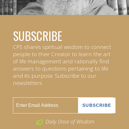
SUBSCRIBE
CPS shares spiritual wisdom to connect
people to their Creator to learn the art
of life management and rationally find
answers to questions pertaining to life
and its purpose. Subscribe to our
newsletters.
Daily Dose of Wisdom