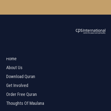
ABOUT US
2026 Powered by
Openlogic Systems
Home
About Us
Download Quran
Get Involved
Order Free Quran
Thoughts Of Maulana