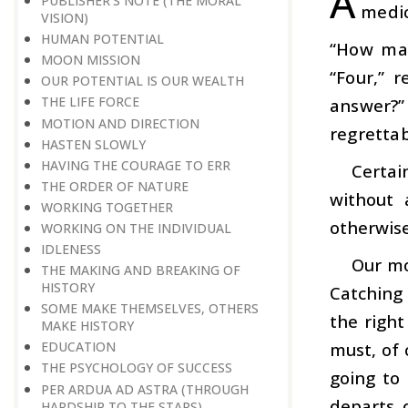
A
PUBLISHER’S NOTE (THE MORAL
medica
VISION)
HUMAN POTENTIAL
“How man
MOON MISSION
“Four,” 
OUR POTENTIAL IS OUR WEALTH
THE LIFE FORCE
answer?”
MOTION AND DIRECTION
regrettab
HASTEN SLOWLY
HAVING THE COURAGE TO ERR
Certai
THE ORDER OF NATURE
without 
WORKING TOGETHER
otherwise
WORKING ON THE INDIVIDUAL
IDLENESS
Our mo
THE MAKING AND BREAKING OF
HISTORY
Catching 
SOME MAKE THEMSELVES, OTHERS
the right
MAKE HISTORY
must, of 
EDUCATION
THE PSYCHOLOGY OF SUCCESS
going to 
PER ARDUA AD ASTRA (THROUGH
departs 
HARDSHIP TO THE STARS)