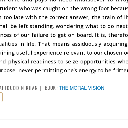
student who was caught on the wrong foot becaus
too late with the correct answer, the train of li
all be left standing, wondering what to do next
ces of our failure to get on board. It is, theref
ualities in life. That means assiduously acquiri
aining useful experience relevant to our chosen oc
nd physical readiness to seize opportunities w
urpose, never permitting one’s energy to be fritter
BOOK :
THE MORAL VISION
AHIDUDDIN KHAN