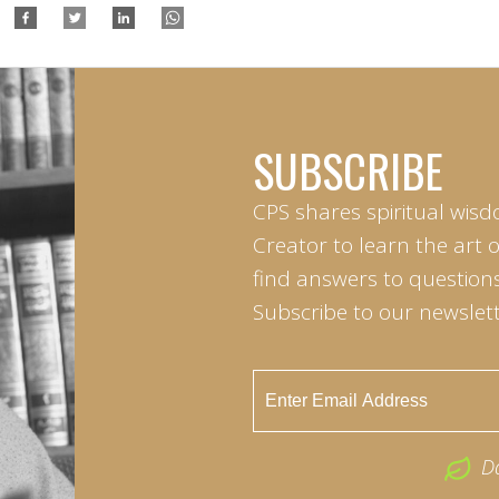
SUBSCRIBE
CPS shares spiritual wisd
Creator to learn the art 
find answers to questions 
Subscribe to our newslett
D