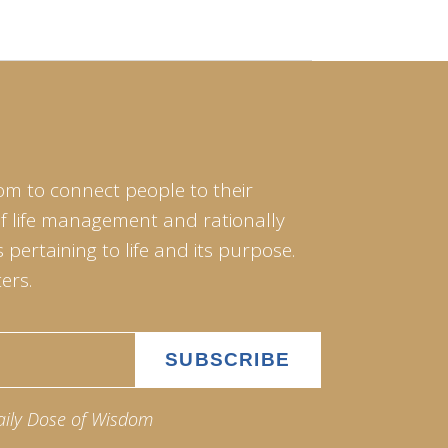
om to connect people to their
of life management and rationally
pertaining to life and its purpose.
ers.
aily Dose of Wisdom