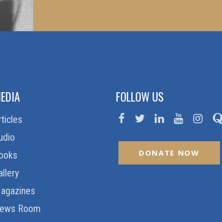
EDIA
FOLLOW US
rticles
udio
DONATE NOW
ooks
allery
agazines
ews Room