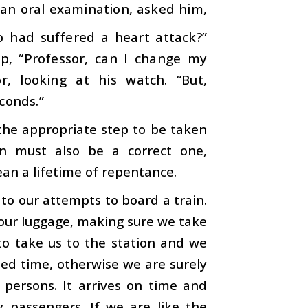
 an oral examination, asked him,
 had suffered a heart attack?”
up, “Professor, can I change my
r, looking at his watch. “But,
conds.”
e the appropriate step to be taken
on must also be a correct one,
an a lifetime of repentance.
to our attempts to board a train.
 our luggage, making sure we take
 to take us to the station and we
ted time, otherwise we are surely
f persons. It arrives on time and
passengers. If we are like the