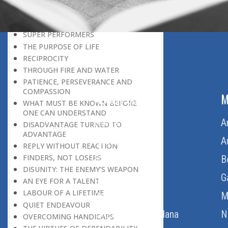
THE LEARNER-TEACHER
THE BEGINNING OF A NEW ERA
SUPER PERFORMERS
THE PURPOSE OF LIFE
RECIPROCITY
THROUGH FIRE AND WATER
PATIENCE, PERSEVERANCE AND
COMPASSION
ABOUT US
M
WHAT MUST BE KNOWN BEFORE
ONE CAN UNDERSTAND
Home
A
DISADVANTAGE TURNED TO
ADVANTAGE
About Us
A
REPLY WITHOUT REACTION
FINDERS, NOT LOSERS
Download Quran
B
DISUNITY: THE ENEMY’S WEAPON
Get Involved
G
AN EYE FOR A TALENT
LABOUR OF A LIFETIME
Order Free Quran
M
QUIET ENDEAVOUR
Thoughts Of Maulana
N
OVERCOMING HANDICAPS