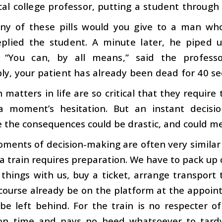
l college professor, putting a student through
y of these pills would you give to a man who
replied the student. A minute later, he piped 
 “You can, by all means,” said the professo
ly, your patient has already been dead for 40 se
n matters in life are so critical that they requir
a moment’s hesitation. But an instant decisi
 the consequences could be drastic, and could me
ments of decision-making are often very similar 
a train requires preparation. We have to pack up
 things with us, buy a ticket, arrange transport
course already be on the platform at the appoin
be left behind. For the train is no respecter o
on time and pays no heed whatsoever to tardy 