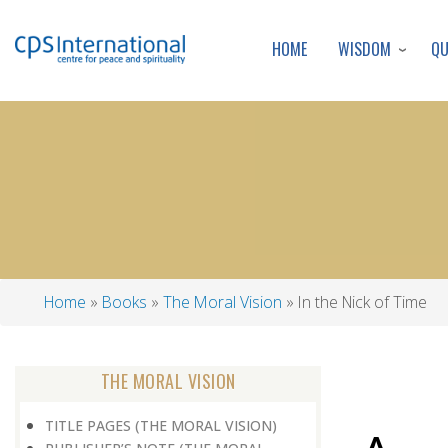
WISDOM
Q
HOME
Home
Books
The Moral Vision
In the Nick of Time
Breadcrumb
THE MORAL VISION
TITLE PAGES (THE MORAL VISION)