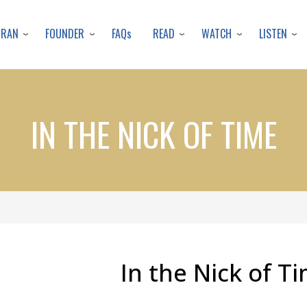
Skip
to
URAN
FOUNDER
READ
WATCH
LISTEN
FAQs
main
content
IN THE NICK OF TIME
In the Nick of T