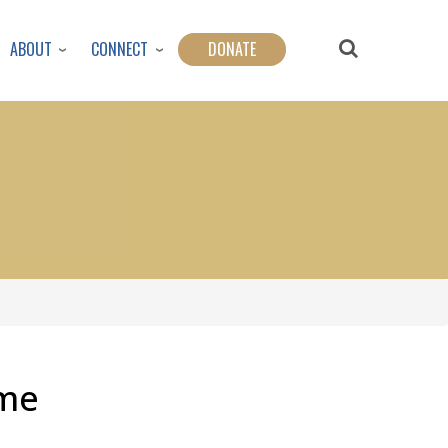
ABOUT
CONNECT
DONATE
ime