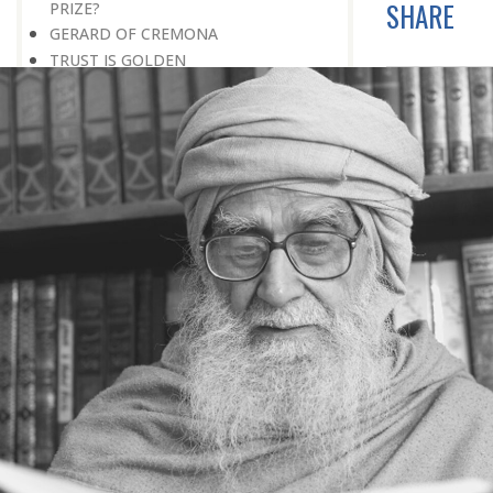
SHARE
PRIZE?
GERARD OF CREMONA
TRUST IS GOLDEN
THE SECRET OF SUCCESS
READING THE SIGNS
AIMING DIRECTLY AT THE TARGET
TEACHER TREE
STARTING FROM SCRATCH
ADMITTING ONE’S FAULTS
NO END TO POSSIBILITIES
PERSEVERANCE
WORKING IN UNISON
UNFORESEEN CIRCUMSTANCES
CAPABILITY AND ALERTNESS
TALKING TALL
A LIFETIME OF DEVOTION
RIGHT MAN—RIGHT RESULTS
MAN’S TRUE PURPOSE IN LIFE
THE BIGGER THE BETTER
NO HALF MEASURES