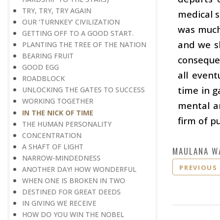
TRY, TRY, TRY AGAIN
medical 
OUR ‘TURNKEY’ CIVILIZATION
was much 
GETTING OFF TO A GOOD START.
and we sh
PLANTING THE TREE OF THE NATION
BEARING FRUIT
consequen
GOOD EGG
all event
ROADBLOCK
time in g
UNLOCKING THE GATES TO SUCCESS
WORKING TOGETHER
mental a
IN THE NICK OF TIME
firm of p
THE HUMAN PERSONALITY
CONCENTRATION
A SHAFT OF LIGHT
MAULANA W
NARROW-MINDEDNESS
PREVIOUS
ANOTHER DAY! HOW WONDERFUL
WHEN ONE IS BROKEN IN TWO
DESTINED FOR GREAT DEEDS
IN GIVING WE RECEIVE
HOW DO YOU WIN THE NOBEL