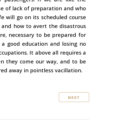
e of lack of preparation and who
fe will go on its scheduled course
 and how to avert the disastrous
ore, necessary to be prepared for
ng a good education and losing no
cupations. It above all requires a
hen they come our way, and to be
ed away in pointless vacillation.
NEXT