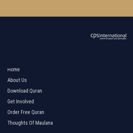
ABOUT US
2026 Powered by
Openlogic Systems
Home
About Us
Download Quran
Get Involved
Order Free Quran
Thoughts Of Maulana