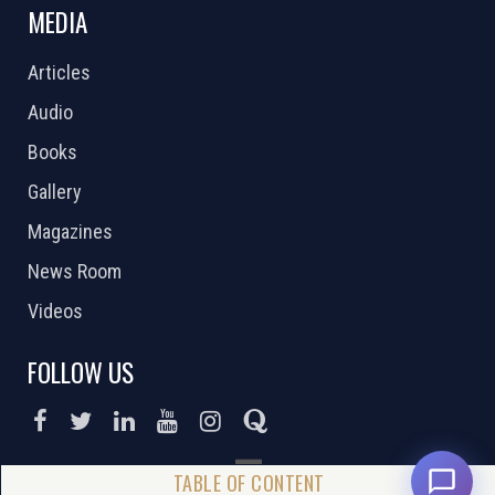
MEDIA
Articles
Audio
Books
Gallery
Magazines
News Room
Videos
FOLLOW US