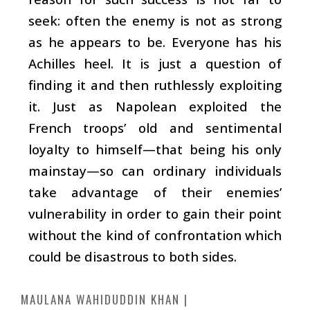
seek: often the enemy is not as strong
as he appears to be. Everyone has his
Achilles heel. It is just a question of
finding it and then ruthlessly exploiting
it. Just as Napolean exploited the
French troops’ old and sentimental
loyalty to himself—that being his only
mainstay—so can ordinary individuals
take advantage of their enemies’
vulnerability in order to gain their point
without the kind of confrontation which
could be disastrous to both sides.
MAULANA WAHIDUDDIN KHAN