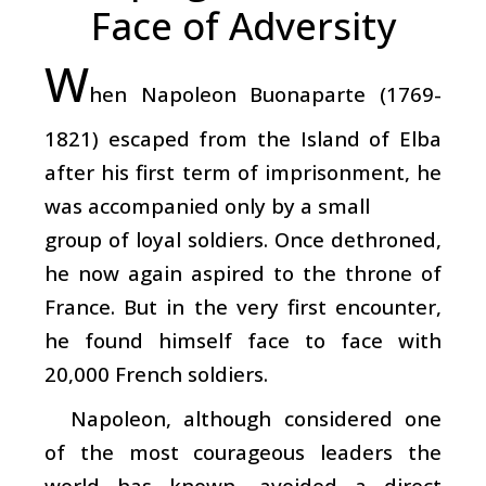
Face of Adversity
W
hen Napoleon Buonaparte (1769-
1821) escaped from the Island of Elba
after his first term of imprisonment, he
was accompanied only by a small
group of loyal soldiers. Once dethroned,
he now again aspired to the throne of
France. But in the very first encounter,
he found himself face to face with
20,000 French soldiers.
Napoleon, although considered one
of the most courageous leaders the
world has known, avoided a direct