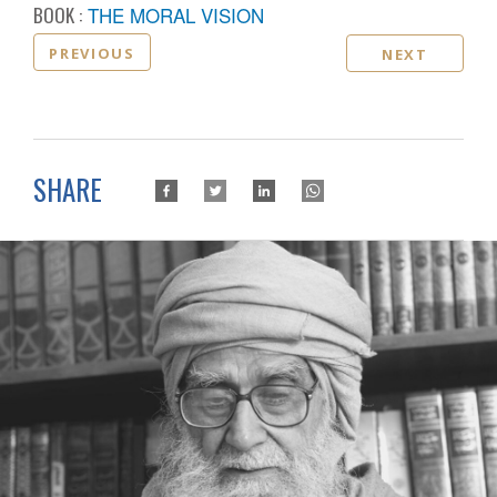
BOOK :
THE MORAL VISION
PREVIOUS
NEXT
SHARE