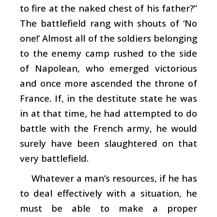
to fire at the naked chest of his father?”
The battlefield rang with shouts of ‘No
one!’ Almost all of the soldiers belonging
to the enemy camp rushed to the side
of Napolean, who emerged victorious
and once more ascended the throne of
France. If, in the destitute state he was
in at that time, he had attempted to do
battle with the French army, he would
surely have been slaughtered on that
very battlefield.
Whatever a man’s resources, if he has
to deal effectively with a situation, he
must be able to make a proper