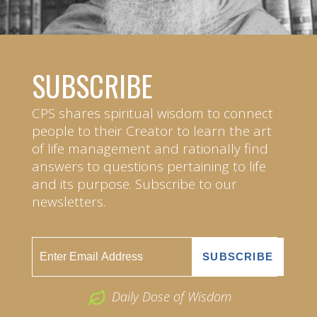
SUBSCRIBE
CPS shares spiritual wisdom to connect
people to their Creator to learn the art
of life management and rationally find
answers to questions pertaining to life
and its purpose. Subscribe to our
newsletters.
Daily Dose of Wisdom