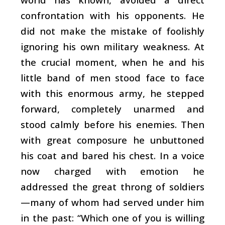
confrontation with his opponents. He
did not make the mistake of foolishly
ignoring his own military weakness. At
the crucial moment, when he and his
little band of men stood face to face
with this enormous army, he stepped
forward, completely unarmed and
stood calmly before his enemies. Then
with great composure he unbuttoned
his coat and bared his chest. In a voice
now charged with emotion he
addressed the great throng of soldiers
—many of whom had served under him
in the past: “Which one of you is willing