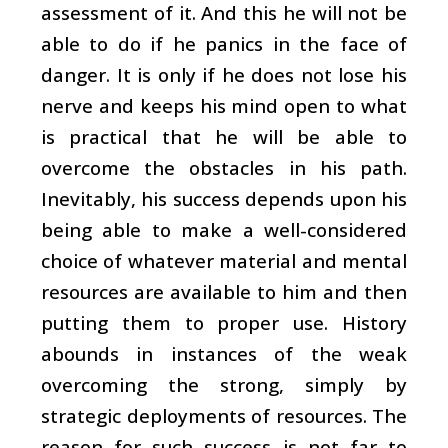
assessment of it. And this he will not be
able to do if he panics in the face of
danger. It is only if he does not lose his
nerve and keeps his mind open to what
is practical that he will be able to
overcome the obstacles in his path.
Inevitably, his success depends upon his
being able to make a well-considered
choice of whatever material and mental
resources are available to him and then
putting them to proper use. History
abounds in instances of the weak
overcoming the strong, simply by
strategic deployments of resources. The
reason for such success is not far to