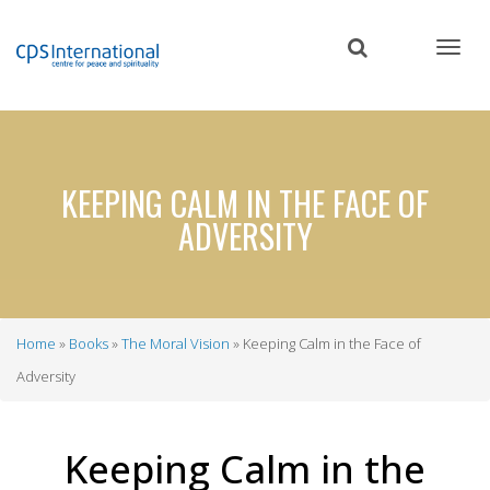
Skip
to
main
content
KEEPING CALM IN THE FACE OF
ADVERSITY
Home
Books
The Moral Vision
Keeping Calm in the Face of
Breadcrumb
Adversity
Keeping Calm in the