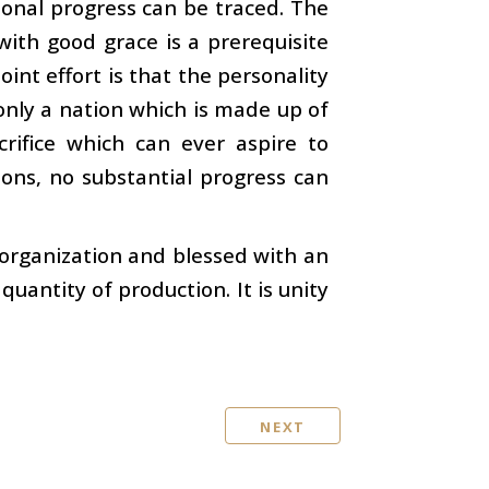
ational progress can be traced. The
with good grace is a prerequisite
oint effort is that the personality
s only a nation which is made up of
rifice which can ever aspire to
ions, no substantial progress can
n organization and blessed with an
uantity of production. It is unity
NEXT