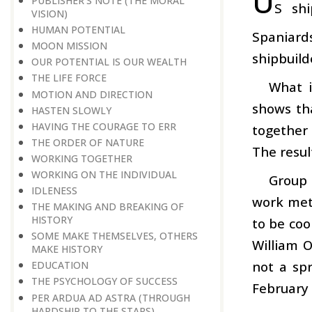
U
PUBLISHER’S NOTE (THE MORAL
S shi
VISION)
HUMAN POTENTIAL
Spaniard
MOON MISSION
shipbuild
OUR POTENTIAL IS OUR WEALTH
THE LIFE FORCE
What i
MOTION AND DIRECTION
shows th
HASTEN SLOWLY
HAVING THE COURAGE TO ERR
together 
THE ORDER OF NATURE
The resul
WORKING TOGETHER
WORKING ON THE INDIVIDUAL
Group 
IDLENESS
work meth
THE MAKING AND BREAKING OF
HISTORY
to be coo
SOME MAKE THEMSELVES, OTHERS
William O
MAKE HISTORY
not a spr
EDUCATION
THE PSYCHOLOGY OF SUCCESS
February 
PER ARDUA AD ASTRA (THROUGH
HARDSHIP TO THE STARS)