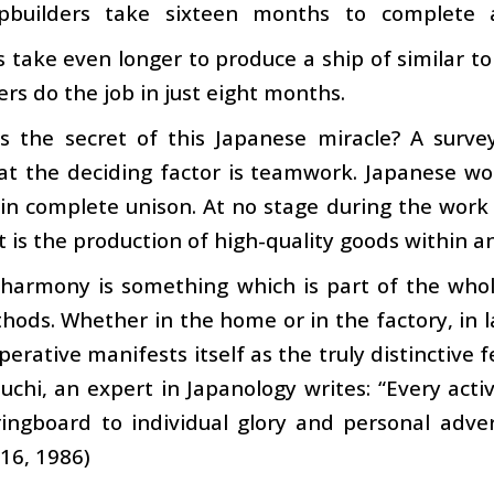
pbuilders take sixteen months to complete 
s take even longer to produce a ship of similar
ers do the job in just eight months.
s the secret of this Japanese miracle? A surv
at the deciding factor is teamwork. Japanese 
in complete unison. At no stage during the work 
t is the production of high-quality goods within a
harmony is something which is part of the whol
ods. Whether in the home or in the factory, in lar
perative manifests itself as the truly distinctive 
uchi, an expert in Japanology writes: “Every activ
ingboard to individual glory and personal adver
16, 1986)