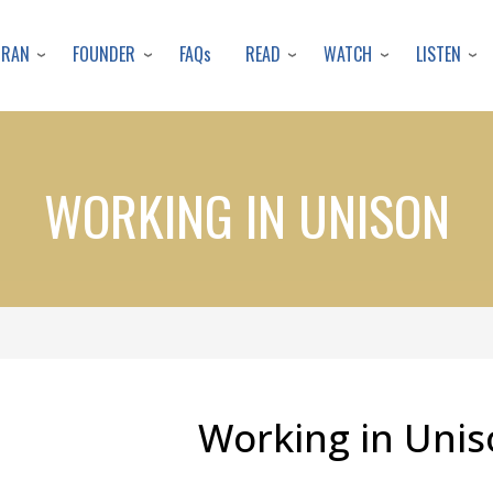
Skip
to
URAN
FOUNDER
READ
WATCH
LISTEN
FAQs
main
content
WORKING IN UNISON
Working in Unis