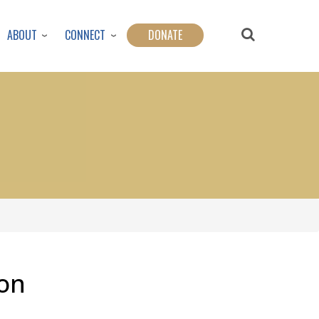
ABOUT
CONNECT
DONATE
on