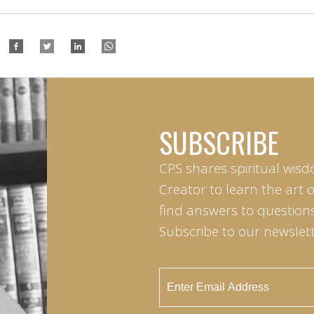
SUBSCRIBE
CPS shares spiritual wisd
Creator to learn the art 
find answers to questions 
Subscribe to our newslett