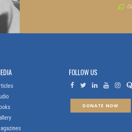
D
EDIA
FOLLOW US
rticles
udio
DONATE NOW
ooks
allery
agazines