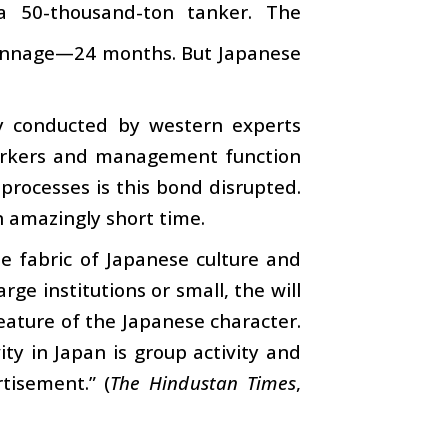
a 50-thousand-ton tanker. The
 tonnage—24 months. But Japanese
ey conducted by western experts
workers and management function
processes is this bond disrupted.
n amazingly short time.
e fabric of Japanese culture and
ge institutions or small, the will
feature of the Japanese character.
ity in Japan is group activity and
tisement.” (
The Hindustan Times
,