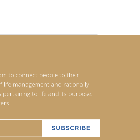
om to connect people to their
of life management and rationally
pertaining to life and its purpose.
ers.