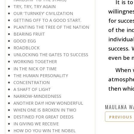
It is t
TRY, TRY, TRY AGAIN
willingne
OUR ‘TURNKEY’ CIVILIZATION
for succe
GETTING OFF TO A GOOD START.
PLANTING THE TREE OF THE NATION
of the in
BEARING FRUIT
individu
GOOD EGG
success. 
ROADBLOCK
UNLOCKING THE GATES TO SUCCESS
even be m
WORKING TOGETHER
IN THE NICK OF TIME
When w
THE HUMAN PERSONALITY
atmospher
CONCENTRATION
then whic
A SHAFT OF LIGHT
NARROW-MINDEDNESS
ANOTHER DAY! HOW WONDERFUL
MAULANA W
WHEN ONE IS BROKEN IN TWO
DESTINED FOR GREAT DEEDS
PREVIOUS
IN GIVING WE RECEIVE
HOW DO YOU WIN THE NOBEL