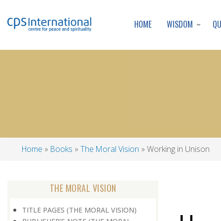
WISDOM
Q
HOME
Home
Books
The Moral Vision
Working in Unison
Breadcrumb
THE MORAL VISION
TITLE PAGES (THE MORAL VISION)