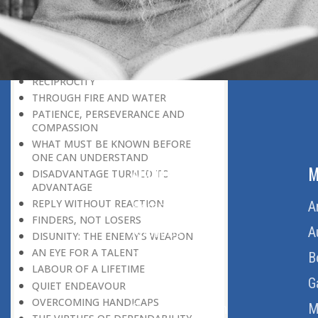
THE LEARNER-TEACHER
THE BEGINNING OF A NEW ERA
SUPER PERFORMERS
THE PURPOSE OF LIFE
RECIPROCITY
THROUGH FIRE AND WATER
PATIENCE, PERSEVERANCE AND
COMPASSION
WHAT MUST BE KNOWN BEFORE
ONE CAN UNDERSTAND
ABOUT US
M
DISADVANTAGE TURNED TO
ADVANTAGE
REPLY WITHOUT REACTION
Home
A
FINDERS, NOT LOSERS
About Us
A
DISUNITY: THE ENEMY’S WEAPON
AN EYE FOR A TALENT
Download Quran
B
LABOUR OF A LIFETIME
Get Involved
G
QUIET ENDEAVOUR
OVERCOMING HANDICAPS
Order Free Quran
M