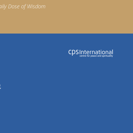
aily Dose of Wisdom