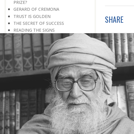
PRIZE?
GERARD OF CREMONA
TRUST IS GOLDEN
SHARE
THE SECRET OF SUCCESS
READING THE SIGNS
AIMING DIRECTLY AT THE TARGET
TEACHER TREE
STARTING FROM SCRATCH
ADMITTING ONE’S FAULTS
NO END TO POSSIBILITIES
PERSEVERANCE
WORKING IN UNISON
UNFORESEEN CIRCUMSTANCES
CAPABILITY AND ALERTNESS
TALKING TALL
A LIFETIME OF DEVOTION
RIGHT MAN—RIGHT RESULTS
MAN’S TRUE PURPOSE IN LIFE
THE BIGGER THE BETTER
NO HALF MEASURES