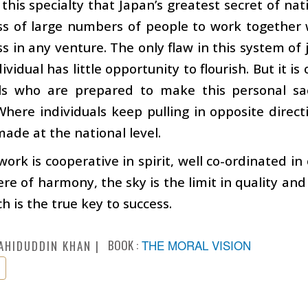
o this specialty that Japan’s greatest secret of n
ss of large numbers of people to work together 
ss in any venture. The only flaw in this system of j
dividual has little opportunity to flourish. But it i
als who are prepared to make this personal sac
Where individuals keep pulling in opposite direct
ade at the national level.
ork is cooperative in spirit, well co-ordinated i
e of harmony, the sky is the limit in quality and q
h is the true key to success.
BOOK :
THE MORAL VISION
AHIDUDDIN KHAN