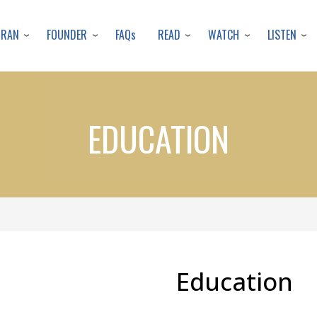
Skip
to
URAN
FOUNDER
READ
WATCH
LISTEN
FAQs
main
content
EDUCATION
Education