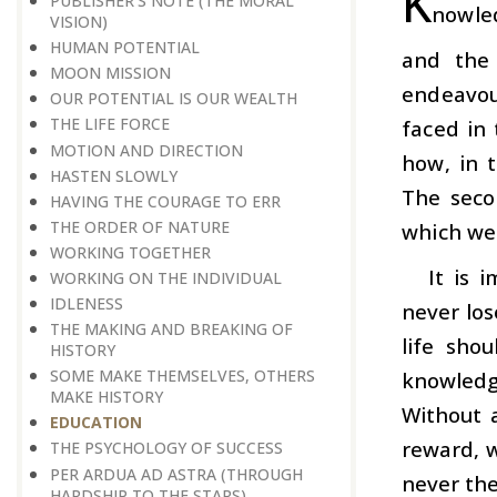
K
PUBLISHER’S NOTE (THE MORAL
nowled
VISION)
HUMAN POTENTIAL
and the
MOON MISSION
endeavou
OUR POTENTIAL IS OUR WEALTH
THE LIFE FORCE
faced in
MOTION AND DIRECTION
how, in 
HASTEN SLOWLY
The seco
HAVING THE COURAGE TO ERR
THE ORDER OF NATURE
which we 
WORKING TOGETHER
It is 
WORKING ON THE INDIVIDUAL
IDLENESS
never los
THE MAKING AND BREAKING OF
life sho
HISTORY
SOME MAKE THEMSELVES, OTHERS
knowledg
MAKE HISTORY
Without 
EDUCATION
reward, w
THE PSYCHOLOGY OF SUCCESS
PER ARDUA AD ASTRA (THROUGH
never the
HARDSHIP TO THE STARS)