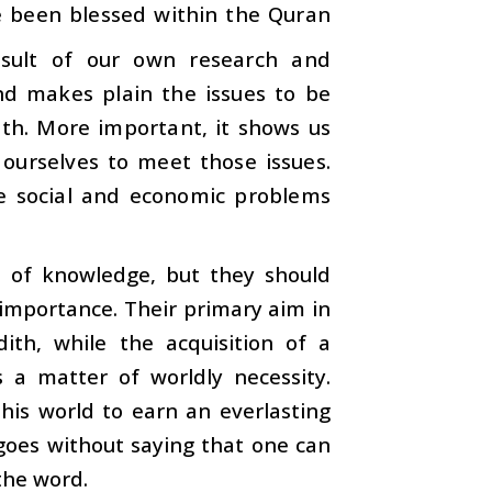
e been blessed within the Quran
sult of our own research and
nd makes plain the issues to be
ath. More important, it shows us
 ourselves to meet those issues.
e social and economic problems
s of knowledge, but they should
n importance. Their primary aim in
th, while the acquisition of a
a matter of worldly necessity.
his world to earn an everlasting
 goes without saying that one can
the word.