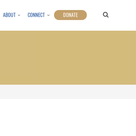
ABOUT
CONNECT
DONATE