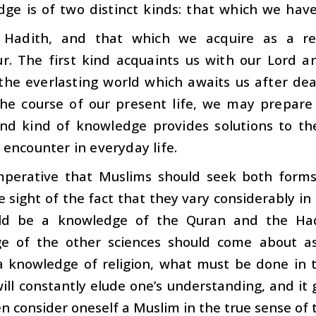
ge is of two distinct kinds: that which we hav
 Hadith, and that which we acquire as a re
r. The first kind acquaints us with our Lord a
 the everlasting world which awaits us after de
the course of our present life, we may prepare
nd kind of knowledge provides solutions to th
encounter in everyday life.
imperative that Muslims should seek both form
e sight of the fact that they vary considerably i
uld be a knowledge of the Quran and the Hadi
e of the other sciences should come about as 
a knowledge of religion, what must be done in t
ill constantly elude one’s understanding, and it
n consider oneself a Muslim in the true sense of 