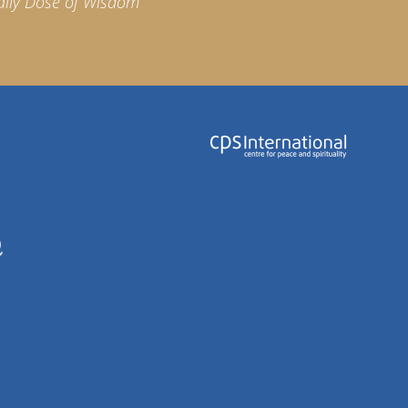
aily Dose of Wisdom