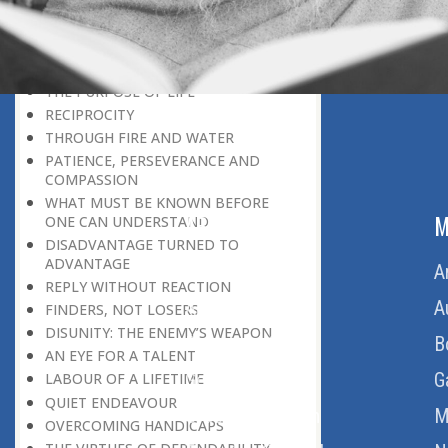
THE LEARNER-TEACHER
THE BEGINNING OF A NEW ERA
SUPER PERFORMERS
THE PURPOSE OF LIFE
RECIPROCITY
THROUGH FIRE AND WATER
PATIENCE, PERSEVERANCE AND
COMPASSION
WHAT MUST BE KNOWN BEFORE
ABOUT US
M
ONE CAN UNDERSTAND
DISADVANTAGE TURNED TO
ADVANTAGE
Home
A
REPLY WITHOUT REACTION
About Us
A
FINDERS, NOT LOSERS
DISUNITY: THE ENEMY’S WEAPON
Download Quran
B
AN EYE FOR A TALENT
Get Involved
G
LABOUR OF A LIFETIME
QUIET ENDEAVOUR
Order Free Quran
M
OVERCOMING HANDICAPS