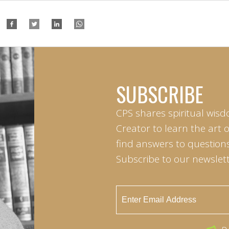
SUBSCRIBE
CPS shares spiritual wisd
Creator to learn the art 
find answers to questions 
Subscribe to our newslett