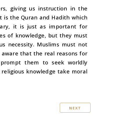
s, giving us instruction in the
ut it is the Quran and Hadith which
ry, it is just as important for
ches of knowledge, but they must
ous necessity. Muslims must not
 aware that the real reasons for
 prompt them to seek worldly
 religious knowledge take moral
NEXT