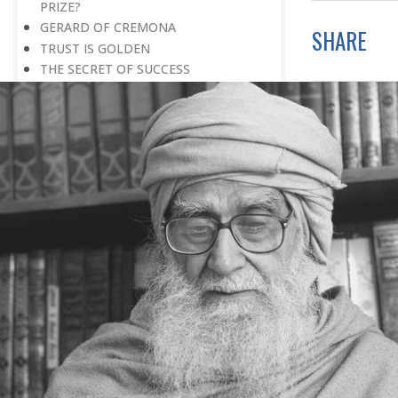
PRIZE?
GERARD OF CREMONA
SHARE
TRUST IS GOLDEN
THE SECRET OF SUCCESS
READING THE SIGNS
AIMING DIRECTLY AT THE TARGET
TEACHER TREE
STARTING FROM SCRATCH
ADMITTING ONE’S FAULTS
NO END TO POSSIBILITIES
PERSEVERANCE
WORKING IN UNISON
UNFORESEEN CIRCUMSTANCES
CAPABILITY AND ALERTNESS
TALKING TALL
A LIFETIME OF DEVOTION
RIGHT MAN—RIGHT RESULTS
MAN’S TRUE PURPOSE IN LIFE
THE BIGGER THE BETTER
NO HALF MEASURES