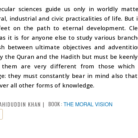
cular sciences guide us only in worldly matter
ral, industrial and civic practicalities of life. B
feet on the path to eternal development. Clea
as it is for anyone else to study various bran
ish between ultimate objectives and adventiti
dy the Quran and the Hadith but must be keenly
g them are very different from those which
e: they must constantly bear in mind also that
over all other forms of knowledge.
BOOK :
THE MORAL VISION
AHIDUDDIN KHAN