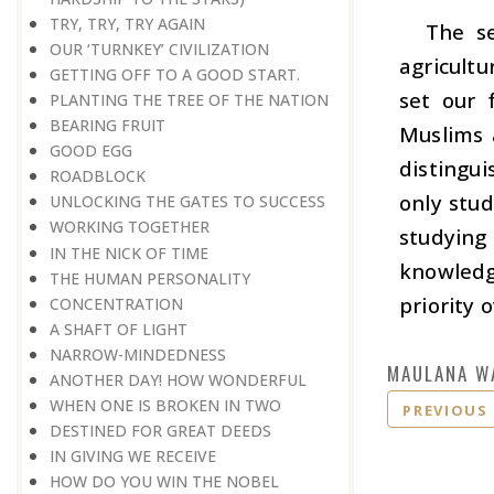
TRY, TRY, TRY AGAIN
The se
OUR ‘TURNKEY’ CIVILIZATION
agricultu
GETTING OFF TO A GOOD START.
set our 
PLANTING THE TREE OF THE NATION
BEARING FRUIT
Muslims 
GOOD EGG
distingu
ROADBLOCK
only stu
UNLOCKING THE GATES TO SUCCESS
WORKING TOGETHER
studyin
IN THE NICK OF TIME
knowledg
THE HUMAN PERSONALITY
priority 
CONCENTRATION
A SHAFT OF LIGHT
NARROW-MINDEDNESS
MAULANA W
ANOTHER DAY! HOW WONDERFUL
WHEN ONE IS BROKEN IN TWO
PREVIOUS
DESTINED FOR GREAT DEEDS
IN GIVING WE RECEIVE
HOW DO YOU WIN THE NOBEL