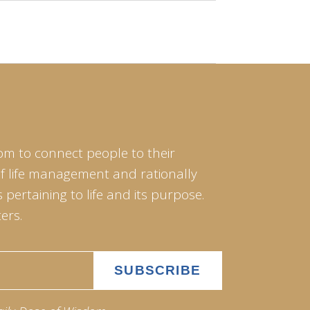
om to connect people to their
of life management and rationally
pertaining to life and its purpose.
ers.