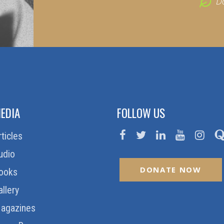
D
EDIA
FOLLOW US
rticles
udio
DONATE NOW
ooks
allery
agazines