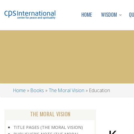
WISDOM
Q
HOME
Home
Books
The Moral Vision
Education
Breadcrumb
THE MORAL VISION
TITLE PAGES (THE MORAL VISION)