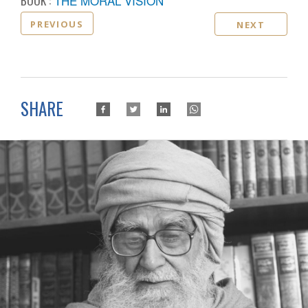
BOOK :
THE MORAL VISION
PREVIOUS
NEXT
SHARE