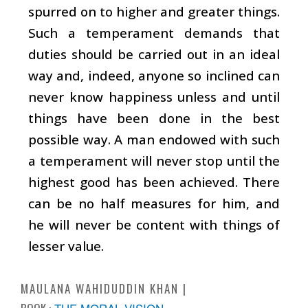
spurred on to higher and greater things.
Such a temperament demands that
duties should be carried out in an ideal
way and, indeed, anyone so inclined can
never know happiness unless and until
things have been done in the best
possible way. A man endowed with such
a temperament will never stop until the
highest good has been achieved. There
can be no half measures for him, and
he will never be content with things of
lesser value.
MAULANA WAHIDUDDIN KHAN