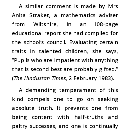
A similar comment is made by Mrs
Anita Straket, a mathematics adviser
from Wiltshire, in an I08-page
educational report she had compiled for
the school’s council. Evaluating certain
traits in talented children, she says,
“Pupils who are impatient with anything
that is second best are probably gifted.”
(
The Hindustan Times
, 2 February 1983).
A demanding temperament of this
kind compels one to go on seeking
absolute truth. It prevents one from
being content with half-truths and
paltry successes, and one is continually