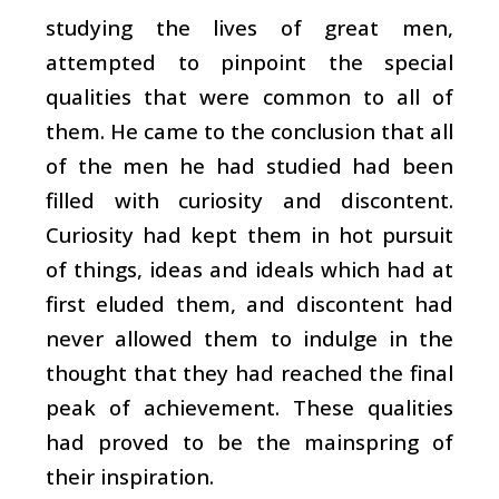
studying the lives of great men,
attempted to pinpoint the special
qualities that were common to all of
them. He came to the conclusion that all
of the men he had studied had been
filled with curiosity and discontent.
Curiosity had kept them in hot pursuit
of things, ideas and ideals which had at
first eluded them, and discontent had
never allowed them to indulge in the
thought that they had reached the final
peak of achievement. These qualities
had proved to be the mainspring of
their inspiration.