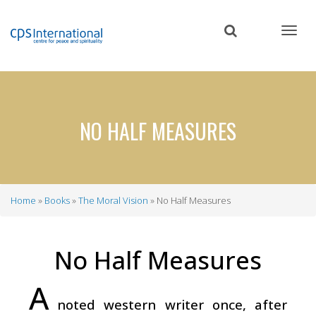
Skip
to
main
content
NO HALF MEASURES
Home
Books
The Moral Vision
No Half Measures
Breadcrumb
No Half Measures
A
noted western writer once, after