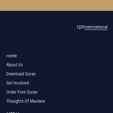
ABOUT US
2026 Powered by
Openlogic Systems
Home
About Us
Download Quran
Get Involved
Order Free Quran
Thoughts Of Maulana