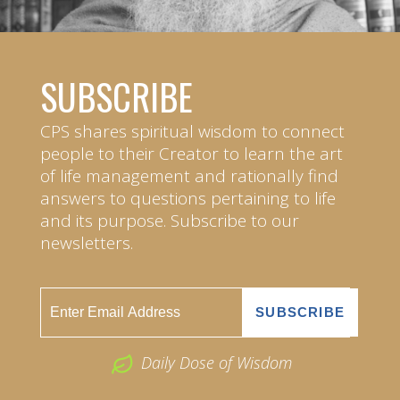
SUBSCRIBE
CPS shares spiritual wisdom to connect
people to their Creator to learn the art
of life management and rationally find
answers to questions pertaining to life
and its purpose. Subscribe to our
newsletters.
Daily Dose of Wisdom