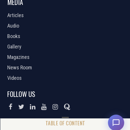
MEDIA
Articles
Audio
Books
Gallery
Magazines
News Room
Videos
FOLLOW US
DONATE NOW