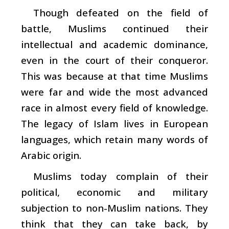
Though defeated on the field of
battle, Muslims continued their
intellectual and academic dominance,
even in the court of their conqueror.
This was because at that time Muslims
were far and wide the most advanced
race in almost every field of knowledge.
The legacy of Islam lives in European
languages, which retain many words of
Arabic origin.
Muslims today complain of their
political, economic and military
subjection to non-Muslim nations. They
think that they can take back, by