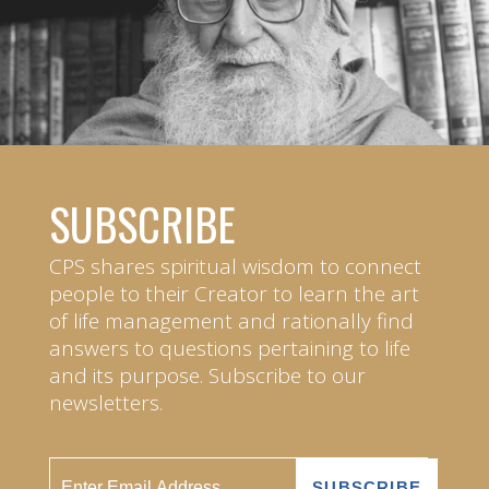
SUBSCRIBE
CPS shares spiritual wisdom to connect
people to their Creator to learn the art
of life management and rationally find
answers to questions pertaining to life
and its purpose. Subscribe to our
newsletters.