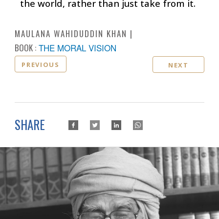
the world, rather than just take from it.
MAULANA WAHIDUDDIN KHAN
BOOK :
THE MORAL VISION
PREVIOUS
NEXT
SHARE