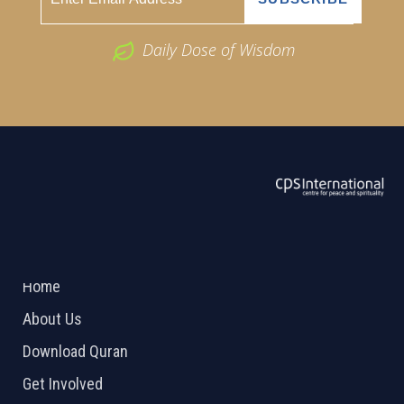
Daily Dose of Wisdom
ABOUT US
2026 Powered by
Openlogic Systems
Home
About Us
Download Quran
Get Involved