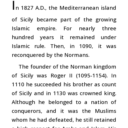
I
n 1827 A.D., the Mediterranean island
of Sicily became part of the growing
Islamic empire. For nearly three
hundred years it remained under
Islamic rule. Then, in 1090, it was
reconquered by the Normans.
The founder of the Norman kingdom
of Sicily was Roger II (1095-1154). In
1110 he succeeded his brother as count
of Sicily and in 1130 was crowned king.
Although he belonged to a nation of
conquerors, and it was the Muslims
whom he had defeated, he still retained