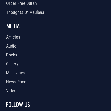
Order Free Quran
Thoughts Of Maulana
MEDIA
Articles
Audio
Books
Gallery
Magazines
News Room
Videos
FOLLOW US