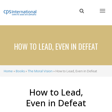
Skip
to
main
content
HOW TO LEAD, EVEN IN DEFEAT
Home
Books
The Moral Vision
How to Lead, Even in Defeat
Breadcrumb
How to Lead,
Even in Defeat