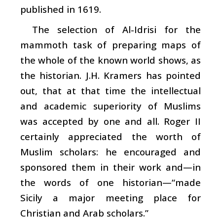
published in 1619.
The selection of Al-Idrisi for the
mammoth task of preparing maps of
the whole of the known world shows, as
the historian. J.H. Kramers has pointed
out, that at that time the intellectual
and academic superiority of Muslims
was accepted by one and all. Roger II
certainly appreciated the worth of
Muslim scholars: he encouraged and
sponsored them in their work and—in
the words of one historian—“made
Sicily a major meeting place for
Christian and Arab scholars.”