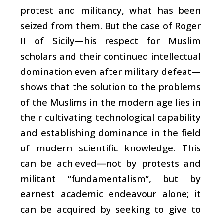
protest and militancy, what has been
seized from them. But the case of Roger
II of Sicily—his respect for Muslim
scholars and their continued intellectual
domination even after military defeat—
shows that the solution to the problems
of the Muslims in the modern age lies in
their cultivating technological capability
and establishing dominance in the field
of modern scientific knowledge. This
can be achieved—not by protests and
militant “fundamentalism”, but by
earnest academic endeavour alone; it
can be acquired by seeking to give to