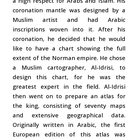
a high respect for Arabs and Islam. His
coronation mantle was designed by a
Muslim artist and had Arabic
inscriptions woven into it. After his
coronation, he decided that he would
like to have a chart showing the full
extent of the Norman empire. He chose
a Muslim cartographer, Al-Idrisi, to
design this chart, for he was the
greatest expert in the field. Al-Idrisi
then went on to prepare an atlas for
the king, consisting of seventy maps
and extensive geographical data.
Originally written in Arabic, the first
European edition of this atlas was