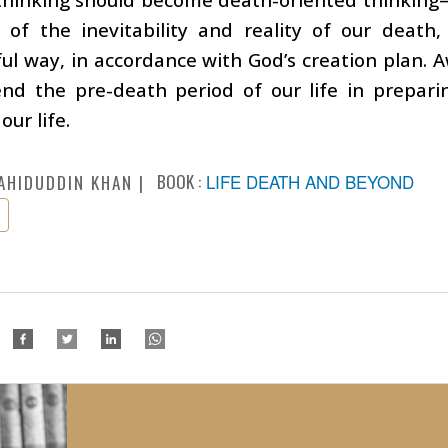
 of the inevitability and reality of our death,
l way, in accordance with God’s creation plan. 
end the pre-death period of our life in prepari
our life.
BOOK :
LIFE DEATH AND BEYOND
AHIDUDDIN KHAN