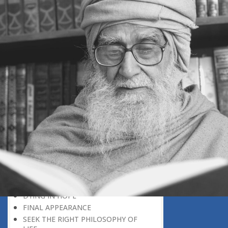
DEATH, A DIVINE PLAN
POSITIVE CONCEPTION OF DEATH
‘RIGHT HERE, RIGHT NOW’
EVERY BIRTHDAY IS A REMINDER
DEATH: A CAUSE FOR MERCY
DO NOT WAIT FOR NEXT THE
MORNING
WHY UNTIMELY DEATH?
THE AIRPORT OF THE HEREAFTER
TO WHICH COUNTRY HAVE YOU
GONE
IN A TOTALLY DIFFERENT WORLD
DEATH, A PERSONAL EARTHQUAKE
A LIVING CONCEPT OF DEATH
A MEANINGFUL LIFE
THE WEALTH OF GOOD DEEDS
DYING IN HOPE
FINAL APPEARANCE
SEEK THE RIGHT PHILOSOPHY OF