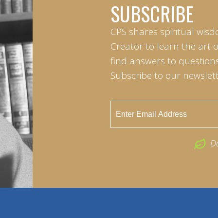
SUBSCRIBE
CPS shares spiritual wisd
Creator to learn the art 
find answers to questions 
Subscribe to our newslett
D