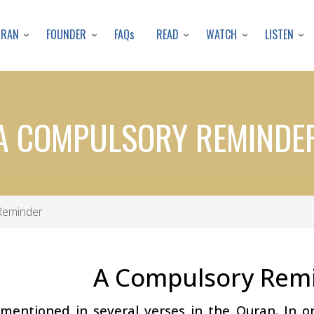
Skip
to
URAN
FOUNDER
READ
WATCH
LISTEN
FAQs
main
content
A COMPULSORY REMINDE
Reminder
A Compulsory Rem
mentioned in several verses in the Quran. In on