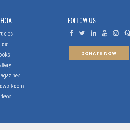
EDIA
FOLLOW US
rticles
udio
DONATE NOW
ooks
allery
agazines
ews Room
ideos