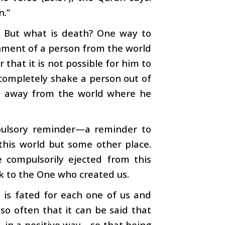
n.”
. But what is death? One way to
achment of a person from the world
that it is not possible for him to
 completely shake a person out of
on away from the world where he
mpulsory reminder—a reminder to
 this world but some other place.
 compulsorily ejected from this
k to the One who created us.
 is fated for each one of us and
o often that it can be said that
—in a positive way—so that being