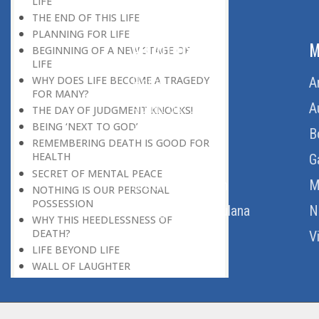
LIFE
THE END OF THIS LIFE
PLANNING FOR LIFE
ABOUT US
M
BEGINNING OF A NEW STAGE OF
LIFE
WHY DOES LIFE BECOME A TRAGEDY
Home
A
FOR MANY?
About Us
A
THE DAY OF JUDGMENT KNOCKS!
BEING ‘NEXT TO GOD’
Download Quran
B
REMEMBERING DEATH IS GOOD FOR
HEALTH
Get Involved
G
SECRET OF MENTAL PEACE
Order Free Quran
M
NOTHING IS OUR PERSONAL
POSSESSION
Thoughts Of Maulana
N
WHY THIS HEEDLESSNESS OF
DEATH?
V
LIFE BEYOND LIFE
WALL OF LAUGHTER
BREAK IN HISTORY
THE REAL DESTINATION
END OF A PERIOD