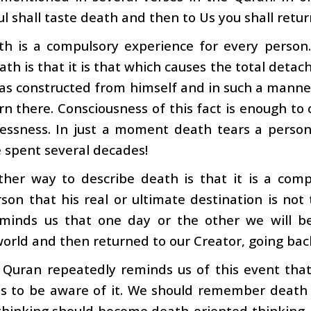
ul shall taste death and then to Us you shall retur
th is a compulsory experience for every person
ath is that it is that which causes the total det
as constructed from himself and in such a manner 
rn there. Consciousness of this fact is enough to
lessness. In just a moment death tears a pers
 spent several decades!
ther way to describe death is that it is a co
son that his real or ultimate destination is not
minds us that one day or the other we will be
orld and then returned to our Creator, going bac
 Quran repeatedly reminds us of this event that
s to be aware of it. We should remember death s
 thinking should become death-oriented thinking