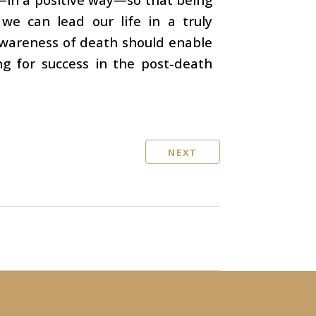
 we can lead our life in a truly
Awareness of death should enable
ng for success in the post-death
NEXT