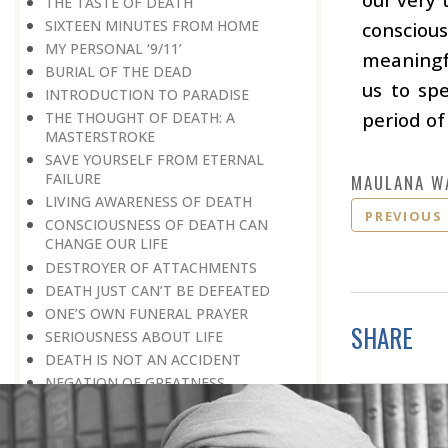
THE TASTE OF DEATH
SIXTEEN MINUTES FROM HOME
conscious
MY PERSONAL ‘9/11’
meaningfu
BURIAL OF THE DEAD
us to sp
INTRODUCTION TO PARADISE
period of 
THE THOUGHT OF DEATH: A
MASTERSTROKE
SAVE YOURSELF FROM ETERNAL
FAILURE
MAULANA W
LIVING AWARENESS OF DEATH
PREVIOUS
CONSCIOUSNESS OF DEATH CAN
CHANGE OUR LIFE
DESTROYER OF ATTACHMENTS
DEATH JUST CAN’T BE DEFEATED
ONE’S OWN FUNERAL PRAYER
SHARE
SERIOUSNESS ABOUT LIFE
DEATH IS NOT AN ACCIDENT
NEGATION OF GREATNESS
TRAVELLING TO PARTICIPATE IN A
VICTORY RALLY
NEWS OF PROMOTION