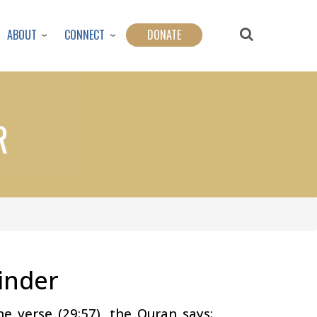
ABOUT
CONNECT
DONATE
R
inder
e verse (29:57), the Quran says: