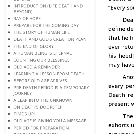
INTRODUCTION (LIFE DEATH AND
“Every so
BEYOND)
RAY OF HOPE
Dea
PREPARE FOR THE COMING DAY
define de
THE STORY OF HUMAN LIFE
that he h
DEATH AND GOD’S CREATION PLAN
ever retu
THE END OF GLORY
A HUMAN BEING IS ETERNAL
his heed
COUNTING OUR BLESSINGS
may have
OLD AGE, A REMINDER
LEARNING A LESSON FROM DEATH
Ano
BEFORE OLD AGE ARRIVES
every per
PRE-DEATH PERIOD IS A TEMPORARY
JOURNEY
Death re
A LEAP INTO THE UNKNOWN
present w
ON DEATH’S DOORSTEP
TIME’S UP!
The
OLD AGE IS GIVING YOU A MESSAGE
exhorts u
PERIOD FOR PREPARATION
our very