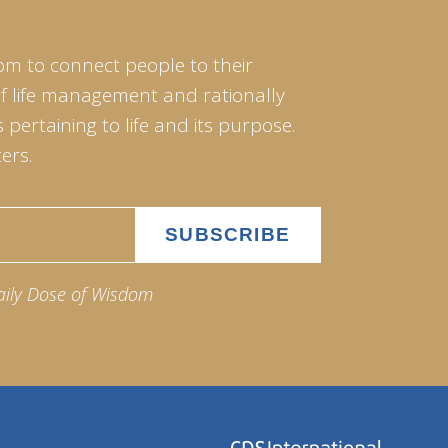
om to connect people to their
of life management and rationally
pertaining to life and its purpose.
ers.
aily Dose of Wisdom