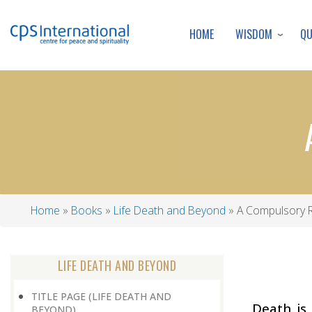
WISDOM
Q
HOME
Home
Books
Life Death and Beyond
A Compulsory 
Breadcrumb
LIFE DEATH AND BEYOND
TITLE PAGE (LIFE DEATH AND
Death is 
BEYOND)