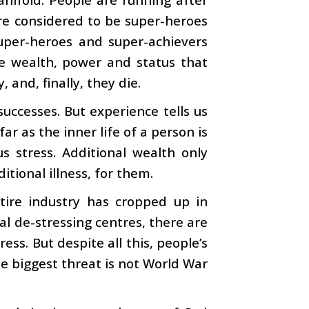
re considered to be super-heroes
uper-heroes and super-achievers
he wealth, power and status that
 and, finally, they die.
successes. But experience tells us
ar as the inner life of a person is
 stress. Additional wealth only
itional illness, for them.
tire industry has cropped up in
cial de-stressing centres, there are
ess. But despite all this, people’s
the biggest threat is not World War