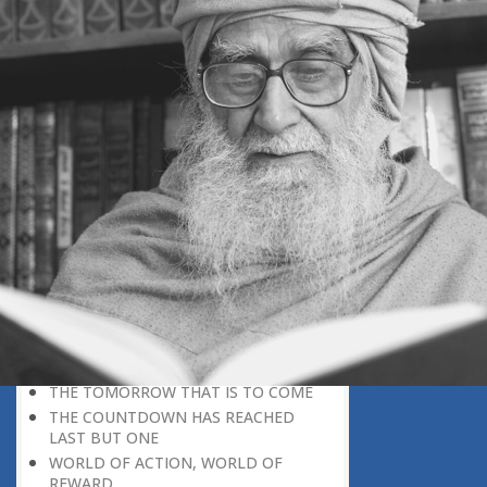
SELECTION FOR PARADISE
HEREAFTER-ORIENTED THINKING
THE NURSERY OF THE HEREAFTER
THE NURSERY OF PARADISE
TWO WORLDS
MISUSE AND PROPER USE OF
FREEDOM
DETACHED THINKING
RETURNING IS IMPOSSIBLE
LIFE ON THE OTHER SIDE
EVERYTHING FALLS INTO PLACE
THE INVISIBLE WALL OF DEATH
REAL WORLD, IMAGINARY WORLD
LOSING OUT IN THE HEREAFTER
RACING TO NOWHERE!
THE TOMORROW THAT IS TO COME
THE COUNTDOWN HAS REACHED
LAST BUT ONE
WORLD OF ACTION, WORLD OF
REWARD