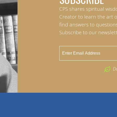
CPS shares spiritual wisd
Creator to learn the art 
find answers to questions 
Subscribe to our newslett
D