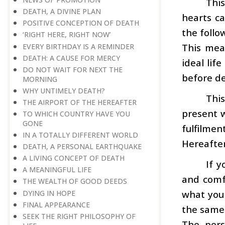
This
DEATH, A DIVINE PLAN
hearts c
POSITIVE CONCEPTION OF DEATH
the follo
‘RIGHT HERE, RIGHT NOW’
This mea
EVERY BIRTHDAY IS A REMINDER
DEATH: A CAUSE FOR MERCY
ideal lif
DO NOT WAIT FOR NEXT THE
before de
MORNING
WHY UNTIMELY DEATH?
This
THE AIRPORT OF THE HEREAFTER
present w
TO WHICH COUNTRY HAVE YOU
GONE
fulfilmen
IN A TOTALLY DIFFERENT WORLD
Hereafter
DEATH, A PERSONAL EARTHQUAKE
A LIVING CONCEPT OF DEATH
If y
A MEANINGFUL LIFE
and comfo
THE WEALTH OF GOOD DEEDS
what you 
DYING IN HOPE
FINAL APPEARANCE
the same 
SEEK THE RIGHT PHILOSOPHY OF
The pers