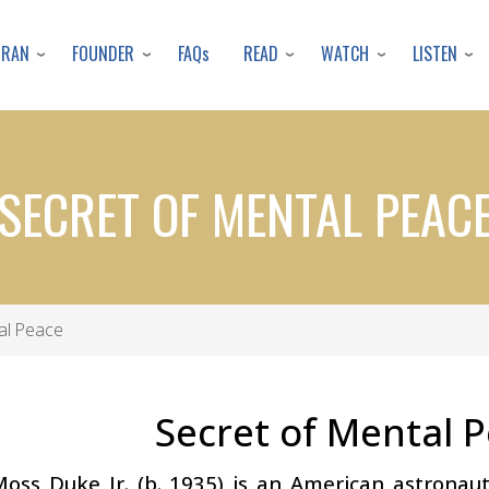
Skip
to
URAN
FOUNDER
READ
WATCH
LISTEN
FAQs
main
content
SECRET OF MENTAL PEAC
al Peace
Secret of Mental 
Moss Duke Jr. (b. 1935) is an American astrona