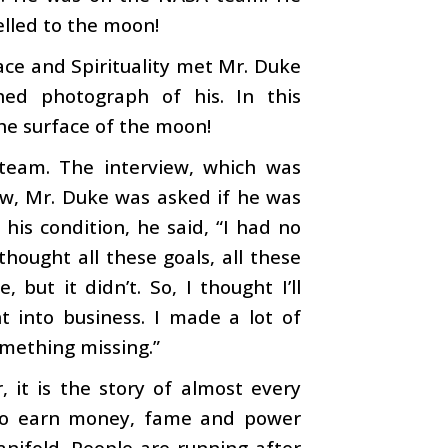
elled to the moon!
ce and Spirituality met Mr. Duke
ed photograph of his. In this
he surface of the moon!
team. The interview, which was
iew, Mr. Duke was asked if he was
g his condition, he said, “I had no
hought all these goals, all these
but it didn’t. So, I thought I’ll
t into business. I made a lot of
something missing.”
, it is the story of almost every
s to earn money, fame and power
anifold. People are running after