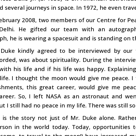
 several journeys in space. In 1972, he even trav
ebruary 2008, two members of our Centre for Pea
elhi. He gifted our team with an autograph
h, he is wearing a spacesuit and is standing on t
 Duke kindly agreed to be interviewed by our 
orded, was about spirituality. During the interv
 with his life and if his life was happy. Explainin
life. I thought the moon would give me peace. I t
hments, this great career, would give me peace, 
areer. So, I left NASA as an astronaut and wen
t I still had no peace in my life. There was still 
 is the story not just of Mr. Duke alone. Rather
erson in the world today. Today, opportunitie
 some, to travel to the moon!) have increased m