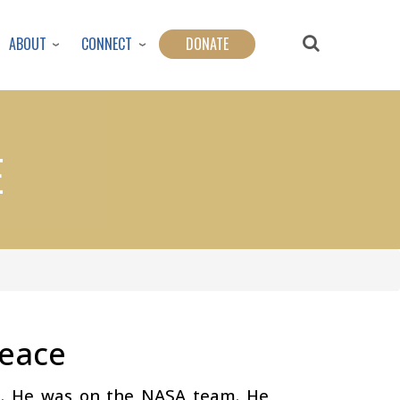
ABOUT
CONNECT
DONATE
E
Peace
ut. He was on the NASA team. He