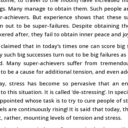
ngs. Many manage to obtain them. Such people a
r-achievers. But experience shows that these s
n out to be super-failures. Despite obtaining t
ered after, they fail to obtain inner peace and joy,
s claimed that in today’s times one can score big 
 such big successes turn out to be big failures as f
d. Many super-achievers suffer from tremendous
 to be a cause for additional tension, and even add
ay, stress has become so pervasive that an en
o this situation. It is called ‘de-stressing’. In spe
ppointed whose task is to try to cure people of str
vels are continuously rising! It is said that today, 
, rather, mounting levels of tension and stress.