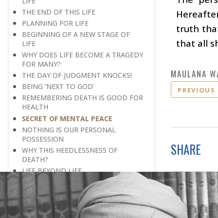
LIFE
THE END OF THIS LIFE
Hereafter
PLANNING FOR LIFE
truth tha
BEGINNING OF A NEW STAGE OF
that all s
LIFE
WHY DOES LIFE BECOME A TRAGEDY
FOR MANY?
MAULANA W
THE DAY OF JUDGMENT KNOCKS!
BEING ‘NEXT TO GOD’
PREVIOUS
REMEMBERING DEATH IS GOOD FOR
HEALTH
SECRET OF MENTAL PEACE
NOTHING IS OUR PERSONAL
POSSESSION
SHARE
WHY THIS HEEDLESSNESS OF
DEATH?
LIFE BEYOND LIFE
WALL OF LAUGHTER
BREAK IN HISTORY
THE REAL DESTINATION
END OF A PERIOD