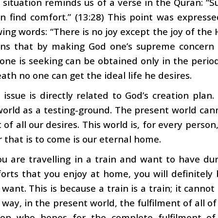
 situation reminds us of a verse in the Quran: 
an find comfort.” (13:28) This point was expre
wing words: “There is no joy except the joy of the 
ns that by making God one’s supreme concern 
e one is seeking can be obtained only in the period
ath no one can get the ideal life he desires.
 issue is directly related to God’s creation plan
orld as a testing-ground. The present world can
t of all our desires. This world is, for every person
 that is to come is our eternal home.
ou are travelling in a train and want to have duri
rts that you enjoy at home, you will definitely 
want. This is because a train is a train; it cannot
way, in the present world, the fulfilment of all of 
on who hopes for the complete fulfilment of