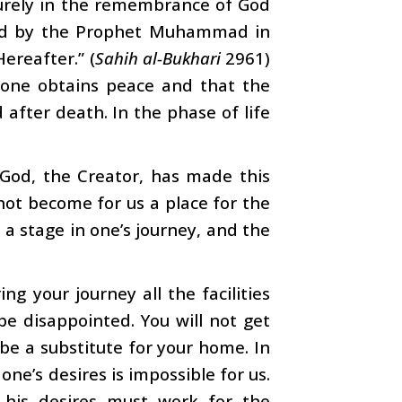
“Surely in the remembrance of God
ssed by the Prophet Muhammad in
Hereafter.” (
Sahih al-Bukhari
2961)
one obtains peace and that the
 after death. In the phase of life
. God, the Creator, has made this
not become for us a place for the
, a stage in one’s journey, and the
ng your journey all the facilities
be disappointed. You will not get
 be a substitute for your home. In
one’s desires is impossible for us.
 his desires must work for the