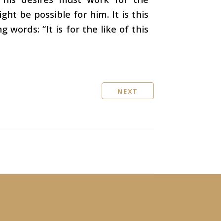
ht be possible for him. It is this
 words: “It is for the like of this
NEXT