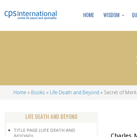
WISDOM
Q
HOME
Home
Books
Life Death and Beyond
Secret of Ment
Breadcrumb
LIFE DEATH AND BEYOND
TITLE PAGE (LIFE DEATH AND
Charles 
BEYOND)