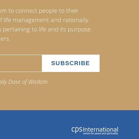
om to connect people to their
of life management and rationally
pertaining to life and its purpose.
ers.
aily Dose of Wisdom