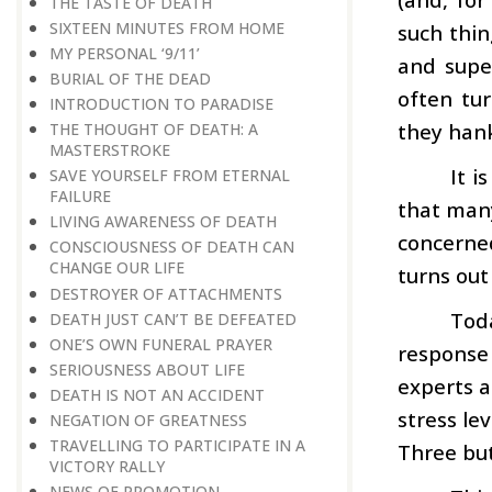
THE TASTE OF DEATH
SIXTEEN MINUTES FROM HOME
such thi
MY PERSONAL ‘9/11’
and supe
BURIAL OF THE DEAD
often tur
INTRODUCTION TO PARADISE
they hank
THE THOUGHT OF DEATH: A
MASTERSTROKE
It i
SAVE YOURSELF FROM ETERNAL
FAILURE
that many
LIVING AWARENESS OF DEATH
concerne
CONSCIOUSNESS OF DEATH CAN
CHANGE OUR LIFE
turns out
DESTROYER OF ATTACHMENTS
Tod
DEATH JUST CAN’T BE DEFEATED
ONE’S OWN FUNERAL PRAYER
response t
SERIOUSNESS ABOUT LIFE
experts a
DEATH IS NOT AN ACCIDENT
stress le
NEGATION OF GREATNESS
TRAVELLING TO PARTICIPATE IN A
Three but
VICTORY RALLY
NEWS OF PROMOTION