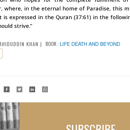
, where, in the eternal home of Paradise, this mig
t is expressed in the Quran (37:61) in the following
hould strive.”
BOOK :
LIFE DEATH AND BEYOND
AHIDUDDIN KHAN
SUBSCRIBE