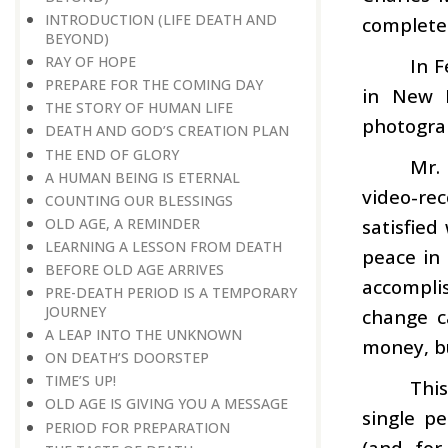
INTRODUCTION (LIFE DEATH AND
completed
BEYOND)
RAY OF HOPE
In F
PREPARE FOR THE COMING DAY
in New D
THE STORY OF HUMAN LIFE
photograp
DEATH AND GOD’S CREATION PLAN
THE END OF GLORY
Mr.
A HUMAN BEING IS ETERNAL
video-rec
COUNTING OUR BLESSINGS
OLD AGE, A REMINDER
satisfied
LEARNING A LESSON FROM DEATH
peace in 
BEFORE OLD AGE ARRIVES
accomplis
PRE-DEATH PERIOD IS A TEMPORARY
JOURNEY
change c
A LEAP INTO THE UNKNOWN
money, bu
ON DEATH’S DOORSTEP
TIME’S UP!
This
OLD AGE IS GIVING YOU A MESSAGE
single p
PERIOD FOR PREPARATION
(and, for