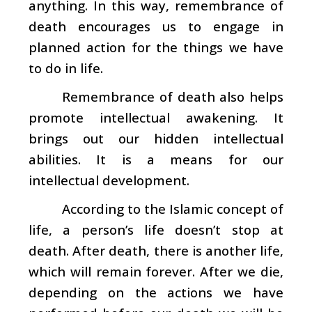
anything. In this way, remembrance of
death encourages us to engage in
planned action for the things we have
to do in life.
Remembrance of death also helps
promote intellectual awakening. It
brings out our hidden intellectual
abilities. It is a means for our
intellectual development.
According to the Islamic concept of
life, a person’s life doesn’t stop at
death. After death, there is another life,
which will remain forever. After we die,
depending on the actions we have