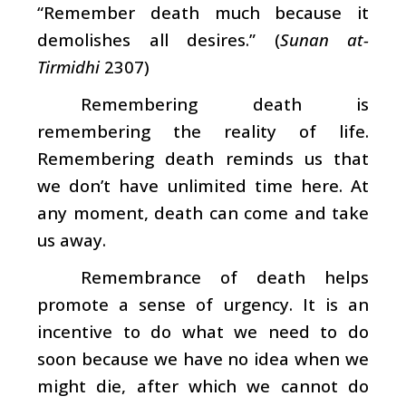
“Remember death much because it
demolishes all desires.” (
Sunan at-
Tirmidhi
2307)
Remembering death is
remembering the reality of life.
Remembering death reminds us that
we don’t have unlimited time here. At
any moment, death can come and take
us away.
Remembrance of death helps
promote a sense of urgency. It is an
incentive to do what we need to do
soon because we have no idea when we
might die, after which we cannot do