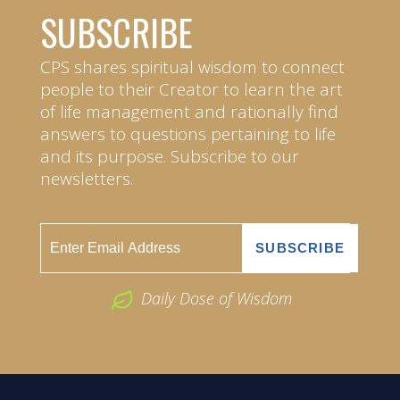
SUBSCRIBE
CPS shares spiritual wisdom to connect
people to their Creator to learn the art
of life management and rationally find
answers to questions pertaining to life
and its purpose. Subscribe to our
newsletters.
Daily Dose of Wisdom