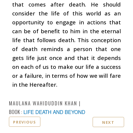
that comes after death. He should
consider the life of this world as an
opportunity to engage in actions that
can be of benefit to him in the eternal
life that follows death. This conception
of death reminds a person that one
gets life just once and that it depends
on each of us to make our life a success
or a failure, in terms of how we will fare
in the Hereafter.
MAULANA WAHIDUDDIN KHAN
BOOK :
LIFE DEATH AND BEYOND
PREVIOUS
NEXT