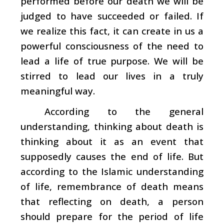
performed before our death we will be
judged to have succeeded or failed. If
we realize this fact, it can create in us a
powerful consciousness of the need to
lead a life of true purpose. We will be
stirred to lead our lives in a truly
meaningful way.
According to the general
understanding, thinking about death is
thinking about it as an event that
supposedly causes the end of life. But
according to the Islamic understanding
of life, remembrance of death means
that reflecting on death, a person
should prepare for the period of life