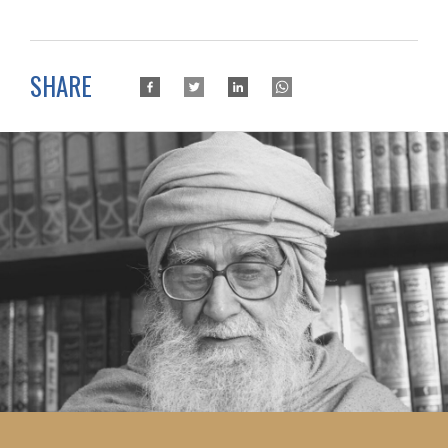
SHARE