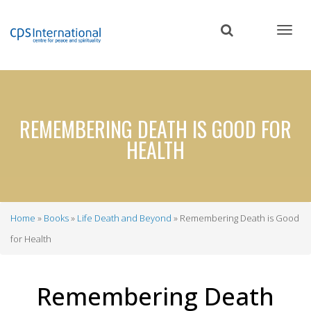
Skip
to
main
content
REMEMBERING DEATH IS GOOD FOR
HEALTH
Home
Books
Life Death and Beyond
Remembering Death is Good
Breadcrumb
for Health
Remembering Death