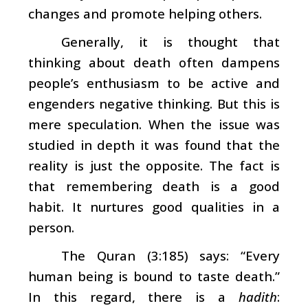
changes and promote helping others.
Generally, it is thought that
thinking about death often dampens
people’s enthusiasm to be active and
engenders negative thinking. But this is
mere speculation. When the issue was
studied in depth it was found that the
reality is just the opposite. The fact is
that remembering death is a good
habit. It nurtures good qualities in a
person.
The Quran (3:185) says: “Every
human being is bound to taste death.”
In this regard, there is a
hadith
: