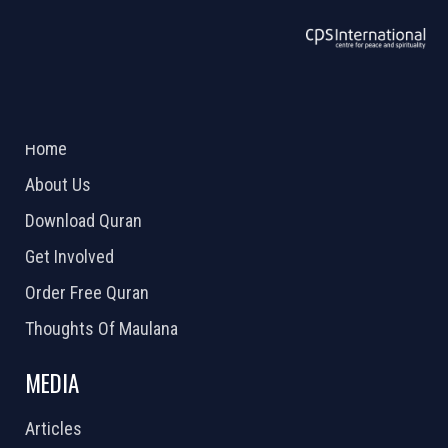
ABOUT US
2026 Powered by
Openlogic Systems
Home
About Us
Download Quran
Get Involved
Order Free Quran
Thoughts Of Maulana
MEDIA
Articles