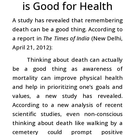
is Good for Health
A study has revealed that remembering
death can be a good thing. According to
a report in
The Times of India
(New Delhi,
April 21, 2012):
Thinking about death can actually
be a good thing as awareness of
mortality can improve physical health
and help in prioritizing one’s goals and
values, a new study has revealed.
According to a new analysis of recent
scientific studies, even non-conscious
thinking about death like walking by a
cemetery could prompt positive