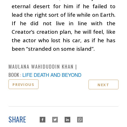
eternal desert for him if he failed to
lead the right sort of life while on Earth.
If he did not live in line with the
Creator’s creation plan, he will feel, like
the actor who lost his car, as if he has
been “stranded on some island”.
MAULANA WAHIDUDDIN KHAN
BOOK :
LIFE DEATH AND BEYOND
PREVIOUS
NEXT
SHARE