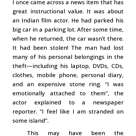
I once came across a news item that has
great instructional value. It was about
an Indian film actor. He had parked his
big car in a parking lot. After some time,
when he returned, the car wasn’t there.
It had been stolen! The man had lost
many of his personal belongings in the
theft—including his laptop, DVDs, CDs,
clothes, mobile phone, personal diary,
and an expensive stone ring. “I was
emotionally attached to them”, the
actor explained to a newspaper
reporter. “I feel like I am stranded on
some island”.
This may have been the