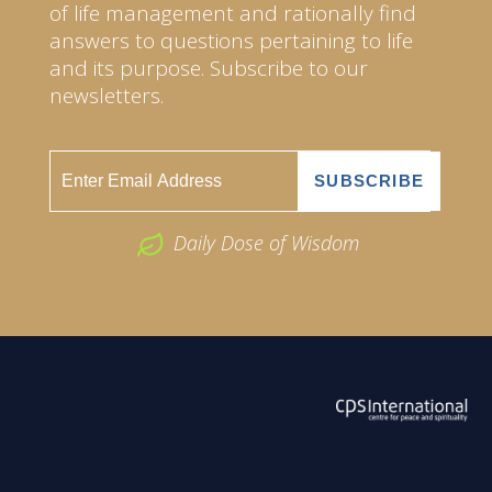
of life management and rationally find
answers to questions pertaining to life
and its purpose. Subscribe to our
newsletters.
Daily Dose of Wisdom
ABOUT US