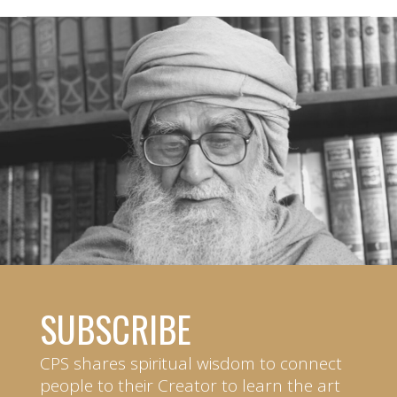
SUBSCRIBE
CPS shares spiritual wisdom to connect
people to their Creator to learn the art