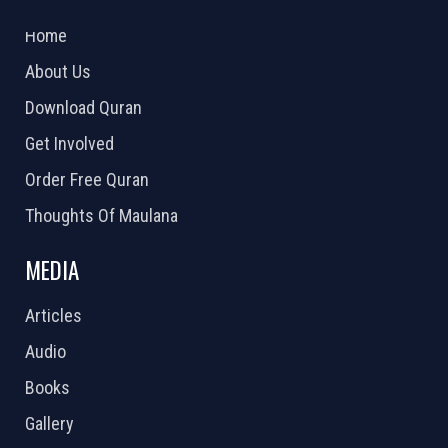
2026 Powered by
Openlogic Systems
Home
About Us
Download Quran
Get Involved
Order Free Quran
Thoughts Of Maulana
MEDIA
Articles
Audio
Books
Gallery