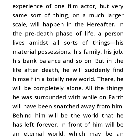
experience of one film actor, but very
same sort of thing, on a much larger
scale, will happen in the Hereafter. In
the pre-death phase of life, a person
lives amidst all sorts of things—his
material possessions, his family, his job,
his bank balance and so on. But in the
life after death, he will suddenly find
himself in a totally new world. There, he
will be completely alone. All the things
he was surrounded with while on Earth
will have been snatched away from him.
Behind him will be the world that he
has left forever. In front of him will be
an eternal world, which may be an