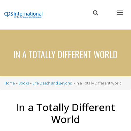
Skip
to
main
content
IN A TOTALLY DIFFERENT WORLD
Home
Books
Life Death and Beyond
In a Totally Different World
Breadcrumb
In a Totally Different
World