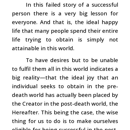
In this failed story of a successful
person there is a very big lesson for
everyone. And that is, the ideal happy
life that many people spend their entire
life trying to obtain is simply not
attainable in this world.
To have desires but to be unable
to fulfil them all in this world indicates a
big reality—that the ideal joy that an
individual seeks to obtain in the pre-
death world has actually been placed by
the Creator in the post-death world, the
Hereafter. This being the case, the wise
thing for us to do is to make ourselves
eligible for being successful in the post-