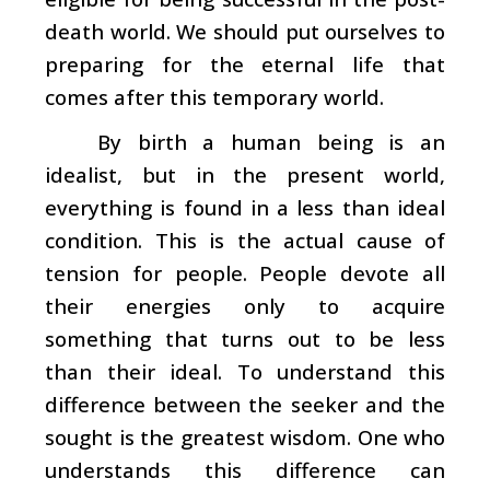
death world. We should put ourselves to
preparing for the eternal life that
comes after this temporary world.
By birth a human being is an
idealist, but in the present world,
everything is found in a less than ideal
condition. This is the actual cause of
tension for people. People devote all
their energies only to acquire
something that turns out to be less
than their ideal. To understand this
difference between the seeker and the
sought is the greatest wisdom. One who
understands this difference can