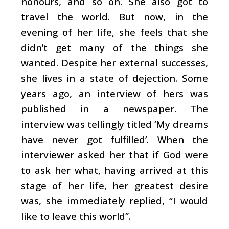
honours, and so on. She also got to
travel the world. But now, in the
evening of her life, she feels that she
didn’t get many of the things she
wanted. Despite her external successes,
she lives in a state of dejection. Some
years ago, an interview of hers was
published in a newspaper. The
interview was tellingly titled ‘My dreams
have never got fulfilled’. When the
interviewer asked her that if God were
to ask her what, having arrived at this
stage of her life, her greatest desire
was, she immediately replied, “I would
like to leave this world”.