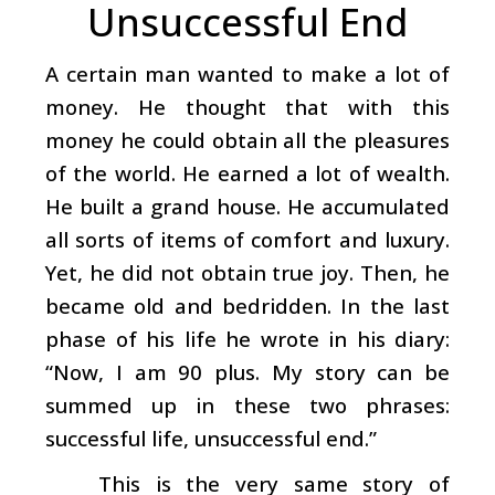
Unsuccessful End
A certain man wanted to make a lot of
money. He thought that with this
money he could obtain all the pleasures
of the world. He earned a lot of wealth.
He built a grand house. He accumulated
all sorts of items of comfort and luxury.
Yet, he did not obtain true joy. Then, he
became old and bedridden. In the last
phase of his life he wrote in his diary:
“Now, I am 90 plus. My story can be
summed up in these two phrases:
successful life, unsuccessful end.”
This is the very same story of