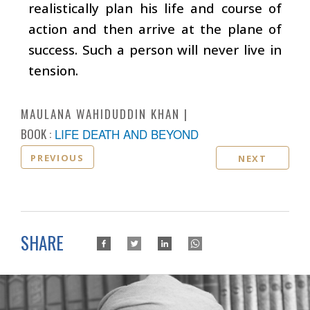
realistically plan his life and course of
action and then arrive at the plane of
success. Such a person will never live in
tension.
MAULANA WAHIDUDDIN KHAN
BOOK :
LIFE DEATH AND BEYOND
PREVIOUS
NEXT
SHARE