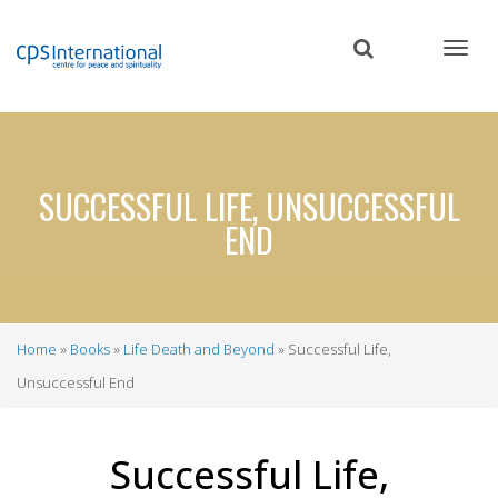
Skip
to
main
content
SUCCESSFUL LIFE, UNSUCCESSFUL
END
Home
Books
Life Death and Beyond
Successful Life,
Breadcrumb
Unsuccessful End
Successful Life,