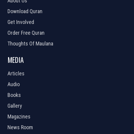
About Us
Download Quran
Get Involved
Order Free Quran
Thoughts Of Maulana
MEDIA
Articles
Audio
Books
Gallery
Magazines
News Room