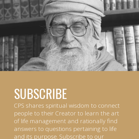
SUBSCRIBE
CPS shares spiritual wisdom to connect
people to their Creator to learn the art
of life management and rationally find
answers to questions pertaining to life
and its purpose. Subscribe to our