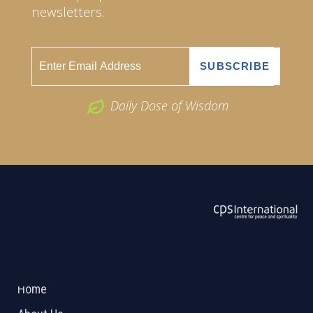
newsletters.
Daily Dose of Wisdom
ABOUT US
2026 Powered by
Openlogic Systems
Home