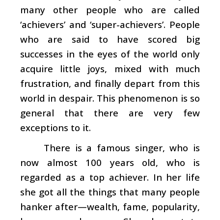
many other people who are called
‘achievers’ and ‘super-achievers’. People
who are said to have scored big
successes in the eyes of the world only
acquire little joys, mixed with much
frustration, and finally depart from this
world in despair. This phenomenon is so
general that there are very few
exceptions to it.
There is a famous singer, who is
now almost 100 years old, who is
regarded as a top achiever. In her life
she got all the things that many people
hanker after—wealth, fame, popularity,