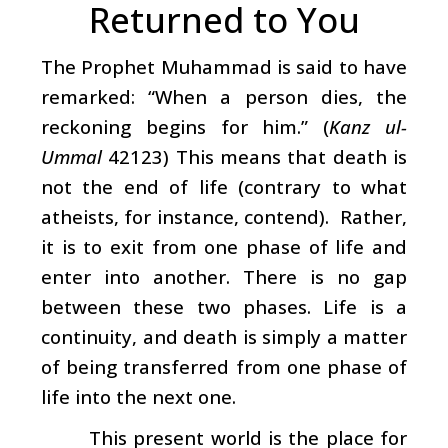
Returned to You
The Prophet Muhammad is said to have
remarked: “When a person dies, the
reckoning begins for him.” (
Kanz ul-
Ummal
42123) This means that death is
not the end of life (contrary to what
atheists, for instance, contend). Rather,
it is to exit from one phase of life and
enter into another. There is no gap
between these two phases. Life is a
continuity, and death is simply a matter
of being transferred from one phase of
life into the next one.
This present world is the place for