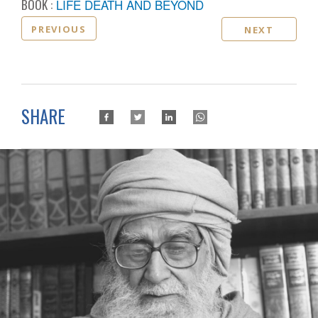
BOOK :
LIFE DEATH AND BEYOND
PREVIOUS
NEXT
SHARE