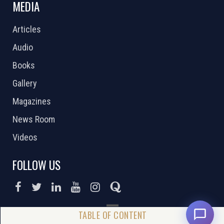
MEDIA
Articles
Audio
Books
Gallery
Magazines
News Room
Videos
FOLLOW US
DONATE NOW