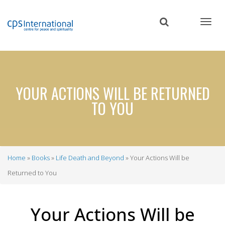
Skip
to
main
content
YOUR ACTIONS WILL BE RETURNED
TO YOU
Home
Books
Life Death and Beyond
Your Actions Will be
Breadcrumb
Returned to You
Your Actions Will be