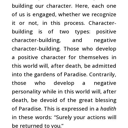
building our character. Here, each one
of us is engaged, whether we recognize
it or not, in this process. Character-
building is of two types: positive
character-building, and negative
character-building. Those who develop
a positive character for themselves in
this world will, after death, be admitted
into the gardens of Paradise. Contrarily,
those who develop a negative
personality while in this world will, after
death, be devoid of the great blessing
of Paradise. This is expressed in a
hadith
in these words: “Surely your actions will
be returned to you.”