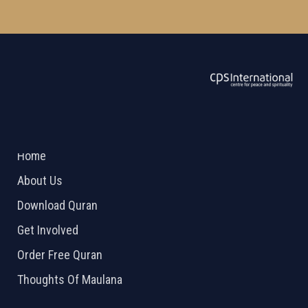
ABOUT US
2026 Powered by
Openlogic Systems
Home
About Us
Download Quran
Get Involved
Order Free Quran
Thoughts Of Maulana