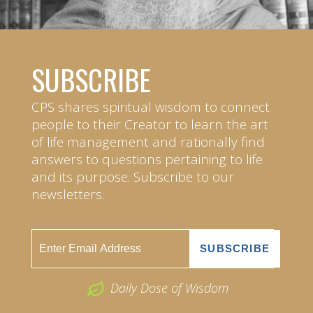
SUBSCRIBE
CPS shares spiritual wisdom to connect
people to their Creator to learn the art
of life management and rationally find
answers to questions pertaining to life
and its purpose. Subscribe to our
newsletters.
Daily Dose of Wisdom