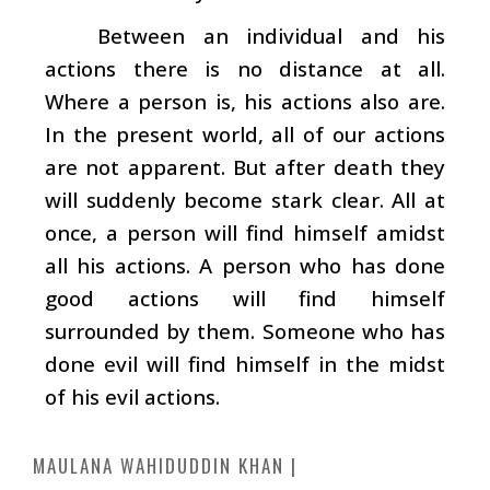
Between an individual and his
actions there is no distance at all.
Where a person is, his actions also are.
In the present world, all of our actions
are not apparent. But after death they
will suddenly become stark clear. All at
once, a person will find himself amidst
all his actions. A person who has done
good actions will find himself
surrounded by them. Someone who has
done evil will find himself in the midst
of his evil actions.
MAULANA WAHIDUDDIN KHAN