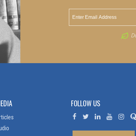
D
EDIA
FOLLOW US
rticles
udio