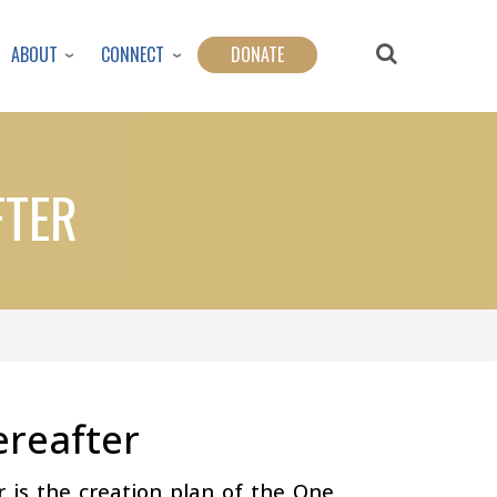
ABOUT
CONNECT
DONATE
FTER
ereafter
r is the creation plan of the One