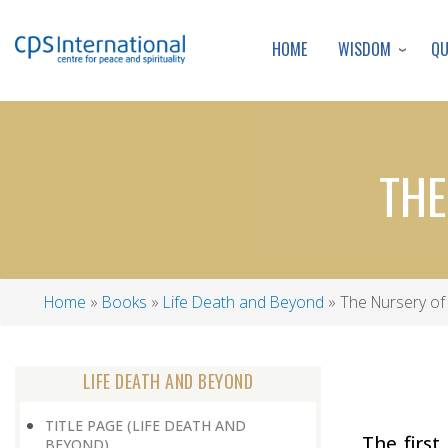
WISDOM
Q
HOME
THE
Home
Books
Life Death and Beyond
The Nursery of 
Breadcrumb
LIFE DEATH AND BEYOND
TITLE PAGE (LIFE DEATH AND
The first
BEYOND)