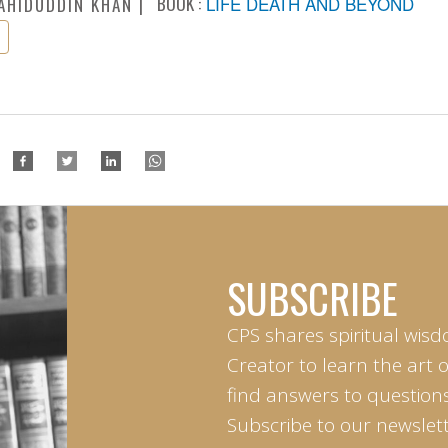
BOOK :
LIFE DEATH AND BEYOND
AHIDUDDIN KHAN
SUBSCRIBE
CPS shares spiritual wisd
Creator to learn the art 
find answers to questions 
Subscribe to our newslett