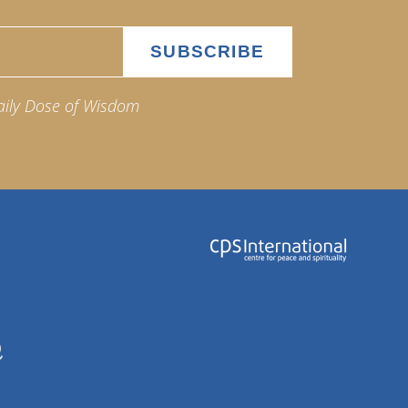
aily Dose of Wisdom