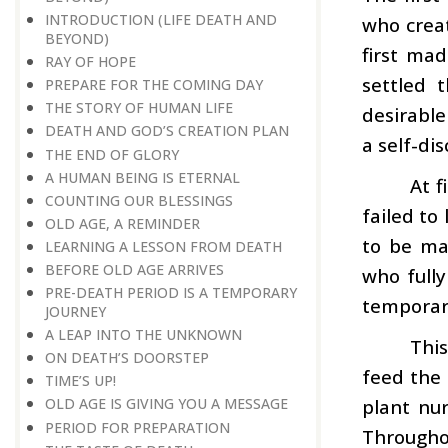
INTRODUCTION (LIFE DEATH AND
who creat
BEYOND)
first ma
RAY OF HOPE
settled 
PREPARE FOR THE COMING DAY
THE STORY OF HUMAN LIFE
desirable
DEATH AND GOD’S CREATION PLAN
a self-di
THE END OF GLORY
A HUMAN BEING IS ETERNAL
At f
COUNTING OUR BLESSINGS
failed to
OLD AGE, A REMINDER
to be ma
LEARNING A LESSON FROM DEATH
BEFORE OLD AGE ARRIVES
who fully
PRE-DEATH PERIOD IS A TEMPORARY
temporary
JOURNEY
A LEAP INTO THE UNKNOWN
This
ON DEATH’S DOORSTEP
feed the 
TIME’S UP!
plant nur
OLD AGE IS GIVING YOU A MESSAGE
PERIOD FOR PREPARATION
Throughou