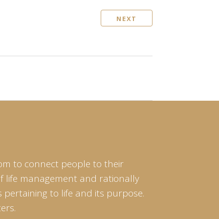
NEXT
om to connect people to their
of life management and rationally
pertaining to life and its purpose.
ers.