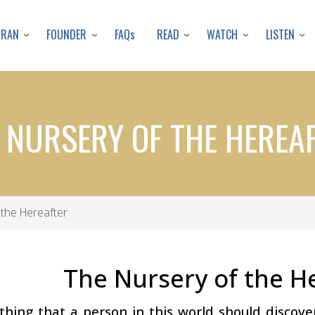
Skip
to
URAN
FOUNDER
READ
WATCH
LISTEN
FAQs
main
content
 NURSERY OF THE HEREA
the Hereafter
The Nursery of the H
 thing that a person in this world should discove