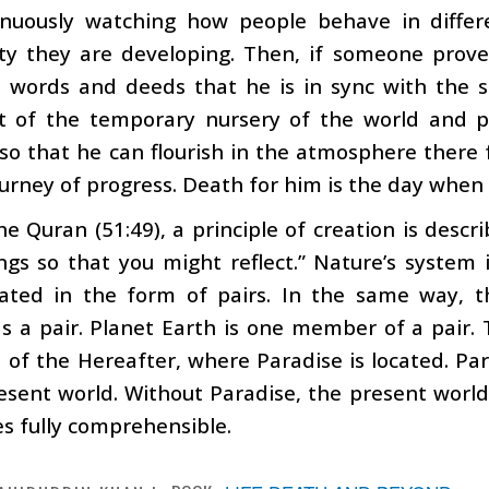
inuously watching how people behave in differ
ity they are developing. Then, if someone prove
, words and deeds that he is in sync with the s
t of the temporary nursery of the world and p
so that he can flourish in the atmosphere there
urney of progress. Death for him is the day when 
he Quran (51:49), a principle of creation is descr
ings so that you might reflect.” Nature’s system
ated in the form of pairs. In the same way, t
s a pair. Planet Earth is one member of a pair.
 of the Hereafter, where Paradise is located. P
esent world. Without Paradise, the present world 
s fully comprehensible.