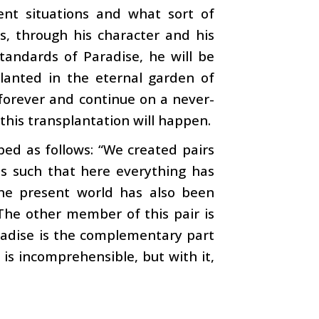
ent situations and what sort of
s, through his character and his
tandards of Paradise, he will be
lanted in the eternal garden of
 forever and continue on a never-
this transplantation will happen.
ibed as follows: “We created pairs
 is such that here everything has
he present world has also been
 The other member of this pair is
aradise is the complementary part
is incomprehensible, but with it,