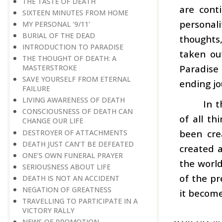
THE TASTE OF DEATH
are cont
SIXTEEN MINUTES FROM HOME
personal
MY PERSONAL ‘9/11’
BURIAL OF THE DEAD
thoughts
INTRODUCTION TO PARADISE
taken ou
THE THOUGHT OF DEATH: A
Paradise 
MASTERSTROKE
SAVE YOURSELF FROM ETERNAL
ending jo
FAILURE
LIVING AWARENESS OF DEATH
In t
CONSCIOUSNESS OF DEATH CAN
of all th
CHANGE OUR LIFE
been cre
DESTROYER OF ATTACHMENTS
DEATH JUST CAN’T BE DEFEATED
created a
ONE’S OWN FUNERAL PRAYER
the world
SERIOUSNESS ABOUT LIFE
of the pr
DEATH IS NOT AN ACCIDENT
NEGATION OF GREATNESS
it become
TRAVELLING TO PARTICIPATE IN A
VICTORY RALLY
NEWS OF PROMOTION