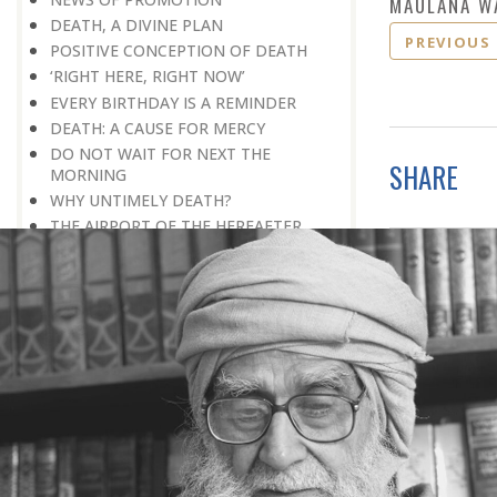
MAULANA W
DEATH, A DIVINE PLAN
PREVIOUS
POSITIVE CONCEPTION OF DEATH
‘RIGHT HERE, RIGHT NOW’
EVERY BIRTHDAY IS A REMINDER
DEATH: A CAUSE FOR MERCY
DO NOT WAIT FOR NEXT THE
SHARE
MORNING
WHY UNTIMELY DEATH?
THE AIRPORT OF THE HEREAFTER
TO WHICH COUNTRY HAVE YOU
GONE
IN A TOTALLY DIFFERENT WORLD
DEATH, A PERSONAL EARTHQUAKE
A LIVING CONCEPT OF DEATH
A MEANINGFUL LIFE
THE WEALTH OF GOOD DEEDS
DYING IN HOPE
FINAL APPEARANCE
SEEK THE RIGHT PHILOSOPHY OF