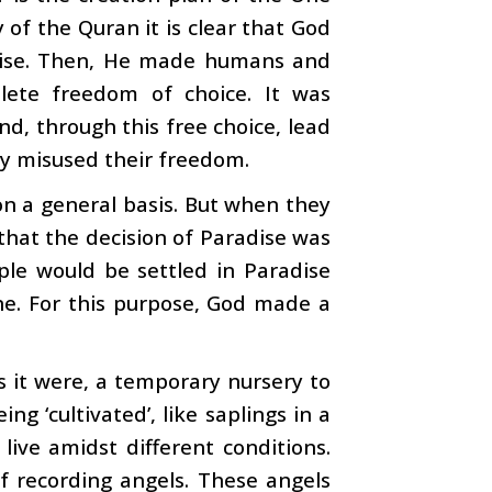
of the Quran it is clear that God
dise. Then, He made humans and
ete freedom of choice. It was
nd, through this free choice, lead
hey misused their freedom.
on a general basis. But when they
 that the decision of Paradise was
ple would be settled in Paradise
ine. For this purpose, God made a
s it were, a temporary nursery to
g ‘cultivated’, like saplings in a
live amidst different conditions.
f recording angels. These angels