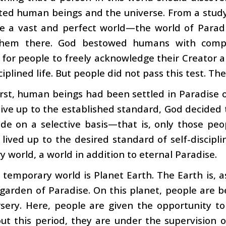
ed human beings and the universe. From a study 
de a vast and perfect world—the world of Para
them there. God bestowed humans with compl
 for people to freely acknowledge their Creator a
sciplined life. But people did not pass this test. T
irst, human beings had been settled in Paradise 
 live up to the established standard, God decided
de on a selective basis—that is, only those peo
 lived up to the desired standard of self-discipl
 world, a world in addition to eternal Paradise.
 temporary world is Planet Earth. The Earth is, a
garden of Paradise. On this planet, people are bein
sery. Here, people are given the opportunity to 
t this period, they are under the supervision o