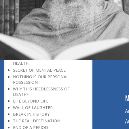
LIFE
THE END OF THIS LIFE
PLANNING FOR LIFE
BEGINNING OF A NEW STAGE OF
LIFE
WHY DOES LIFE BECOME A TRAGEDY
FOR MANY?
THE DAY OF JUDGMENT KNOCKS!
BEING ‘NEXT TO GOD’
REMEMBERING DEATH IS GOOD FOR
HEALTH
SECRET OF MENTAL PEACE
NOTHING IS OUR PERSONAL
POSSESSION
WHY THIS HEEDLESSNESS OF
DEATH?
ABOUT US
M
LIFE BEYOND LIFE
WALL OF LAUGHTER
Home
A
BREAK IN HISTORY
About Us
A
THE REAL DESTINATION
END OF A PERIOD