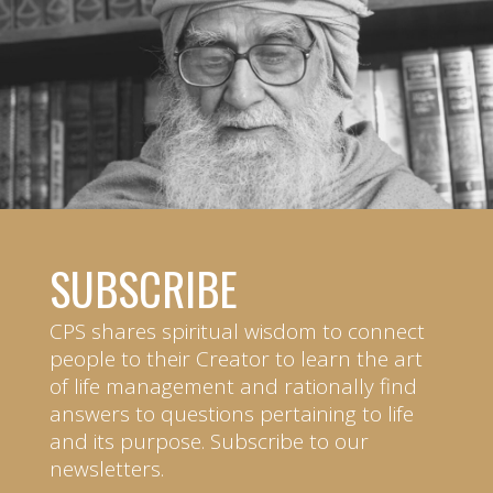
SUBSCRIBE
CPS shares spiritual wisdom to connect
people to their Creator to learn the art
of life management and rationally find
answers to questions pertaining to life
and its purpose. Subscribe to our
newsletters.