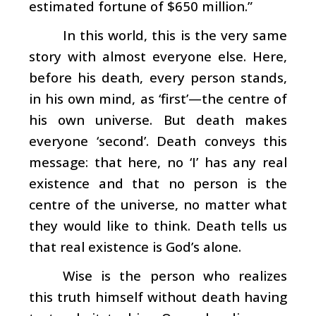
estimated fortune of $650 million.”
In this world, this is the very same
story with almost everyone else. Here,
before his death, every person stands,
in his own mind, as ‘first’—the centre of
his own universe. But death makes
everyone ‘second’. Death conveys this
message: that here, no ‘I’ has any real
existence and that no person is the
centre of the universe, no matter what
they would like to think. Death tells us
that real existence is God’s alone.
Wise is the person who realizes
this truth himself without death having