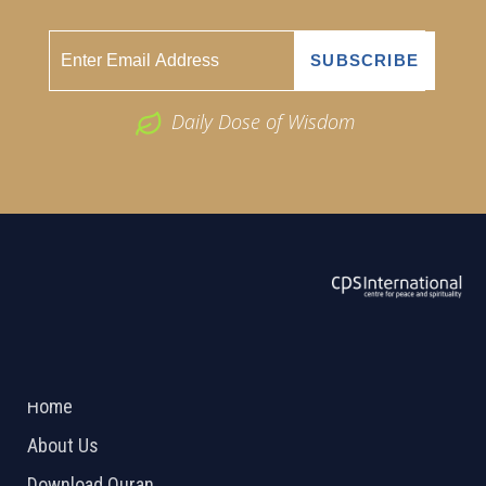
Daily Dose of Wisdom
ABOUT US
2026 Powered by
Openlogic Systems
Home
About Us
Download Quran