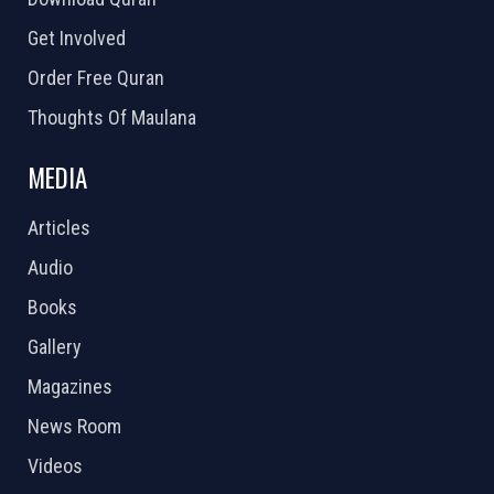
Get Involved
Order Free Quran
Thoughts Of Maulana
MEDIA
Articles
Audio
Books
Gallery
Magazines
News Room
Videos