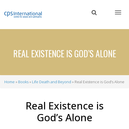
Skip
to
main
content
REAL EXISTENCE IS GOD’S ALONE
Home
Books
Life Death and Beyond
Real Existence is God’s Alone
Breadcrumb
Real Existence is
God’s Alone