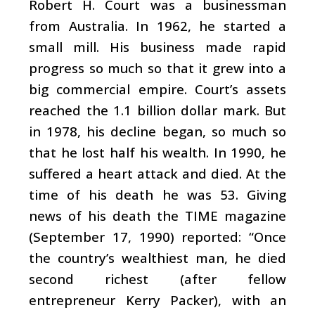
Robert H. Court was a businessman
from Australia. In 1962, he started a
small mill. His business made rapid
progress so much so that it grew into a
big commercial empire. Court’s assets
reached the 1.1 billion dollar mark. But
in 1978, his decline began, so much so
that he lost half his wealth. In 1990, he
suffered a heart attack and died. At the
time of his death he was 53. Giving
news of his death the TIME magazine
(September 17, 1990) reported: “Once
the country’s wealthiest man, he died
second richest (after fellow
entrepreneur Kerry Packer), with an