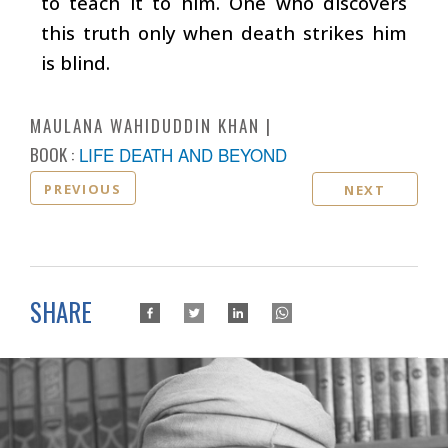
to teach it to him. One who discovers
this truth only when death strikes him
is blind.
MAULANA WAHIDUDDIN KHAN
BOOK :
LIFE DEATH AND BEYOND
PREVIOUS
NEXT
SHARE