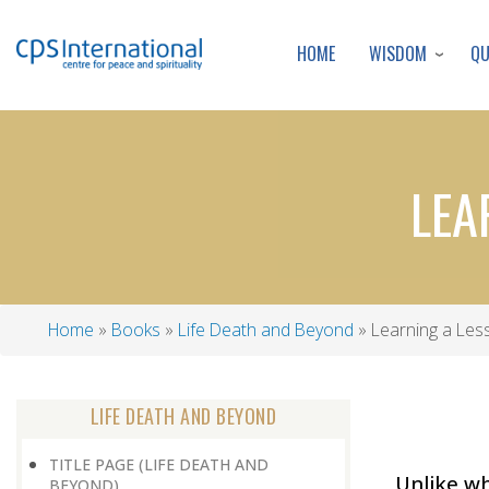
WISDOM
Q
HOME
LEA
Home
Books
Life Death and Beyond
Learning a Les
Breadcrumb
LIFE DEATH AND BEYOND
TITLE PAGE (LIFE DEATH AND
Unlike wh
BEYOND)