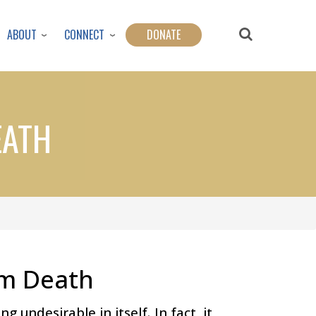
ABOUT
CONNECT
DONATE
EATH
om Death
 undesirable in itself. In fact, it