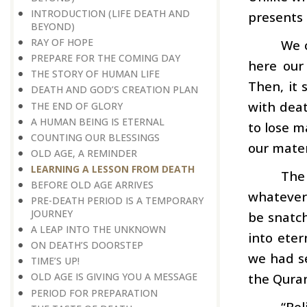
INTRODUCTION (LIFE DEATH AND
presents 
BEYOND)
RAY OF HOPE
We c
PREPARE FOR THE COMING DAY
here our
THE STORY OF HUMAN LIFE
Then, it 
DEATH AND GOD’S CREATION PLAN
with deat
THE END OF GLORY
A HUMAN BEING IS ETERNAL
to lose m
COUNTING OUR BLESSINGS
our mater
OLD AGE, A REMINDER
LEARNING A LESSON FROM DEATH
The
BEFORE OLD AGE ARRIVES
whatever 
PRE-DEATH PERIOD IS A TEMPORARY
JOURNEY
be snatch
A LEAP INTO THE UNKNOWN
into eter
ON DEATH’S DOORSTEP
we had se
TIME’S UP!
the Quran
OLD AGE IS GIVING YOU A MESSAGE
PERIOD FOR PREPARATION
“Bel