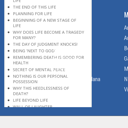
LIFE
THE END OF THIS LIFE
ABOUT US
M
PLANNING FOR LIFE
BEGINNING OF A NEW STAGE OF
LIFE
Home
A
WHY DOES LIFE BECOME A TRAGEDY
About Us
A
FOR MANY?
THE DAY OF JUDGMENT KNOCKS!
Download Quran
B
BEING ‘NEXT TO GOD’
REMEMBERING DEATH IS GOOD FOR
Get Involved
G
HEALTH
Order Free Quran
M
SECRET OF MENTAL PEACE
NOTHING IS OUR PERSONAL
Thoughts Of Maulana
N
POSSESSION
WHY THIS HEEDLESSNESS OF
V
DEATH?
LIFE BEYOND LIFE
WALL OF LAUGHTER
BREAK IN HISTORY
THE REAL DESTINATION
END OF A PERIOD