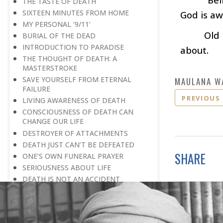
THE TASTE OF DEATH
SIXTEEN MINUTES FROM HOME
God is aw
MY PERSONAL ‘9/11’
Old
BURIAL OF THE DEAD
INTRODUCTION TO PARADISE
about.
THE THOUGHT OF DEATH: A
MASTERSTROKE
SAVE YOURSELF FROM ETERNAL
MAULANA W
FAILURE
PREVIOUS
LIVING AWARENESS OF DEATH
CONSCIOUSNESS OF DEATH CAN
CHANGE OUR LIFE
DESTROYER OF ATTACHMENTS
DEATH JUST CAN’T BE DEFEATED
SHARE
ONE’S OWN FUNERAL PRAYER
SERIOUSNESS ABOUT LIFE
DEATH IS NOT AN ACCIDENT
NEGATION OF GREATNESS
TRAVELLING TO PARTICIPATE IN A
VICTORY RALLY
NEWS OF PROMOTION