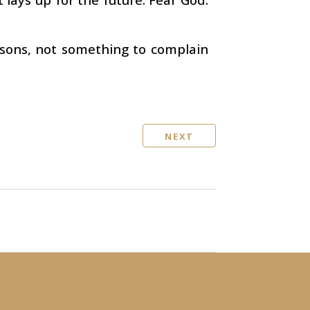
sons, not something to complain
NEXT