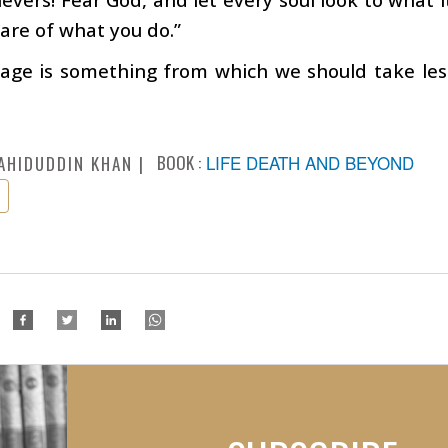
are of what you do.”
 age is something from which we should take les
BOOK :
LIFE DEATH AND BEYOND
AHIDUDDIN KHAN