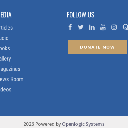
EDIA
FOLLOW US
rticles
udio
DONATE NOW
ooks
allery
agazines
ews Room
ideos
2026 Powered by
Openlogic Systems