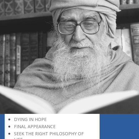
DEATH, A DIVINE PLAN
POSITIVE CONCEPTION OF DEATH
‘RIGHT HERE, RIGHT NOW’
EVERY BIRTHDAY IS A REMINDER
DEATH: A CAUSE FOR MERCY
DO NOT WAIT FOR NEXT THE
MORNING
WHY UNTIMELY DEATH?
THE AIRPORT OF THE HEREAFTER
TO WHICH COUNTRY HAVE YOU
GONE
IN A TOTALLY DIFFERENT WORLD
DEATH, A PERSONAL EARTHQUAKE
A LIVING CONCEPT OF DEATH
A MEANINGFUL LIFE
THE WEALTH OF GOOD DEEDS
DYING IN HOPE
FINAL APPEARANCE
SEEK THE RIGHT PHILOSOPHY OF