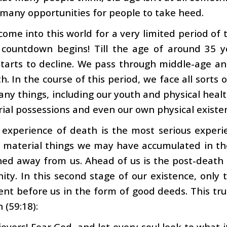
many opportunities for people to take heed.
ome into this world for a very limited period of 
 countdown begins! Till the age of around 35 
starts to decline. We pass through middle-age an
h. In the course of this period, we face all sorts o
any things, including our youth and physical healt
ial possessions and even our own physical existe
 experience of death is the most serious experi
material things we may have accumulated in the 
ed away from us. Ahead of us is the post-death s
nity. In this second stage of our existence, only 
nt before us in the form of good deeds. This tru
 (59:18):
ievers! Fear God, and let every soul look to what i