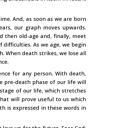
time. And, as soon as we are born
years, our graph moves upwards.
d then old-age and, finally, meet
f difficulties. As we age, we begin
h. When death strikes, we lose all
nce.
ence for any person. With death,
pre-death phase of our life will
tage of our life, which stretches
that will prove useful to us which
th is expressed in these words in
t lays up for the future. Fear God: