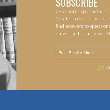
SUBSCRIBE
CPS shares spiritual wisd
Creator to learn the art 
find answers to questions 
Subscribe to our newslett
D