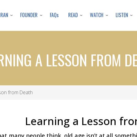
Skip
to
URAN
FOUNDER
READ
WATCH
LISTEN
FAQs
main
content
RNING A LESSON FROM D
son from Death
Learning a Lesson fr
at many people think, old age isn’t at all something