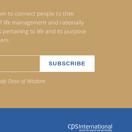
om to connect people to their
of life management and rationally
pertaining to life and its purpose.
ers.
aily Dose of Wisdom