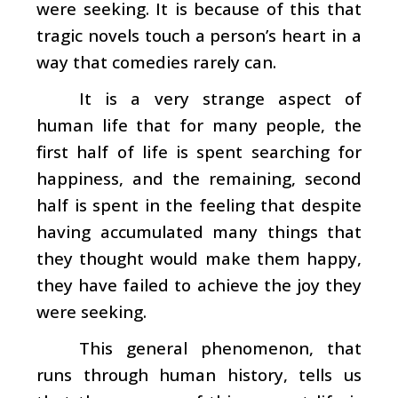
were seeking. It is because of this that
tragic novels touch a person’s heart in a
way that comedies rarely can.
It is a very strange aspect of
human life that for many people, the
first half of life is spent searching for
happiness, and the remaining, second
half is spent in the feeling that despite
having accumulated many things that
they thought would make them happy,
they have failed to achieve the joy they
were seeking.
This general phenomenon, that
runs through human history, tells us