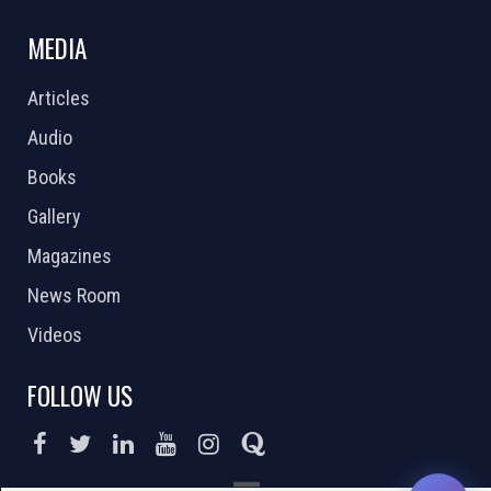
MEDIA
Articles
Audio
Books
Gallery
Magazines
News Room
Videos
FOLLOW US