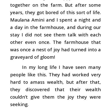
together on the farm. But after some
years, they got bored of this sort of life.
Maulana Amini and I spent a night and
a day in the farmhouse, and during our
stay I did not see them talk with each
other even once. The farmhouse that
was once a nest of joy had turned into a
graveyard of gloom!
In my long life I have seen many
people like this. They had worked very
hard to amass wealth, but after that,
they discovered that their wealth
couldn’t give them the joy they were
seeking.