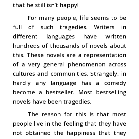
that he still isn’t happy!
For many people, life seems to be
full of such tragedies. Writers in
different languages have written
hundreds of thousands of novels about
this. These novels are a representation
of a very general phenomenon across
cultures and communities. Strangely, in
hardly any language has a comedy
become a bestseller. Most bestselling
novels have been tragedies.
The reason for this is that most
people live in the feeling that they have
not obtained the happiness that they