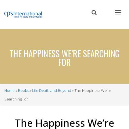
Skip
to
main
content
THE HAPPINESS WE’RE SEARCHING
FOR
Home
Books
Life Death and Beyond
The Happiness We’re
Breadcrumb
Searching For
The Happiness We’re