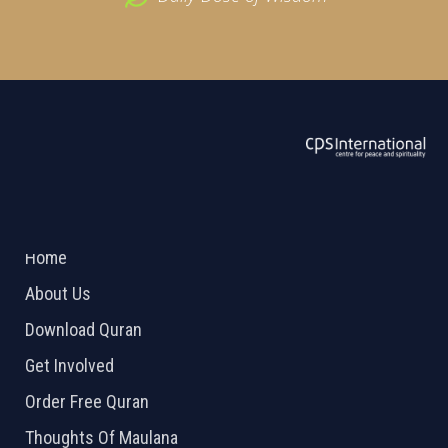
ABOUT US
2026 Powered by
Openlogic Systems
Home
About Us
Download Quran
Get Involved
Order Free Quran
Thoughts Of Maulana