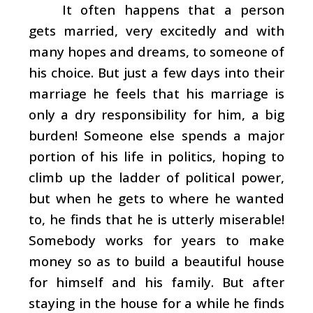
It often happens that a person
gets married, very excitedly and with
many hopes and dreams, to someone of
his choice. But just a few days into their
marriage he feels that his marriage is
only a dry responsibility for him, a big
burden! Someone else spends a major
portion of his life in politics, hoping to
climb up the ladder of political power,
but when he gets to where he wanted
to, he finds that he is utterly miserable!
Somebody works for years to make
money so as to build a beautiful house
for himself and his family. But after
staying in the house for a while he finds