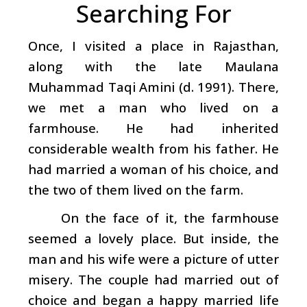
Searching For
Once, I visited a place in Rajasthan,
along with the late Maulana
Muhammad Taqi Amini (d. 1991). There,
we met a man who lived on a
farmhouse. He had inherited
considerable wealth from his father. He
had married a woman of his choice, and
the two of them lived on the farm.
On the face of it, the farmhouse
seemed a lovely place. But inside, the
man and his wife were a picture of utter
misery. The couple had married out of
choice and began a happy married life