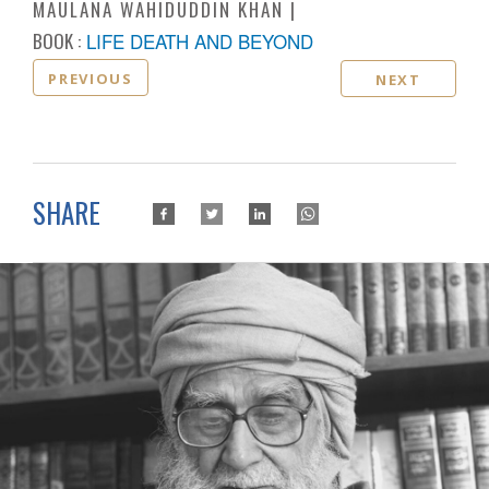
MAULANA WAHIDUDDIN KHAN
BOOK :
LIFE DEATH AND BEYOND
PREVIOUS
NEXT
SHARE