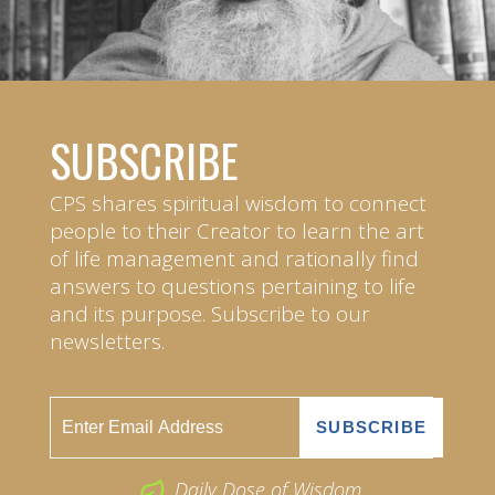
SUBSCRIBE
CPS shares spiritual wisdom to connect
people to their Creator to learn the art
of life management and rationally find
answers to questions pertaining to life
and its purpose. Subscribe to our
newsletters.
Daily Dose of Wisdom