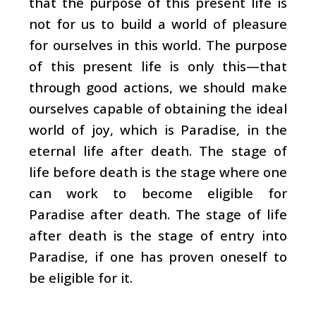
that the purpose of this present life is
not for us to build a world of pleasure
for ourselves in this world. The purpose
of this present life is only this—that
through good actions, we should make
ourselves capable of obtaining the ideal
world of joy, which is Paradise, in the
eternal life after death. The stage of
life before death is the stage where one
can work to become eligible for
Paradise after death. The stage of life
after death is the stage of entry into
Paradise, if one has proven oneself to
be eligible for it.