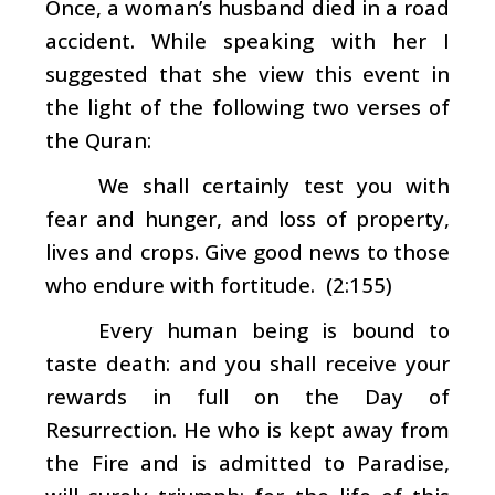
Once, a woman’s husband died in a road
accident. While speaking with her I
suggested that she view this event in
the light of the following two verses of
the Quran:
We shall certainly test you with
fear and hunger, and loss of property,
lives and crops. Give good news to those
who endure with fortitude. (2:155)
Every human being is bound to
taste death: and you shall receive your
rewards in full on the Day of
Resurrection. He who is kept away from
the Fire and is admitted to Paradise,