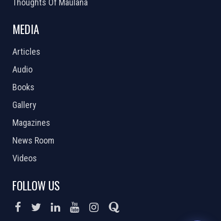
Thoughts Of Maulana
MEDIA
Articles
Audio
Books
Gallery
Magazines
News Room
Videos
FOLLOW US