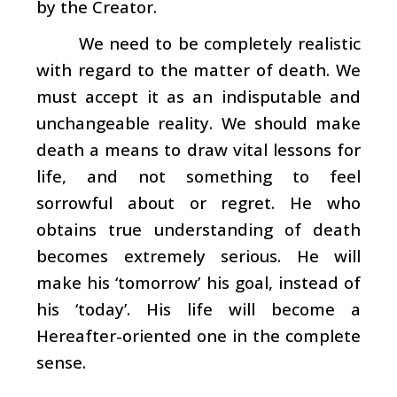
by the Creator.
We need to be completely realistic
with regard to the matter of death. We
must accept it as an indisputable and
unchangeable reality. We should make
death a means to draw vital lessons for
life, and not something to feel
sorrowful about or regret. He who
obtains true understanding of death
becomes extremely serious. He will
make his ‘tomorrow’ his goal, instead of
his ‘today’. His life will become a
Hereafter-oriented one in the complete
sense.