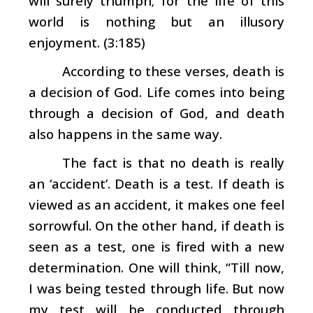
will surely triumph; for the life of this
world is nothing but an illusory
enjoyment. (3:185)
According to these verses, death is
a decision of God. Life comes into being
through a decision of God, and death
also happens in the same way.
The fact is that no death is really
an ‘accident’. Death is a test. If death is
viewed as an accident, it makes one feel
sorrowful. On the other hand, if death is
seen as a test, one is fired with a new
determination. One will think, “Till now,
I was being tested through life. But now
my test will be conducted through