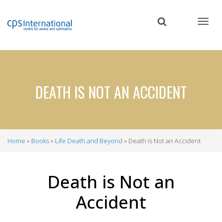
Skip
to
main
content
DEATH IS NOT AN ACCIDENT
Home
Books
Life Death and Beyond
Death is Not an Accident
Breadcrumb
Death is Not an
Accident