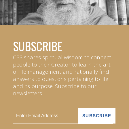
SUBSCRIBE
CPS shares spiritual wisdom to connect
people to their Creator to learn the art
of life management and rationally find
answers to questions pertaining to life
and its purpose. Subscribe to our
newsletters.