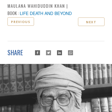
MAULANA WAHIDUDDIN KHAN
BOOK :
LIFE DEATH AND BEYOND
PREVIOUS
NEXT
SHARE