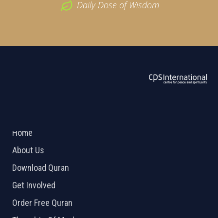
Daily Dose of Wisdom
ABOUT US
2026 Powered by
Openlogic Systems
Home
About Us
Download Quran
Get Involved
Order Free Quran