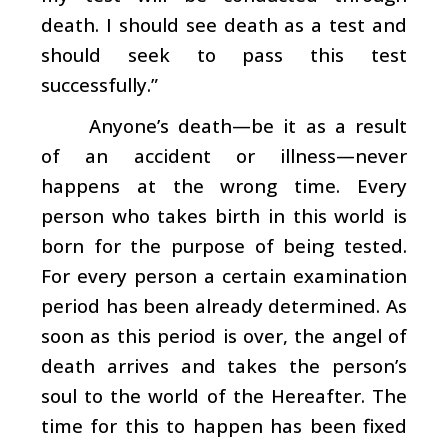
death. I should see death as a test and
should seek to pass this test
successfully.”
Anyone’s death—be it as a result
of an accident or illness—never
happens at the wrong time. Every
person who takes birth in this world is
born for the purpose of being tested.
For every person a certain examination
period has been already determined. As
soon as this period is over, the angel of
death arrives and takes the person’s
soul to the world of the Hereafter. The
time for this to happen has been fixed