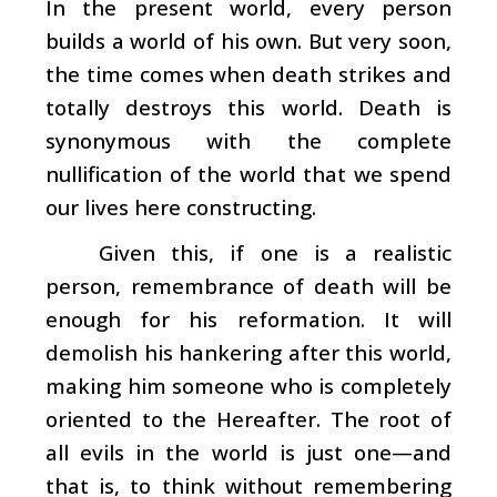
In the present world, every person
builds a world of his own. But very soon,
the time comes when death strikes and
totally destroys this world. Death is
synonymous with the complete
nullification of the world that we spend
our lives here constructing.
Given this, if one is a realistic
person, remembrance of death will be
enough for his reformation. It will
demolish his hankering after this world,
making him someone who is completely
oriented to the Hereafter. The root of
all evils in the world is just one—and
that is, to think without remembering