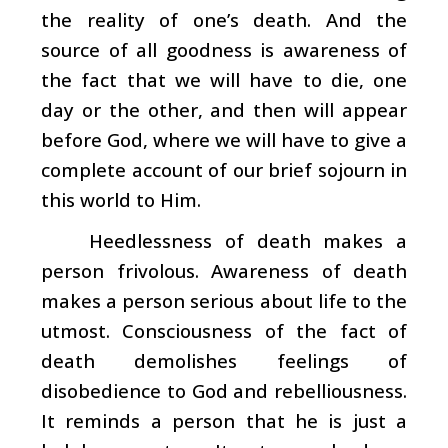
the reality of one’s death. And the
source of all goodness is awareness of
the fact that we will have to die, one
day or the other, and then will appear
before God, where we will have to give a
complete account of our brief sojourn in
this world to Him.
Heedlessness of death makes a
person frivolous. Awareness of death
makes a person serious about life to the
utmost. Consciousness of the fact of
death demolishes feelings of
disobedience to God and rebelliousness.
It reminds a person that he is just a