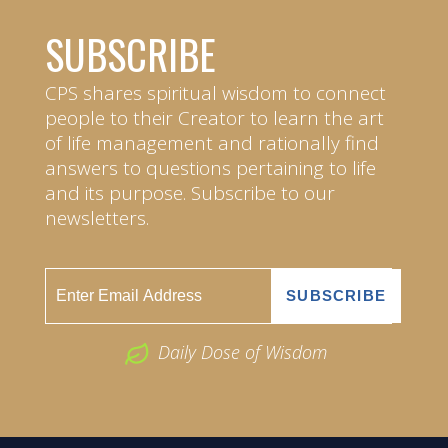
SUBSCRIBE
CPS shares spiritual wisdom to connect
people to their Creator to learn the art
of life management and rationally find
answers to questions pertaining to life
and its purpose. Subscribe to our
newsletters.
Daily Dose of Wisdom