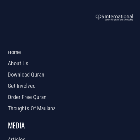
ABOUT US
2026 Powered by
Openlogic Systems
Home
About Us
Download Quran
Get Involved
Order Free Quran
Thoughts Of Maulana
MEDIA
Articles