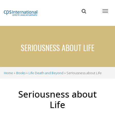
Skip
to
main
content
SERIOUSNESS ABOUT LIFE
Home
Books
Life Death and Beyond
Seriousness about Life
Breadcrumb
Seriousness about
Life