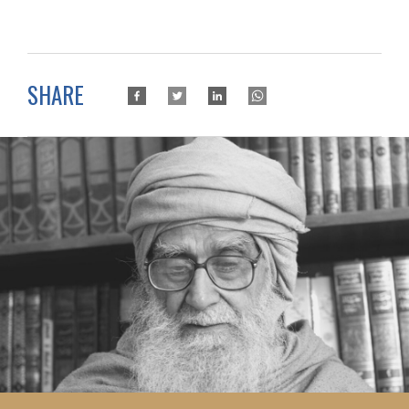
SHARE