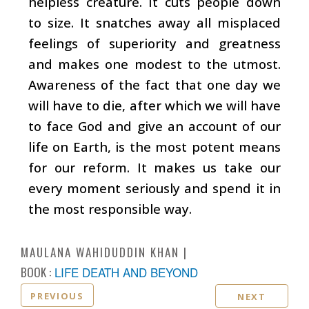
helpless creature. It cuts people down
to size. It snatches away all misplaced
feelings of superiority and greatness
and makes one modest to the utmost.
Awareness of the fact that one day we
will have to die, after which we will have
to face God and give an account of our
life on Earth, is the most potent means
for our reform. It makes us take our
every moment seriously and spend it in
the most responsible way.
MAULANA WAHIDUDDIN KHAN
BOOK :
LIFE DEATH AND BEYOND
PREVIOUS
NEXT