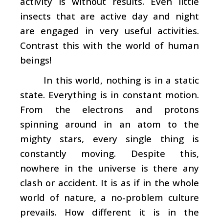
activity is without results. Even little
insects that are active day and night
are engaged in very useful activities.
Contrast this with the world of human
beings!
In this world, nothing is in a static
state. Everything is in constant motion.
From the electrons and protons
spinning around in an atom to the
mighty stars, every single thing is
constantly moving. Despite this,
nowhere in the universe is there any
clash or accident. It is as if in the whole
world of nature, a no-problem culture
prevails. How different it is in the