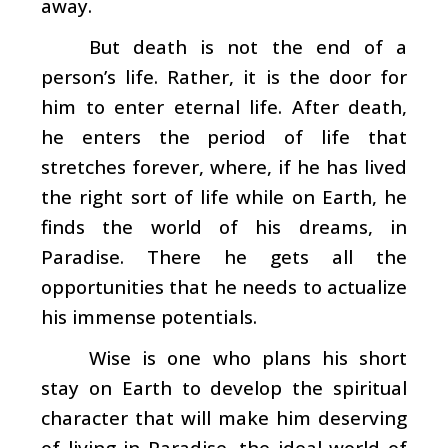
away.
But death is not the end of a
person’s life. Rather, it is the door for
him to enter eternal life. After death,
he enters the period of life that
stretches forever, where, if he has lived
the right sort of life while on Earth, he
finds the world of his dreams, in
Paradise. There he gets all the
opportunities that he needs to actualize
his immense potentials.
Wise is one who plans his short
stay on Earth to develop the spiritual
character that will make him deserving
of living in Paradise, the ideal world of