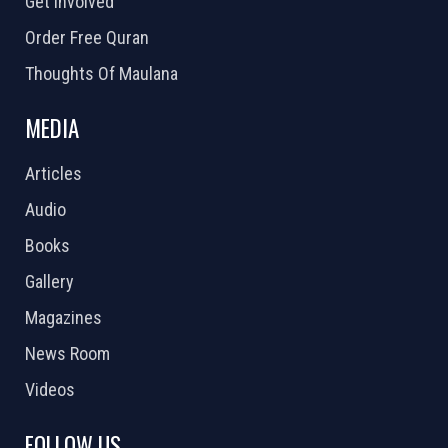
Get Involved
Order Free Quran
Thoughts Of Maulana
MEDIA
Articles
Audio
Books
Gallery
Magazines
News Room
Videos
FOLLOW US