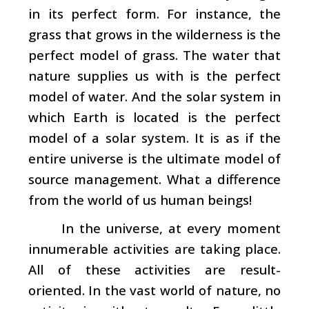
in its perfect form. For instance, the
grass that grows in the wilderness is the
perfect model of grass. The water that
nature supplies us with is the perfect
model of water. And the solar system in
which Earth is located is the perfect
model of a solar system. It is as if the
entire universe is the ultimate model of
source management. What a difference
from the world of us human beings!
In the universe, at every moment
innumerable activities are taking place.
All of these activities are result-
oriented. In the vast world of nature, no