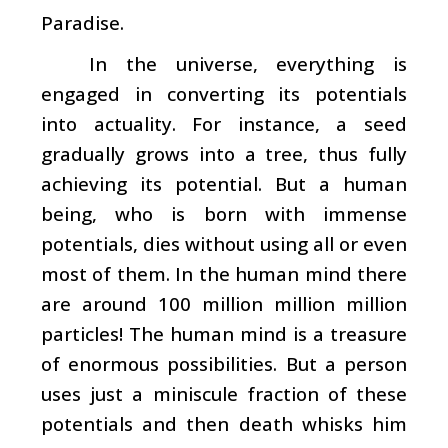
Paradise.
In the universe, everything is
engaged in converting its potentials
into actuality. For instance, a seed
gradually grows into a tree, thus fully
achieving its potential. But a human
being, who is born with immense
potentials, dies without using all or even
most of them. In the human mind there
are around 100 million million million
particles! The human mind is a treasure
of enormous possibilities. But a person
uses just a miniscule fraction of these
potentials and then death whisks him