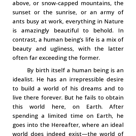
above, or snow-capped mountains, the
sunset or the sunrise, or an army of
ants busy at work, everything in Nature
is amazingly beautiful to behold. In
contrast, a human being’s life is a mix of
beauty and ugliness, with the latter
often far exceeding the former.
By birth itself a human being is an
idealist. He has an irrepressible desire
to build a world of his dreams and to
live there forever. But he fails to obtain
this world here, on Earth. After
spending a limited time on Earth, he
goes into the Hereafter, where an ideal
world does indeed exist—the world of