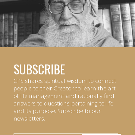
SUBSCRIBE
CPS shares spiritual wisdom to connect
people to their Creator to learn the art
of life management and rationally find
answers to questions pertaining to life
and its purpose. Subscribe to our
newsletters.