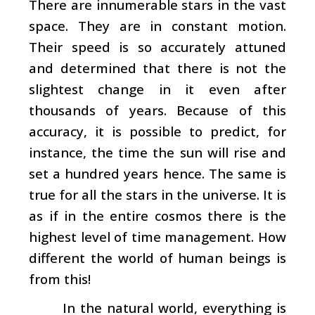
There are innumerable stars in the vast
space. They are in constant motion.
Their speed is so accurately attuned
and determined that there is not the
slightest change in it even after
thousands of years. Because of this
accuracy, it is possible to predict, for
instance, the time the sun will rise and
set a hundred years hence. The same is
true for all the stars in the universe. It is
as if in the entire cosmos there is the
highest level of time management. How
different the world of human beings is
from this!
In the natural world, everything is