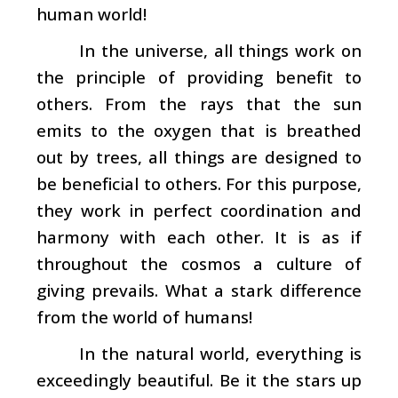
human world!
In the universe, all things work on
the principle of providing benefit to
others. From the rays that the sun
emits to the oxygen that is breathed
out by trees, all things are designed to
be beneficial to others. For this purpose,
they work in perfect coordination and
harmony with each other. It is as if
throughout the cosmos a culture of
giving prevails. What a stark difference
from the world of humans!
In the natural world, everything is
exceedingly beautiful. Be it the stars up