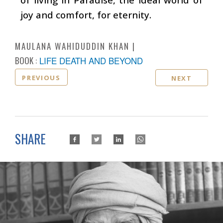
joy and comfort, for eternity.
MAULANA WAHIDUDDIN KHAN
BOOK :
LIFE DEATH AND BEYOND
PREVIOUS
NEXT
SHARE