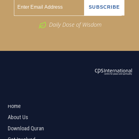
Daily Dose of Wisdom
ABOUT US
2026 Powered by
Openlogic Systems
Home
About Us
Download Quran