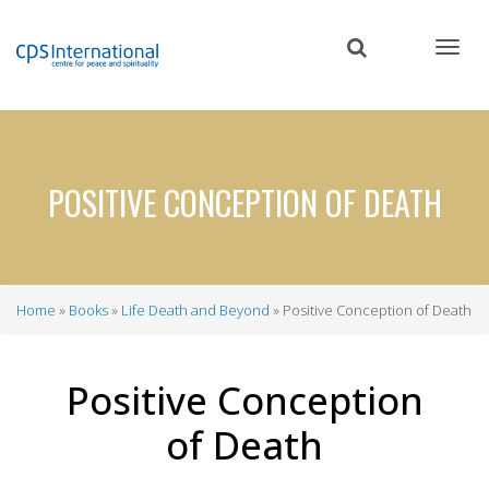
Skip
to
main
content
POSITIVE CONCEPTION OF DEATH
Home
Books
Life Death and Beyond
Positive Conception of Death
Breadcrumb
Positive Conception
of Death