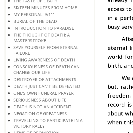
THE TASTE OF DEATH
SIXTEEN MINUTES FROM HOME
access to 
MY PERSONAL ‘9/11’
in a perf
BURIAL OF THE DEAD
busy serv
INTRODUCTION TO PARADISE
THE THOUGHT OF DEATH: A
Aft
MASTERSTROKE
eternal l
SAVE YOURSELF FROM ETERNAL
FAILURE
world fo
LIVING AWARENESS OF DEATH
birth, an
CONSCIOUSNESS OF DEATH CAN
CHANGE OUR LIFE
We a
DESTROYER OF ATTACHMENTS
but, rath
DEATH JUST CAN’T BE DEFEATED
ONE’S OWN FUNERAL PRAYER
freedom i
SERIOUSNESS ABOUT LIFE
record i
DEATH IS NOT AN ACCIDENT
about who
NEGATION OF GREATNESS
TRAVELLING TO PARTICIPATE IN A
when this
VICTORY RALLY
NEWS OF PROMOTION