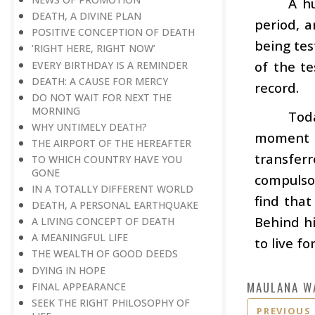
A hu
DEATH, A DIVINE PLAN
period, a
POSITIVE CONCEPTION OF DEATH
being tes
‘RIGHT HERE, RIGHT NOW’
of the t
EVERY BIRTHDAY IS A REMINDER
DEATH: A CAUSE FOR MERCY
record.
DO NOT WAIT FOR NEXT THE
MORNING
Toda
WHY UNTIMELY DEATH?
moment w
THE AIRPORT OF THE HEREAFTER
transfer
TO WHICH COUNTRY HAVE YOU
GONE
compulsor
IN A TOTALLY DIFFERENT WORLD
find that
DEATH, A PERSONAL EARTHQUAKE
Behind hi
A LIVING CONCEPT OF DEATH
A MEANINGFUL LIFE
to live f
THE WEALTH OF GOOD DEEDS
DYING IN HOPE
MAULANA W
FINAL APPEARANCE
SEEK THE RIGHT PHILOSOPHY OF
PREVIOUS