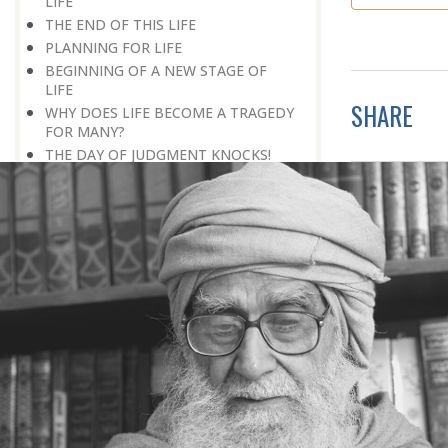
LIFE
THE END OF THIS LIFE
PLANNING FOR LIFE
BEGINNING OF A NEW STAGE OF
LIFE
SHARE
WHY DOES LIFE BECOME A TRAGEDY
FOR MANY?
THE DAY OF JUDGMENT KNOCKS!
BEING ‘NEXT TO GOD’
REMEMBERING DEATH IS GOOD FOR
HEALTH
SECRET OF MENTAL PEACE
NOTHING IS OUR PERSONAL
POSSESSION
WHY THIS HEEDLESSNESS OF
DEATH?
LIFE BEYOND LIFE
WALL OF LAUGHTER
BREAK IN HISTORY
THE REAL DESTINATION
END OF A PERIOD