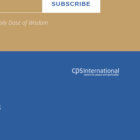
aily Dose of Wisdom