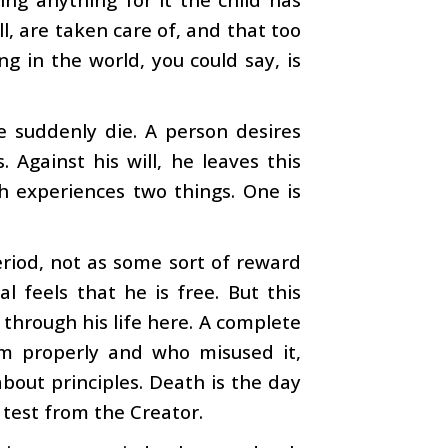
all, are taken care of, and that too
g in the world, you could say, is
 suddenly die. A person desires
. Against his will, he leaves this
h experiences two things. One is
eriod, not as some sort of reward
al feels that he is free. But this
 through his life here. A complete
m properly and who misused it,
about principles. Death is the day
 test from the Creator.