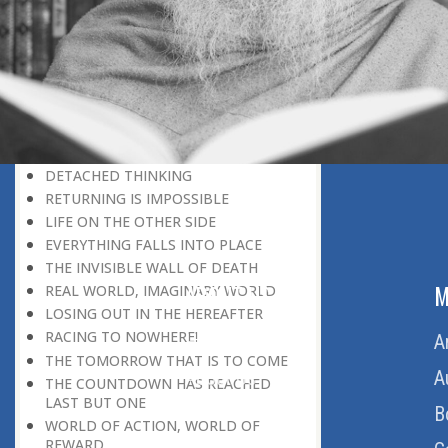
SELECTION FOR PARADISE
HEREAFTER-ORIENTED THINKING
THE NURSERY OF THE HEREAFTER
THE NURSERY OF PARADISE
TWO WORLDS
MISUSE AND PROPER USE OF
FREEDOM
DETACHED THINKING
RETURNING IS IMPOSSIBLE
LIFE ON THE OTHER SIDE
EVERYTHING FALLS INTO PLACE
THE INVISIBLE WALL OF DEATH
ABOUT US
M
REAL WORLD, IMAGINARY WORLD
LOSING OUT IN THE HEREAFTER
RACING TO NOWHERE!
Home
A
THE TOMORROW THAT IS TO COME
About Us
A
THE COUNTDOWN HAS REACHED
LAST BUT ONE
Download Quran
B
WORLD OF ACTION, WORLD OF
REWARD