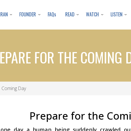
Skip
to
URAN
FOUNDER
READ
WATCH
LISTEN
FAQs
main
content
EPARE FOR THE COMING 
e Coming Day
Prepare for the Com
 one day a human being suddenly crawled ou