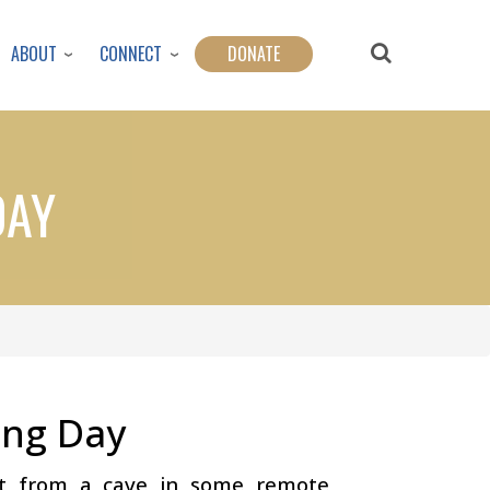
ABOUT
CONNECT
DONATE
DAY
ing Day
t from a cave in some remote