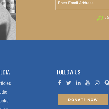
D
EDIA
FOLLOW US
rticles
udio
DONATE NOW
ooks