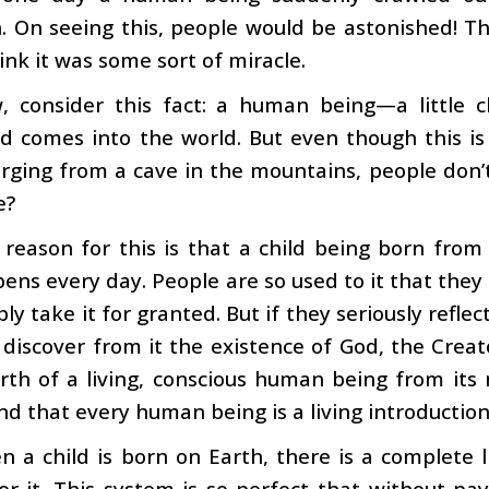
. On seeing this, people would be astonished! 
ink it was some sort of miracle.
, consider this fact: a human being—a little c
 comes into the world. But even though this is
ing from a cave in the mountains, people don’t fi
e?
 reason for this is that a child being born fro
ens every day. People are so used to it that they d
ly take it for granted. But if they seriously refl
 discover from it the existence of God, the Creato
irth of a living, conscious human being from it
d that every human being is a living introduction
 a child is born on Earth, there is a complete 
or it. This system is so perfect that without pay