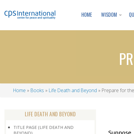
WISDOM
Q
HOME
PR
Home
Books
Life Death and Beyond
Prepare for th
Breadcrumb
LIFE DEATH AND BEYOND
TITLE PAGE (LIFE DEATH AND
Suppose
BEYOND)