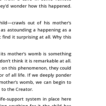
They’d wonder how this happened.
hild—crawls out of his mother’s
 as astounding a happening as a
nd it surprising at all. Why this
m its mother’s womb is something
on’t think it is remarkable at all.
ect on this phenomenon, they could
r of all life. If we deeply ponder
s mother’s womb, we can begin to
 to the Creator.
life-support system in place here
ing anything for it the child has