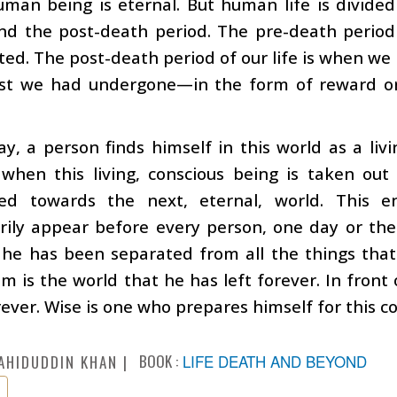
man being is eternal. But human life is divided
nd the post-death period. The pre-death period 
ted. The post-death period of our life is when we
est we had undergone—in the form of reward o
y, a person finds himself in this world as a livi
hen this living, conscious being is taken out
red towards the next, eternal, world. This 
ily appear before every person, one day or the 
 he has been separated from all the things that
m is the world that he has left forever. In front
orever. Wise is one who prepares himself for this c
BOOK :
LIFE DEATH AND BEYOND
AHIDUDDIN KHAN