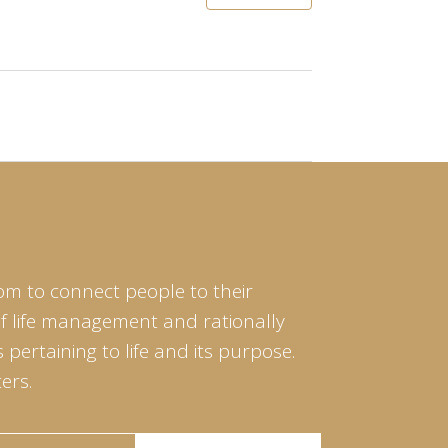
om to connect people to their
of life management and rationally
pertaining to life and its purpose.
ers.