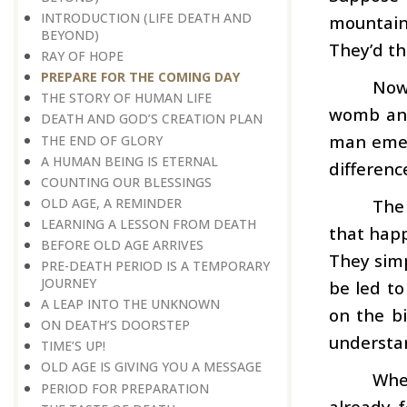
INTRODUCTION (LIFE DEATH AND
mountain
BEYOND)
They’d th
RAY OF HOPE
PREPARE FOR THE COMING DAY
Now
THE STORY OF HUMAN LIFE
womb and
DEATH AND GOD’S CREATION PLAN
man emerg
THE END OF GLORY
A HUMAN BEING IS ETERNAL
differenc
COUNTING OUR BLESSINGS
OLD AGE, A REMINDER
The
LEARNING A LESSON FROM DEATH
that happ
BEFORE OLD AGE ARRIVES
They simp
PRE-DEATH PERIOD IS A TEMPORARY
JOURNEY
be led to
A LEAP INTO THE UNKNOWN
on the b
ON DEATH’S DOORSTEP
understan
TIME’S UP!
OLD AGE IS GIVING YOU A MESSAGE
When
PERIOD FOR PREPARATION
already f