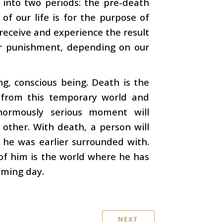
 into two periods: the pre-death
of our life is for the purpose of
 receive and experience the result
r punishment, depending on our
ng, conscious being. Death is the
 from this temporary world and
enormously serious moment will
other. With death, a person will
 he was earlier surrounded with.
 of him is the world where he has
oming day.
NEXT