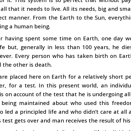
all that it needs to live. All its needs, big and sm
ect manner. From the Earth to the Sun, everythin
ing a human being.
er having spent some time on Earth, one day we
ife but, generally in less than 100 years, he dies
rever. Every person who has taken birth on Eart
d the other is death.
re placed here on Earth for a relatively short p
er, for a test. In this present world, an individu
s on account of the test that he is undergoing all
s being maintained about who used this freedo
 led a principled life and who didn’t care at all 
 test gets over and man receives the result of his