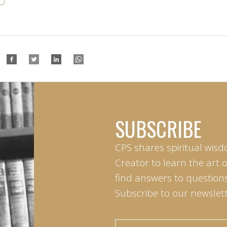
SUBSCRIBE
CPS shares spiritual wisd
Creator to learn the art 
find answers to questions 
Subscribe to our newslett