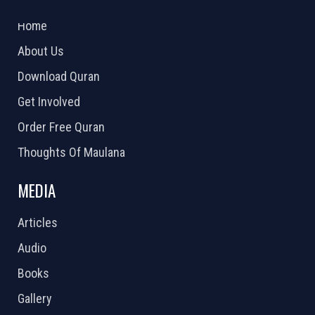
2026 Powered by
Openlogic Systems
Home
About Us
Download Quran
Get Involved
Order Free Quran
Thoughts Of Maulana
MEDIA
Articles
Audio
Books
Gallery