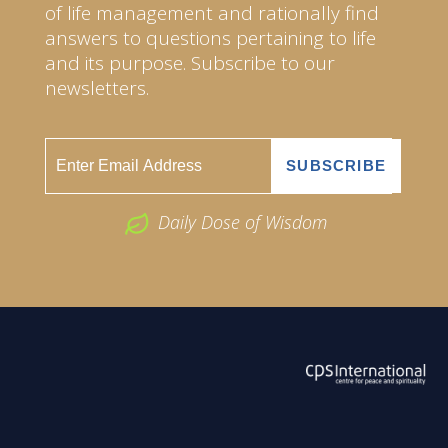
of life management and rationally find
answers to questions pertaining to life
and its purpose. Subscribe to our
newsletters.
Daily Dose of Wisdom
ABOUT US