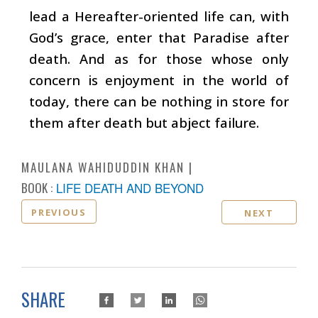
lead a Hereafter-oriented life can, with
God’s grace, enter that Paradise after
death. And as for those whose only
concern is enjoyment in the world of
today, there can be nothing in store for
them after death but abject failure.
MAULANA WAHIDUDDIN KHAN
BOOK :
LIFE DEATH AND BEYOND
PREVIOUS
NEXT
SHARE