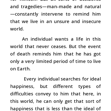
and tragedies—man-made and natural
—constantly intervene to remind him
that we live in an unsure and insecure
world.
An individual wants a life in this
world that never ceases. But the event
of death reminds him that he has got
only a very limited period of time to live
on Earth.
Every individual searches for ideal
happiness, but different types of
difficulties convey to him that here, in
this world, he can only get that sort of
happiness that is less than the ideal of