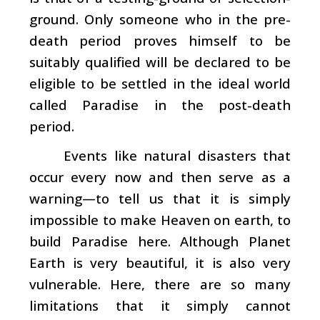
ground. Only someone who in the pre-
death period proves himself to be
suitably qualified will be declared to be
eligible to be settled in the ideal world
called Paradise in the post-death
period.
Events like natural disasters that
occur every now and then serve as a
warning—to tell us that it is simply
impossible to make Heaven on earth, to
build Paradise here. Although Planet
Earth is very beautiful, it is also very
vulnerable. Here, there are so many
limitations that it simply cannot