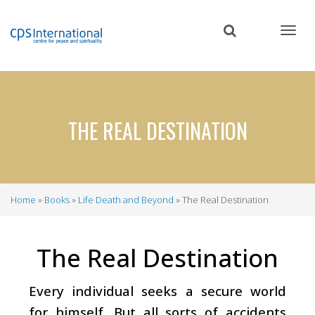
Skip
to
main
content
THE REAL DESTINATION
Home
Books
Life Death and Beyond
The Real Destination
Breadcrumb
The Real Destination
Every individual seeks a secure world
for himself. But all sorts of accidents