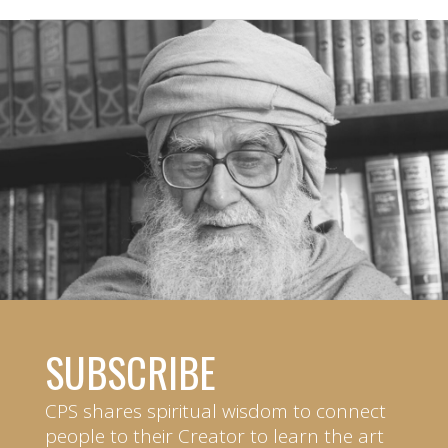
SUBSCRIBE
CPS shares spiritual wisdom to connect
people to their Creator to learn the art