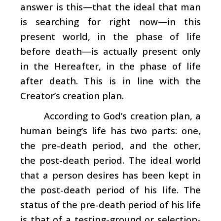
answer is this—that the ideal that man
is searching for right now—in this
present world, in the phase of life
before death—is actually present only
in the Hereafter, in the phase of life
after death. This is in line with the
Creator’s creation plan.
According to God’s creation plan, a
human being’s life has two parts: one,
the pre-death period, and the other,
the post-death period. The ideal world
that a person desires has been kept in
the post-death period of his life. The
status of the pre-death period of his life
is that of a testing-ground or selection-