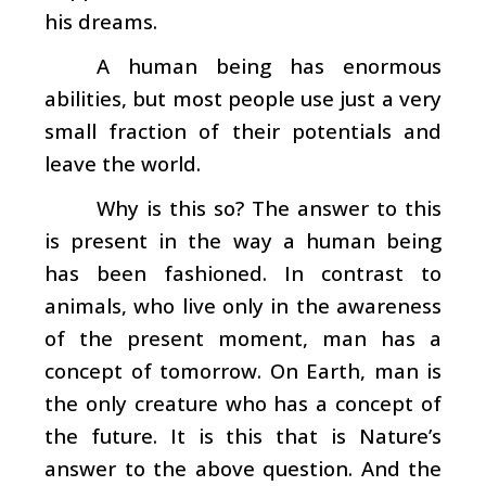
his dreams.
A human being has enormous
abilities, but most people use just a very
small fraction of their potentials and
leave the world.
Why is this so? The answer to this
is present in the way a human being
has been fashioned. In contrast to
animals, who live only in the awareness
of the present moment, man has a
concept of tomorrow. On Earth, man is
the only creature who has a concept of
the future. It is this that is Nature’s
answer to the above question. And the