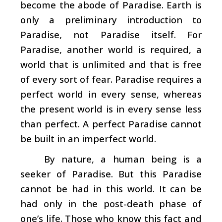
become the abode of Paradise. Earth is
only a preliminary introduction to
Paradise, not Paradise itself. For
Paradise, another world is required, a
world that is unlimited and that is free
of every sort of fear. Paradise requires a
perfect world in every sense, whereas
the present world is in every sense less
than perfect. A perfect Paradise cannot
be built in an imperfect world.
By nature, a human being is a
seeker of Paradise. But this Paradise
cannot be had in this world. It can be
had only in the post-death phase of
one’s life. Those who know this fact and