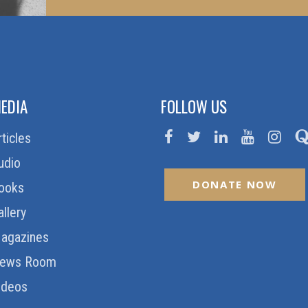
EDIA
FOLLOW US
rticles
udio
DONATE NOW
ooks
allery
agazines
ews Room
ideos