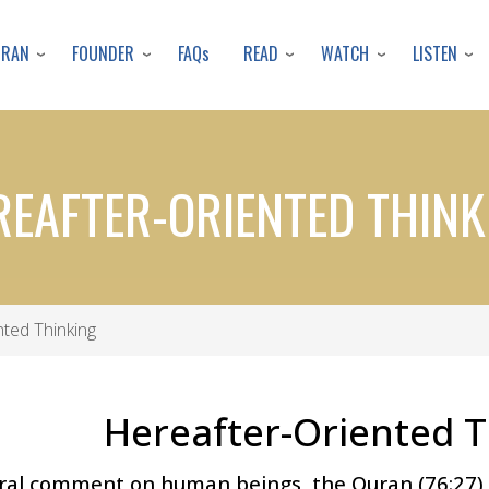
Skip
to
URAN
FOUNDER
READ
WATCH
LISTEN
FAQs
main
content
REAFTER-ORIENTED THINK
ted Thinking
Hereafter-Oriented T
ral comment on human beings, the Quran (76:27) 