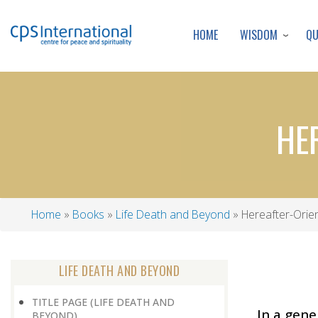
WISDOM
Q
HOME
HE
Home
Books
Life Death and Beyond
Hereafter-Orien
Breadcrumb
LIFE DEATH AND BEYOND
TITLE PAGE (LIFE DEATH AND
In a gene
BEYOND)