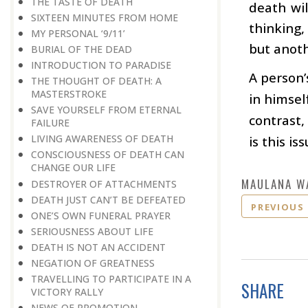
THE TASTE OF DEATH
death wil
SIXTEEN MINUTES FROM HOME
thinking,
MY PERSONAL ‘9/11’
but anoth
BURIAL OF THE DEAD
INTRODUCTION TO PARADISE
A person’
THE THOUGHT OF DEATH: A
MASTERSTROKE
in himsel
SAVE YOURSELF FROM ETERNAL
contrast,
FAILURE
LIVING AWARENESS OF DEATH
is this i
CONSCIOUSNESS OF DEATH CAN
CHANGE OUR LIFE
MAULANA W
DESTROYER OF ATTACHMENTS
DEATH JUST CAN’T BE DEFEATED
PREVIOUS
ONE’S OWN FUNERAL PRAYER
SERIOUSNESS ABOUT LIFE
DEATH IS NOT AN ACCIDENT
NEGATION OF GREATNESS
TRAVELLING TO PARTICIPATE IN A
SHARE
VICTORY RALLY
NEWS OF PROMOTION