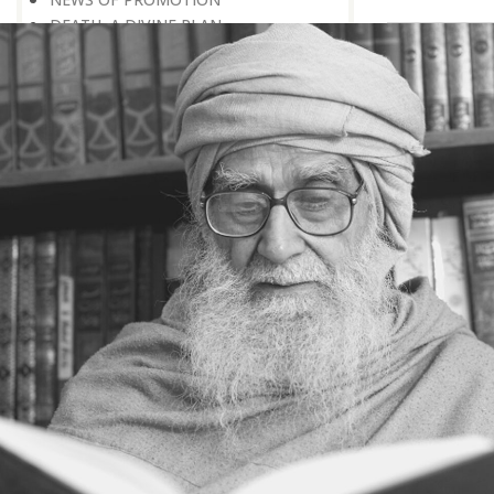
DEATH, A DIVINE PLAN
POSITIVE CONCEPTION OF DEATH
‘RIGHT HERE, RIGHT NOW’
EVERY BIRTHDAY IS A REMINDER
DEATH: A CAUSE FOR MERCY
DO NOT WAIT FOR NEXT THE
MORNING
WHY UNTIMELY DEATH?
THE AIRPORT OF THE HEREAFTER
TO WHICH COUNTRY HAVE YOU
GONE
IN A TOTALLY DIFFERENT WORLD
DEATH, A PERSONAL EARTHQUAKE
A LIVING CONCEPT OF DEATH
A MEANINGFUL LIFE
THE WEALTH OF GOOD DEEDS
DYING IN HOPE
FINAL APPEARANCE
SEEK THE RIGHT PHILOSOPHY OF