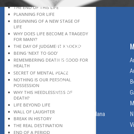
LIFE
THE END OF THIS LIFE
PLANNING FOR LIFE
BEGINNING OF A NEW STAGE OF
LIFE
WHY DOES LIFE BECOME A TRAGEDY
FOR MANY?
ABOUT US
M
THE DAY OF JUDGMENT KNOCKS!
BEING ‘NEXT TO GOD’
Home
A
REMEMBERING DEATH IS GOOD FOR
HEALTH
About Us
A
SECRET OF MENTAL PEACE
NOTHING IS OUR PERSONAL
Download Quran
B
POSSESSION
Get Involved
G
WHY THIS HEEDLESSNESS OF
DEATH?
Order Free Quran
M
LIFE BEYOND LIFE
WALL OF LAUGHTER
Thoughts Of Maulana
N
BREAK IN HISTORY
V
THE REAL DESTINATION
END OF A PERIOD