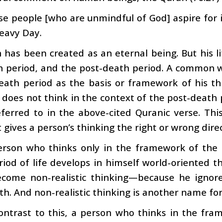
se people [who are unmindful of God] aspire for
eavy Day.
has been created as an eternal being. But his li
h period, and the post-death period. A common 
eath period as the basis or framework of his th
 does not think in the context of the post-death pe
eferred to in the above-cited Quranic verse. This
t gives a person’s thinking the right or wrong dire
erson who thinks only in the framework of the 
iod of life develops in himself world-oriented thi
ecome non-realistic thinking—because he ignores
th. And non-realistic thinking is another name fo
ontrast to this, a person who thinks in the fram