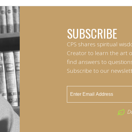
SUBSCRIBE
CPS shares spiritual wisd
Creator to learn the art 
find answers to questions 
Subscribe to our newslett
D