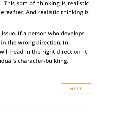
This sort of thinking is realistic
ereafter. And realistic thinking is
 issue. If a person who develops
 in the wrong direction. In
ll head in the right direction. It
idual’s character-building.
NEXT