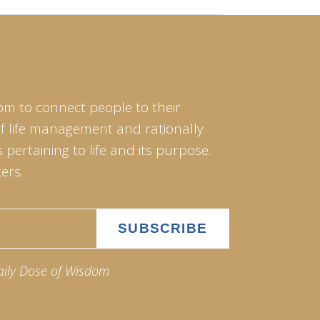
om to connect people to their
of life management and rationally
pertaining to life and its purpose.
ers.
aily Dose of Wisdom