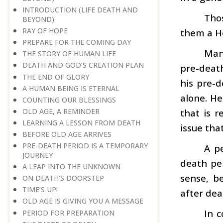
INTRODUCTION (LIFE DEATH AND
Tho
BEYOND)
RAY OF HOPE
them a H
PREPARE FOR THE COMING DAY
Man 
THE STORY OF HUMAN LIFE
DEATH AND GOD’S CREATION PLAN
pre-deat
THE END OF GLORY
his pre-d
A HUMAN BEING IS ETERNAL
alone. He
COUNTING OUR BLESSINGS
OLD AGE, A REMINDER
that is r
LEARNING A LESSON FROM DEATH
issue tha
BEFORE OLD AGE ARRIVES
PRE-DEATH PERIOD IS A TEMPORARY
A p
JOURNEY
death per
A LEAP INTO THE UNKNOWN
sense, b
ON DEATH’S DOORSTEP
TIME’S UP!
after dea
OLD AGE IS GIVING YOU A MESSAGE
In c
PERIOD FOR PREPARATION