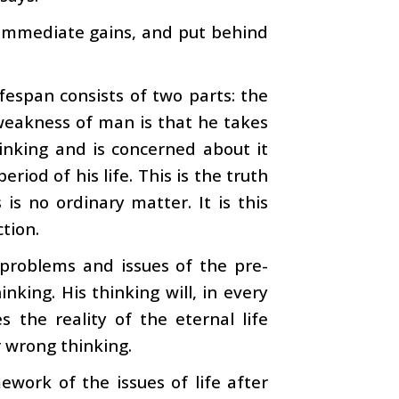
 immediate gains, and put behind
fespan consists of two parts: the
weakness of man is that he takes
inking and is concerned about it
riod of his life. This is the truth
 is no ordinary matter. It is this
ction.
problems and issues of the pre-
nking. His thinking will, in every
 the reality of the eternal life
r wrong thinking.
ework of the issues of life after