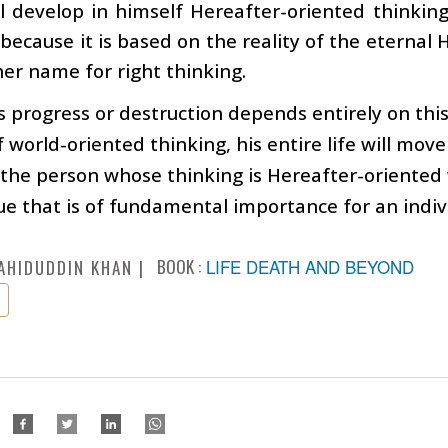
l develop in himself Hereafter-oriented thinking. 
 because it is based on the reality of the eternal H
er name for right thinking.
s progress or destruction depends entirely on this
f world-oriented thinking, his entire life will move
 the person whose thinking is Hereafter-oriented wi
ssue that is of fundamental importance for an indiv
BOOK :
LIFE DEATH AND BEYOND
AHIDUDDIN KHAN