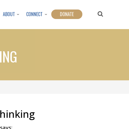
ABOUT
CONNECT
DONATE
ING
hinking
says: