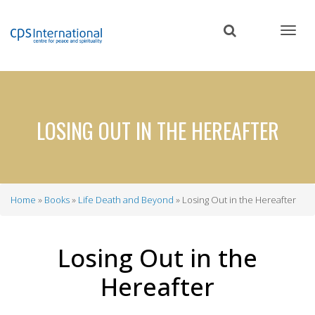
Skip
to
main
content
LOSING OUT IN THE HEREAFTER
Home
Books
Life Death and Beyond
Losing Out in the Hereafter
Breadcrumb
Losing Out in the
Hereafter