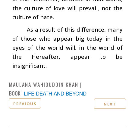
the culture of love will prevail, not the
culture of hate.
As a result of this difference, many
of those who appear big today in the
eyes of the world will, in the world of
the Hereafter, appear to be
insignificant.
MAULANA WAHIDUDDIN KHAN
BOOK :
LIFE DEATH AND BEYOND
PREVIOUS
NEXT