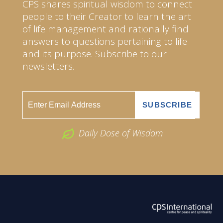
CPS shares spiritual wisdom to connect
people to their Creator to learn the art
of life management and rationally find
answers to questions pertaining to life
and its purpose. Subscribe to our
newsletters.
Daily Dose of Wisdom