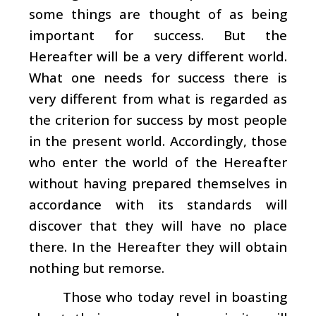
some things are thought of as being
important for success. But the
Hereafter will be a very different world.
What one needs for success there is
very different from what is regarded as
the criterion for success by most people
in the present world. Accordingly, those
who enter the world of the Hereafter
without having prepared themselves in
accordance with its standards will
discover that they will have no place
there. In the Hereafter they will obtain
nothing but remorse.
Those who today revel in boasting