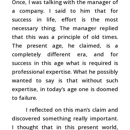
Once, I was talking with the manager of
a company. I said to him that for
success in life, effort is the most
necessary thing. The manager replied
that this was a principle of old times.
The present age, he claimed, is a
completely different era, and for
success in this age what is required is
professional expertise. What he possibly
wanted to say is that without such
expertise, in today’s age one is doomed
to failure.
I reflected on this man’s claim and
discovered something really important.
I thought that in this present world,