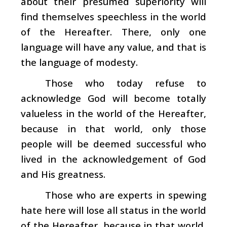
about their presumed superiority will
find themselves speechless in the world
of the Hereafter. There, only one
language will have any value, and that is
the language of modesty.
Those who today refuse to
acknowledge God will become totally
valueless in the world of the Hereafter,
because in that world, only those
people will be deemed successful who
lived in the acknowledgement of God
and His greatness.
Those who are experts in spewing
hate here will lose all status in the world
of the Hereafter, because in that world,