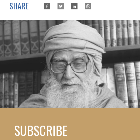
SHARE
SUBSCRIBE