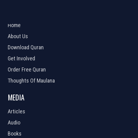
ABOUT US
2026 Powered by
Openlogic Systems
Home
About Us
Download Quran
Get Involved
Order Free Quran
Thoughts Of Maulana
MEDIA
Articles
Audio
Books