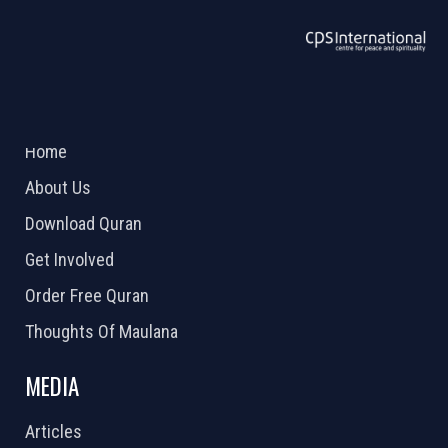
ABOUT US
2026 Powered by
Openlogic Systems
Home
About Us
Download Quran
Get Involved
Order Free Quran
Thoughts Of Maulana
MEDIA
Articles