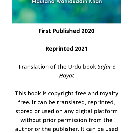
First Published 2020
Reprinted 2021
Translation of the Urdu book
Safar e
Hayat
This book is copyright free and royalty
free. It can be translated, reprinted,
stored or used on any digital platform
without prior permission from the
author or the publisher. It can be used