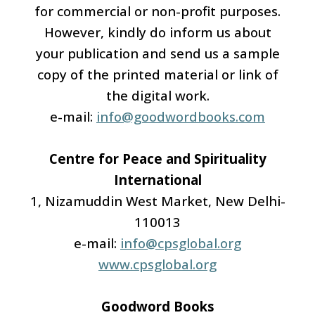
for commercial or non-profit purposes.
However, kindly do inform us about
your publication and send us a sample
copy of the printed material or link of
the digital work.
e-mail:
info@goodwordbooks.com
Centre for Peace and Spirituality
International
1, Nizamuddin West Market, New Delhi-
110013
e-mail:
info@cpsglobal.org
www.cpsglobal.org
Goodword Books