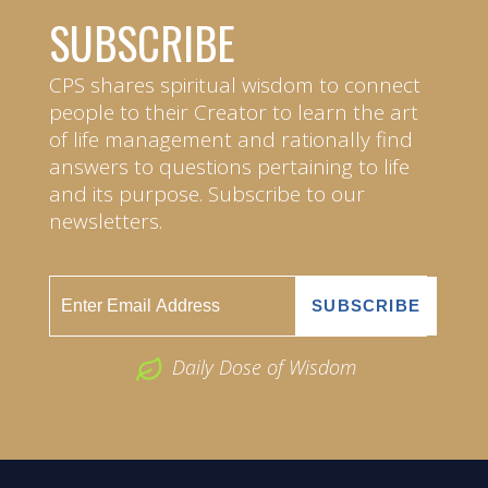
SUBSCRIBE
CPS shares spiritual wisdom to connect
people to their Creator to learn the art
of life management and rationally find
answers to questions pertaining to life
and its purpose. Subscribe to our
newsletters.
Daily Dose of Wisdom