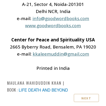
A-21, Sector 4, Noida-201301
Delhi NCR, India
e-mail:
info@goodwordbooks.com
www.goodwordbooks.com
Center for Peace and Spirituality USA
2665 Byberry Road, Bensalem, PA 19020
e-mail:
kkaleemuddin@gmail.com
Printed in India
MAULANA WAHIDUDDIN KHAN
BOOK :
LIFE DEATH AND BEYOND
NEXT