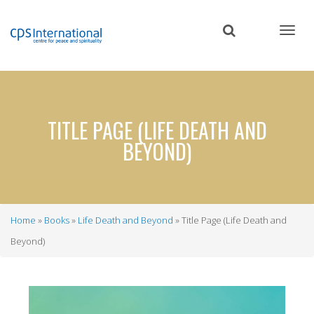
Skip
to
main
content
TITLE PAGE (LIFE DEATH AND
BEYOND)
Home
Books
Life Death and Beyond
Title Page (Life Death and
Breadcrumb
Beyond)