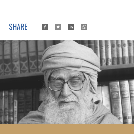
SHARE