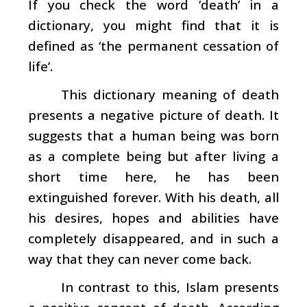
If you check the word ‘death’ in a
dictionary, you might find that it is
defined as ‘the permanent cessation of
life’.
This dictionary meaning of death
presents a negative picture of death. It
suggests that a human being was born
as a complete being but after living a
short time here, he has been
extinguished forever. With his death, all
his desires, hopes and abilities have
completely disappeared, and in such a
way that they can never come back.
In contrast to this, Islam presents