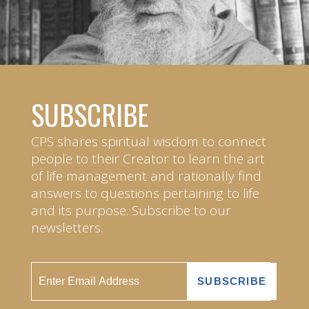
SUBSCRIBE
CPS shares spiritual wisdom to connect
people to their Creator to learn the art
of life management and rationally find
answers to questions pertaining to life
and its purpose. Subscribe to our
newsletters.