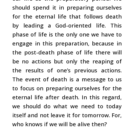
should spend it in preparing ourselves
for the eternal life that follows death
by leading a God-oriented life. This
phase of life is the only one we have to
engage in this preparation, because in
the post-death phase of life there will
be no actions but only the reaping of
the results of one’s previous actions.
The event of death is a message to us
to focus on preparing ourselves for the
eternal life after death. In this regard,
we should do what we need to today
itself and not leave it for tomorrow. For,
who knows if we will be alive then?