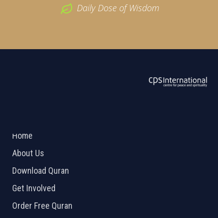
Daily Dose of Wisdom
ABOUT US
2026 Powered by
Openlogic Systems
Home
About Us
Download Quran
Get Involved
Order Free Quran