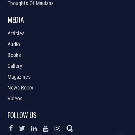
Thoughts Of Maulana
MEDIA
Articles
Audio
Books
Gallery
Magazines
News Room
Videos
FOLLOW US