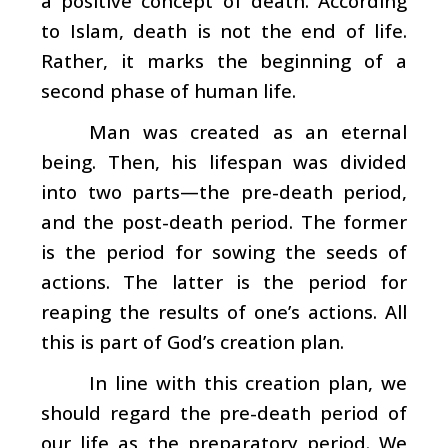
a positive concept of death. According
to Islam, death is not the end of life.
Rather, it marks the beginning of a
second phase of human life.
Man was created as an eternal
being. Then, his lifespan was divided
into two parts—the pre-death period,
and the post-death period. The former
is the period for sowing the seeds of
actions. The latter is the period for
reaping the results of one’s actions. All
this is part of God’s creation plan.
In line with this creation plan, we
should regard the pre-death period of
our life as the preparatory period. We