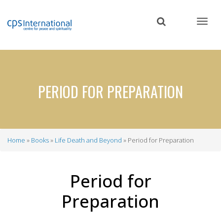
Skip
to
main
content
PERIOD FOR PREPARATION
Home
Books
Life Death and Beyond
Period for Preparation
Breadcrumb
Period for
Preparation