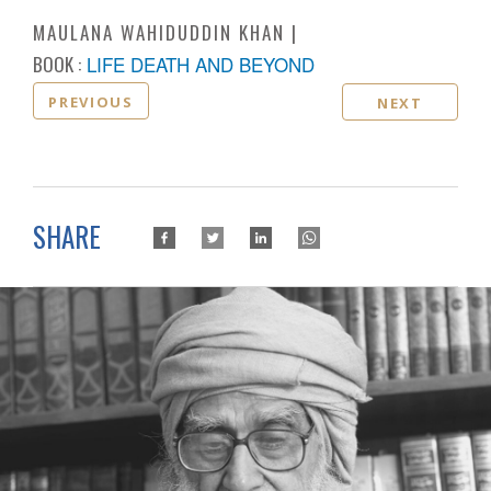
MAULANA WAHIDUDDIN KHAN
BOOK :
LIFE DEATH AND BEYOND
PREVIOUS
NEXT
SHARE