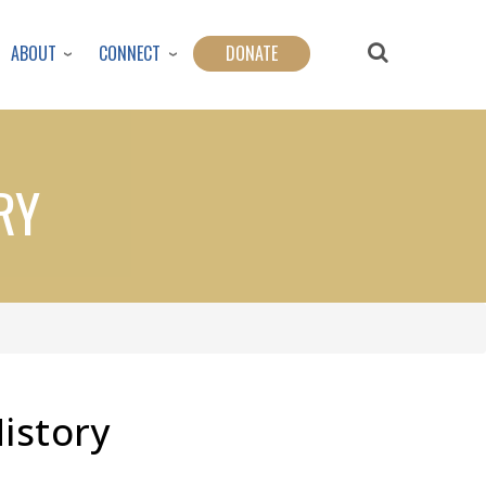
ABOUT
CONNECT
DONATE
RY
History