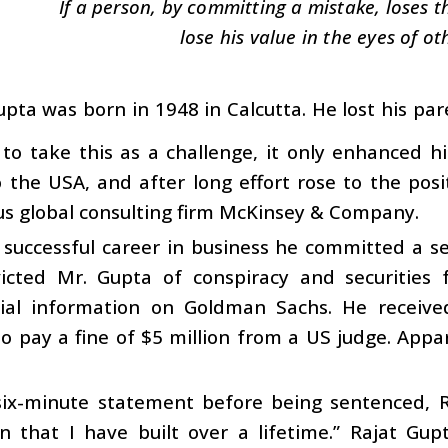
If a person, by committing a mistake, loses thi
lose his value in the eyes of ot
upta was born in 1948 in Calcutta. He lost his p
to take this as a challenge, it only enhanced h
the USA, and after long effort rose to the posi
us global consulting firm McKinsey & Company.
 successful career in business he committed a s
victed Mr. Gupta of conspiracy and securities 
tial information on Goldman Sachs. He receive
o pay a fine of $5 million from a US judge. Appar
 six-minute statement before being sentenced, R
n that I have built over a lifetime.” Rajat Gup