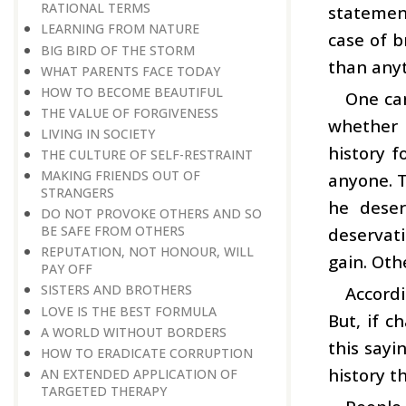
RATIONAL TERMS
statement
LEARNING FROM NATURE
case of b
BIG BIRD OF THE STORM
than anyt
WHAT PARENTS FACE TODAY
HOW TO BECOME BEAUTIFUL
One can
THE VALUE OF FORGIVENESS
whether h
LIVING IN SOCIETY
history f
THE CULTURE OF SELF-RESTRAINT
MAKING FRIENDS OUT OF
anyone. T
STRANGERS
he deser
DO NOT PROVOKE OTHERS AND SO
BE SAFE FROM OTHERS
deservati
REPUTATION, NOT HONOUR, WILL
gain. Oth
PAY OFF
SISTERS AND BROTHERS
Accordi
LOVE IS THE BEST FORMULA
But, if c
A WORLD WITHOUT BORDERS
this sayi
HOW TO ERADICATE CORRUPTION
history t
AN EXTENDED APPLICATION OF
TARGETED THERAPY