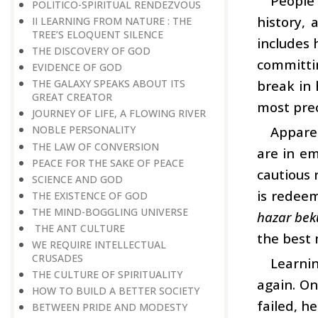
People 
POLITICO-SPIRITUAL RENDEZVOUS
history, 
II LEARNING FROM NATURE : THE
TREE’S ELOQUENT SILENCE
includes 
THE DISCOVERY OF GOD
committin
EVIDENCE OF GOD
break in 
THE GALAXY SPEAKS ABOUT ITS
GREAT CREATOR
most prec
JOURNEY OF LIFE, A FLOWING RIVER
Apparen
NOBLE PERSONALITY
THE LAW OF CONVERSION
are in em
PEACE FOR THE SAKE OF PEACE
cautious 
SCIENCE AND GOD
is redeem
THE EXISTENCE OF GOD
THE MIND-BOGGLING UNIVERSE
hazar bek
THE ANT CULTURE
the best 
WE REQUIRE INTELLECTUAL
CRUSADES
Learnin
THE CULTURE OF SPIRITUALITY
again. On
HOW TO BUILD A BETTER SOCIETY
failed, he
BETWEEN PRIDE AND MODESTY