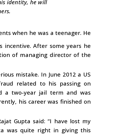
s identity, he will
hers.
arents when he was a teenager. He
is incentive. After some years he
tion of managing director of the
erious mistake. In June 2012 a US
fraud related to his passing on
d a two-year jail term and was
ently, his career was finished on
ajat Gupta said: “I have lost my
ta was quite right in giving this