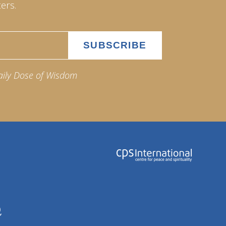
ers.
aily Dose of Wisdom