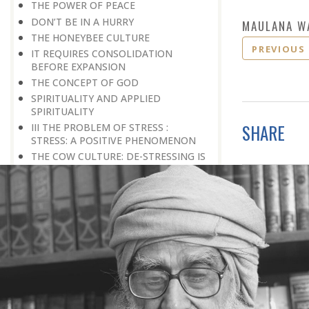
THE POWER OF PEACE
DON’T BE IN A HURRY
MAULANA W
THE HONEYBEE CULTURE
PREVIOUS
IT REQUIRES CONSOLIDATION
BEFORE EXPANSION
THE CONCEPT OF GOD
SPIRITUALITY AND APPLIED
SPIRITUALITY
SHARE
III THE PROBLEM OF STRESS :
STRESS: A POSITIVE PHENOMENON
THE COW CULTURE: DE-STRESSING IS
SO SIMPLE
ACCEPTANCE OF REALITY
HOW TO OVERCOME FEAR
WAITING FOR A BETTER TOMORROW
LEARN THE ART OF EGO
MANAGEMENT
STRESS IS A GOOD SERVANT BUT A
BAD MASTER
A PRACTICAL FORMULA FOR PEACE
LIVING WITH COURAGE IN A