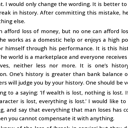
. I would only change the wording. It is better to
reak in history. After committing this mistake, he 
hing else.
 afford loss of money, but no one can afford loss
e works as a domestic help or enjoys a high posi
or himself through his performance. It is this his
he world is a marketplace and everyone receives
ves, neither less nor more. It is one’s histo
on. One’s history is greater than bank balance 
ers will judge you by your history. One should be v
ng to a saying: ‘If wealth is lost, nothing is lost. I
haracter is lost, everything is lost.’ I would like t
ng, and say that everything that man loses has c
hen you cannot compensate it with anything.