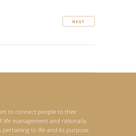
NEXT
om to connect people to their
of life management and rationally
pertaining to life and its purpose.