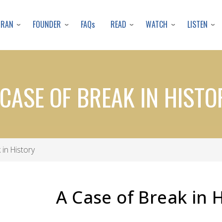
Skip
to
URAN
FOUNDER
READ
WATCH
LISTEN
FAQs
main
content
 CASE OF BREAK IN HISTO
in History
A Case of Break in 