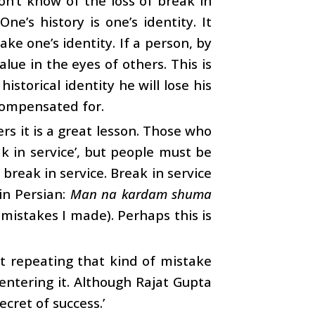
on’t know of the loss of break in
e’s history is one’s identity. It
ke one’s identity. If a person, by
alue in the eyes of others. This is
istorical identity he will lose his
compensated for.
rs it is a great lesson. Those who
k in service’, but people must be
break in service. Break in service
 in Persian:
Man na kardam shuma
mistakes I made). Perhaps this is
ot repeating that kind of mistake
 entering it. Although Rajat Gupta
ecret of success.’