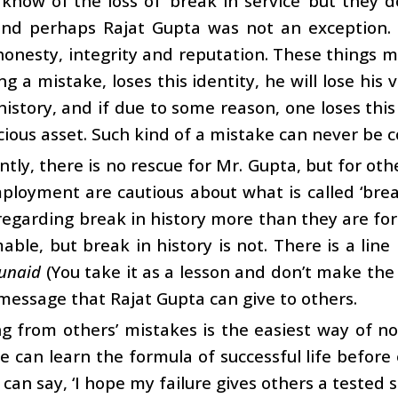
know of the loss of ‘break in service’ but they d
and perhaps Rajat Gupta was not an exception. On
honesty, integrity and reputation. These things ma
g a mistake, loses this identity, he will lose his v
history, and if due to some reason, one loses this h
ious asset. Such kind of a mistake can never be 
tly, there is no rescue for Mr. Gupta, but for othe
ployment are cautious about what is called ‘brea
regarding break in history more than they are for 
able, but break in history is not. There is a line
unaid
(You take it as a lesson and don’t make the 
message that Rajat Gupta can give to others.
g from others’ mistakes is the easiest way of n
e can learn the formula of successful life before
 can say, ‘I hope my failure gives others a tested s