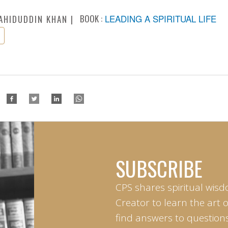
BOOK :
LEADING A SPIRITUAL LIFE
AHIDUDDIN KHAN
SUBSCRIBE
CPS shares spiritual wisd
Creator to learn the art 
find answers to questions 