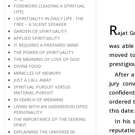
FOREWORD (LEADING A SPIRITUAL
LIFE)
I SPIRITUALITY IN DAILY LIFE : THE
R
TREE – A SILENT SPEAKER
GARDEN OF SPIRITUALITY
ajat G
APPLIED SPIRITUALITY
was able 
IT REQUIRES A PREPARED MIND
THE POWER OF SPIRITUALITY
moved to 
THE MEANING OF LOVE OF GOD
prestigio
DIVINE FOOD
MIRACLES OF MEMORY
After a
JUST A CALL AWAY
jury con
SPIRITUAL PURSUIT VERSUS
confiden
MATERIAL PURSUIT
IN SEARCH OF MEANING
ordered t
LIVING WITH AN UNDERDEVELOPED
this date.
PERSONALITY
THE IMPORTANCE OF THE SEEKING
In his
SPIRIT
reputatio
EXPLAINING THE UNIVERSE IN