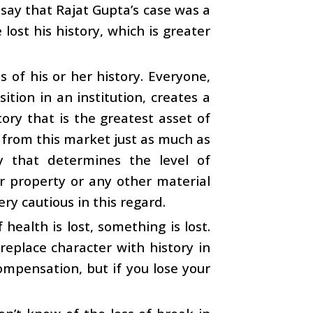
 say that Rajat Gupta’s case was a
lost his history, which is greater
 of his or her history. Everyone,
tion in an institution, creates a
tory that is the greatest asset of
 from this market just as much as
ry that determines the level of
or property or any other material
ery cautious in this regard.
f health is lost, something is lost.
o replace character with history in
ompensation, but if you lose your