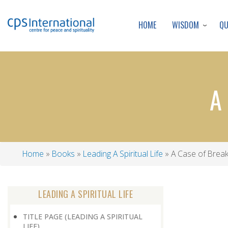
WISDOM
Q
HOME
A
Home
Books
Leading A Spiritual Life
A Case of Break 
Breadcrumb
LEADING A SPIRITUAL LIFE
TITLE PAGE (LEADING A SPIRITUAL
LIFE)