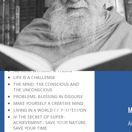
DISCOURAGING WORLD
HOW TO OVERCOME ANXIETY
WHAT IS PATIENCE?
BRINGING OUT YOUR INNER
DIAMOND
WHAT TO DO IN AN UNFAVOURABLE
SITUATION
THE PROBLEM IS ITSELF A SOLUTION
HOW TO LEAD A SUCCESSFUL LIFE
LIVING IN THE COMFORT ZONE
NO ROSE WITHOUT A THORN
LIFE IS A CHALLENGE
THE MIND: THE CONSCIOUS AND
THE UNCONSCIOUS
PROBLEMS: BLESSING IN DISGUISE
MAKE YOURSELF A CREATIVE MIND
ABOUT US
M
LIVING IN A WORLD OF PROFESSION
IV THE SECRET OF SUPER-
ACHIEVEMENT : SAVE YOUR NATURE,
Home
A
SAVE YOUR TIME