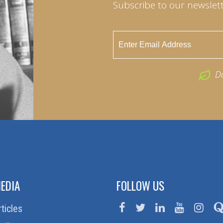
Subscribe to our newslett
D
EDIA
FOLLOW US
rticles