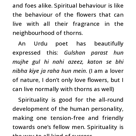
and foes alike. Spiritual behaviour is like
the behaviour of the flowers that can
live with all their fragrance in the
neighbourhood of thorns.
An Urdu poet has beautifully
expressed this:
Gulshan parast hun
mujhe gul hi nahi azeez, katon se bhi
nibha kiye ja raha hun mein
. (I am a lover
of nature, I don’t only love flowers, but I
can live normally with thorns as well)
Spirituality is good for the all-round
development of the human personality,
making one tension-free and friendly
towards one’s fellow men. Spirituality is
the way to all kind of success.