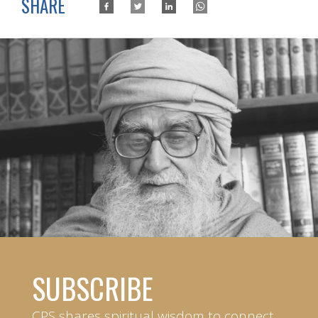
SHARE
SUBSCRIBE
CPS shares spiritual wisdom to connect