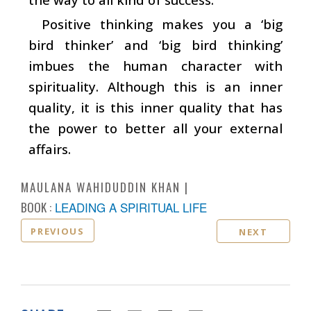
Positive thinking makes you a ‘big
bird thinker’ and ‘big bird thinking’
imbues the human character with
spirituality. Although this is an inner
quality, it is this inner quality that has
the power to better all your external
affairs.
MAULANA WAHIDUDDIN KHAN
BOOK :
LEADING A SPIRITUAL LIFE
PREVIOUS
NEXT