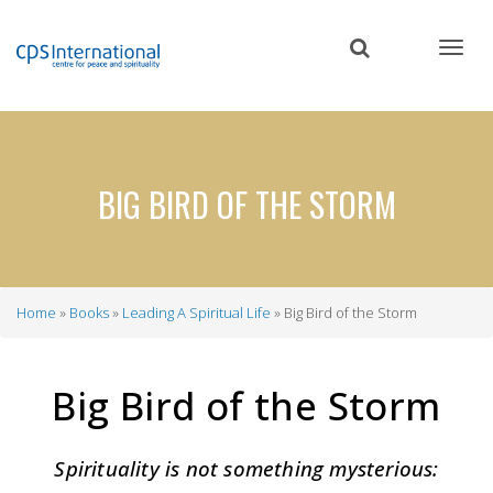
Skip
to
main
content
BIG BIRD OF THE STORM
Home
Books
Leading A Spiritual Life
Big Bird of the Storm
Breadcrumb
Big Bird of the Storm
Spirituality is not something mysterious: