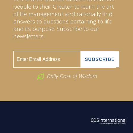
people to their Creator to learn the art
of life management and rationally find
answers to questions pertaining to life
and its purpose. Subscribe to our
newsletters.
Daily Dose of Wisdom