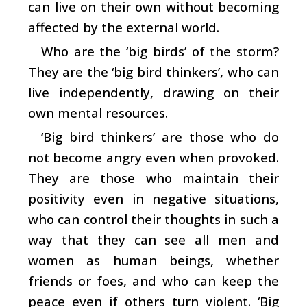
can live on their own without becoming
affected by the external world.
Who are the ‘big birds’ of the storm?
They are the ‘big bird thinkers’, who can
live independently, drawing on their
own mental resources.
‘Big bird thinkers’ are those who do
not become angry even when provoked.
They are those who maintain their
positivity even in negative situations,
who can control their thoughts in such a
way that they can see all men and
women as human beings, whether
friends or foes, and who can keep the
peace even if others turn violent. ‘Big