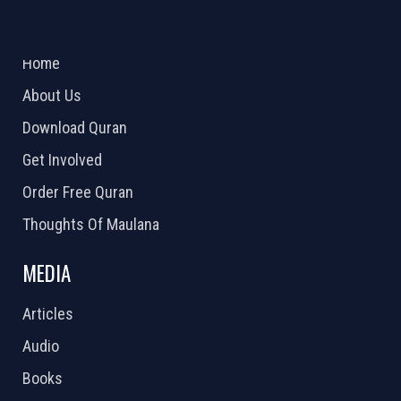
ABOUT US
2026 Powered by
Openlogic Systems
Home
About Us
Download Quran
Get Involved
Order Free Quran
Thoughts Of Maulana
MEDIA
Articles
Audio
Books