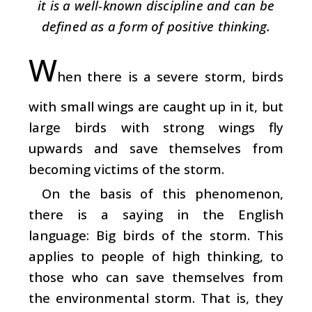
it is a well-known discipline and can be
defined as a form of positive thinking.
W
hen there is a severe storm, birds
with small wings are caught up in it, but
large birds with strong wings fly
upwards and save themselves from
becoming victims of the storm.
On the basis of this phenomenon,
there is a saying in the English
language: Big birds of the storm. This
applies to people of high thinking, to
those who can save themselves from
the environmental storm. That is, they