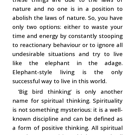
nature and no one is in a position to
abolish the laws of nature. So, you have
only two options: either to waste your
time and energy by constantly stooping
to reactionary behaviour or to ignore all
undesirable situations and try to live
like the elephant in the adage.
Elephant-style living is the only
successful way to live in this world.
‘Big bird thinking’ is only another
name for spiritual thinking. Spirituality
is not something mysterious: it is a well-
known discipline and can be defined as
a form of positive thinking. All spiritual