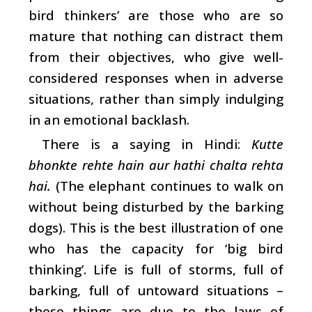
bird thinkers’ are those who are so
mature that nothing can distract them
from their objectives, who give well-
considered responses when in adverse
situations, rather than simply indulging
in an emotional backlash.
There is a saying in Hindi:
Kutte
bhonkte rehte hain aur hathi chalta rehta
hai.
(The elephant continues to walk on
without being disturbed by the barking
dogs). This is the best illustration of one
who has the capacity for ‘big bird
thinking’. Life is full of storms, full of
barking, full of untoward situations –
these things are due to the laws of