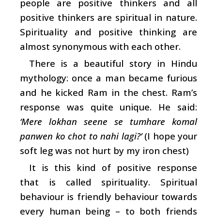
people are positive thinkers and all
positive thinkers are spiritual in nature.
Spirituality and positive thinking are
almost synonymous with each other.
There is a beautiful story in Hindu
mythology: once a man became furious
and he kicked Ram in the chest. Ram’s
response was quite unique. He said:
‘Mere lokhan seene se tumhare komal
panwen ko chot to nahi lagi?’
(I hope your
soft leg was not hurt by my iron chest)
It is this kind of positive response
that is called spirituality. Spiritual
behaviour is friendly behaviour towards
every human being – to both friends