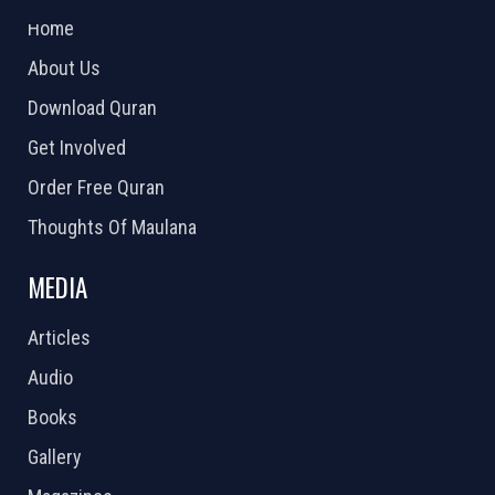
Home
About Us
Download Quran
Get Involved
Order Free Quran
Thoughts Of Maulana
MEDIA
Articles
Audio
Books
Gallery