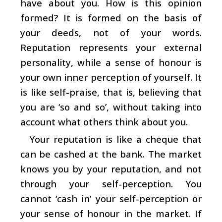
have about you. How is this opinion
formed? It is formed on the basis of
your deeds, not of your words.
Reputation represents your external
personality, while a sense of honour is
your own inner perception of yourself. It
is like self-praise, that is, believing that
you are ‘so and so’, without taking into
account what others think about you.
Your reputation is like a cheque that
can be cashed at the bank. The market
knows you by your reputation, and not
through your self-perception. You
cannot ‘cash in’ your self-perception or
your sense of honour in the market. If