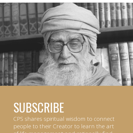
SUBSCRIBE
CPS shares spiritual wisdom to connect
people to their Creator to learn the art