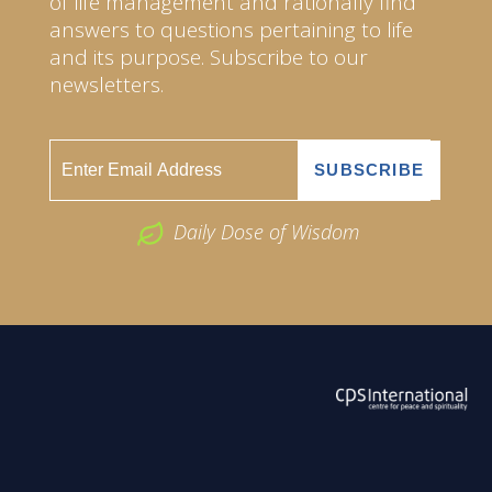
of life management and rationally find
answers to questions pertaining to life
and its purpose. Subscribe to our
newsletters.
Daily Dose of Wisdom
ABOUT US
2026 Powered by
Openlogic Systems