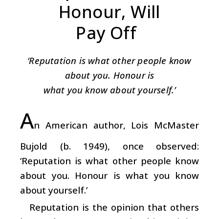
Honour, Will
Pay Off
‘Reputation is what other people know
about you. Honour is
what you know about yourself.’
A
n American author, Lois McMaster
Bujold (b. 1949), once observed:
‘Reputation is what other people know
about you. Honour is what you know
about yourself.’
Reputation is the opinion that others