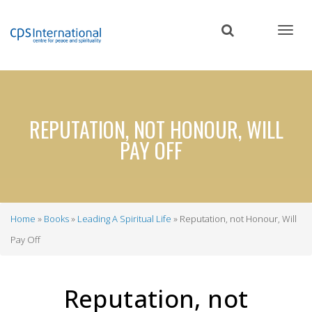
Skip
to
main
content
REPUTATION, NOT HONOUR, WILL
PAY OFF
Home
Books
Leading A Spiritual Life
Reputation, not Honour, Will
Breadcrumb
Pay Off
Reputation, not