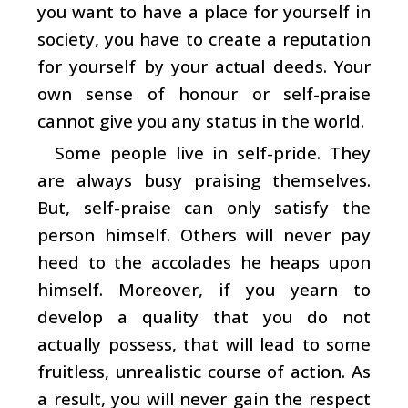
you want to have a place for yourself in
society, you have to create a reputation
for yourself by your actual deeds. Your
own sense of honour or self-praise
cannot give you any status in the world.
Some people live in self-pride. They
are always busy praising themselves.
But, self-praise can only satisfy the
person himself. Others will never pay
heed to the accolades he heaps upon
himself. Moreover, if you yearn to
develop a quality that you do not
actually possess, that will lead to some
fruitless, unrealistic course of action. As
a result, you will never gain the respect