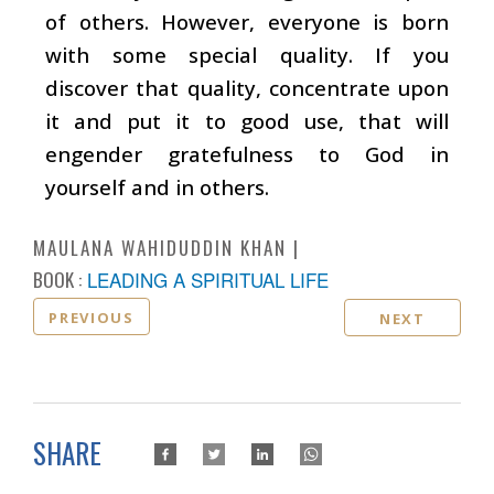
of others. However, everyone is born
with some special quality. If you
discover that quality, concentrate upon
it and put it to good use, that will
engender gratefulness to God in
yourself and in others.
MAULANA WAHIDUDDIN KHAN
BOOK :
LEADING A SPIRITUAL LIFE
PREVIOUS
NEXT
SHARE