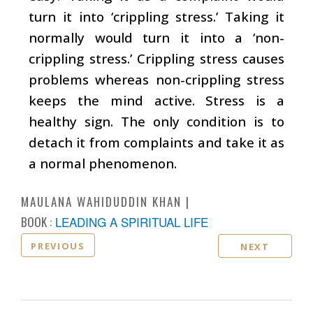
turn it into ‘crippling stress.’ Taking it
normally would turn it into a ‘non-
crippling stress.’ Crippling stress causes
problems whereas non-crippling stress
keeps the mind active. Stress is a
healthy sign. The only condition is to
detach it from complaints and take it as
a normal phenomenon.
MAULANA WAHIDUDDIN KHAN
BOOK :
LEADING A SPIRITUAL LIFE
PREVIOUS
NEXT