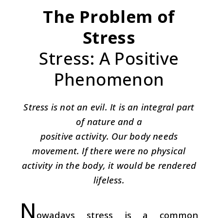
The Problem of
Stress
Stress: A Positive
Phenomenon
Stress is not an evil. It is an integral part
of nature and a
positive activity. Our body needs
movement. If there were no physical
activity in the body, it would be rendered
lifeless.
N
owadays stress is a common