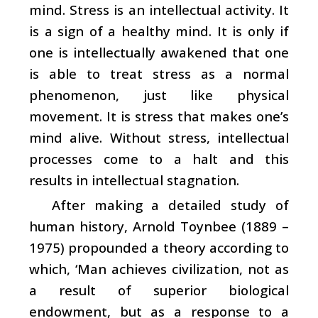
mind. Stress is an intellectual activity. It
is a sign of a healthy mind. It is only if
one is intellectually awakened that one
is able to treat stress as a normal
phenomenon, just like physical
movement. It is stress that makes one’s
mind alive. Without stress, intellectual
processes come to a halt and this
results in intellectual stagnation.
After making a detailed study of
human history, Arnold Toynbee (1889 –
1975) propounded a theory according to
which, ‘Man achieves civilization, not as
a result of superior biological
endowment, but as a response to a