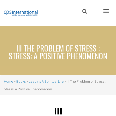
Skip
to
main
content
III THE PROBLEM OF STRESS :
STRESS: A POSITIVE PHENOMENON
Home
Books
Leading A Spiritual Life
III The Problem of Stress :
Breadcrumb
Stress: A Positive Phenomenon
III