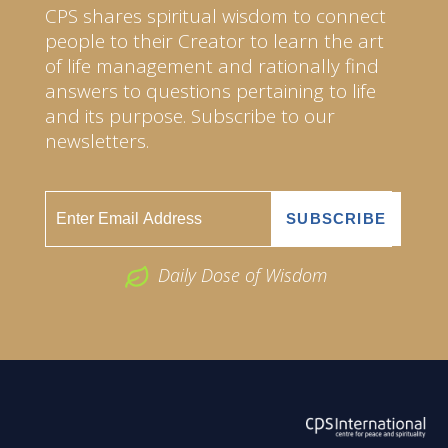
CPS shares spiritual wisdom to connect
people to their Creator to learn the art
of life management and rationally find
answers to questions pertaining to life
and its purpose. Subscribe to our
newsletters.
Daily Dose of Wisdom