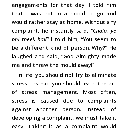
engagements for that day. I told him
that I was not in a mood to go and
would rather stay at home. Without any
complaint, he instantly said,
“Chalo, ye
bhi theek hai!”
I told him, “You seem to
be a different kind of person. Why?” He
laughed and said, “God Almighty made
me and threw the mould away!”
In life, you should not try to eliminate
stress. Instead you should learn the art
of stress management. Most often,
stress is caused due to complaints
against another person. Instead of
developing a complaint, we must take it
easy. Taking it as a complaint would