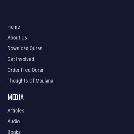
ABOUT US
2026 Powered by
Openlogic Systems
Home
About Us
Download Quran
Get Involved
Order Free Quran
Thoughts Of Maulana
MEDIA
Articles
Audio
Books