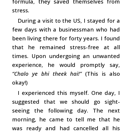
formula, they saved themselves from
stress.
During a visit to the US, I stayed for a
few days with a businessman who had
been living there for forty years. I found
that he remained stress-free at all
times. Upon undergoing an unwanted
experience, he would promptly say,
“Chalo ye bhi theek hai!”
(This is also
okay!)
I experienced this myself. One day, I
suggested that we should go sight-
seeing the following day. The next
morning, he came to tell me that he
was ready and had cancelled all his