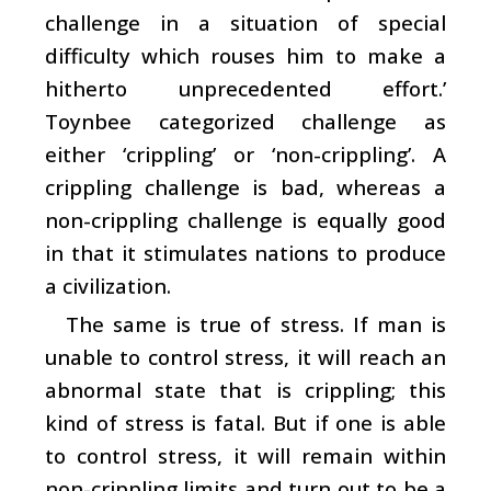
challenge in a situation of special
difficulty which rouses him to make a
hitherto unprecedented effort.’
Toynbee categorized challenge as
either ‘crippling’ or ‘non-crippling’. A
crippling challenge is bad, whereas a
non-crippling challenge is equally good
in that it stimulates nations to produce
a civilization.
The same is true of stress. If man is
unable to control stress, it will reach an
abnormal state that is crippling; this
kind of stress is fatal. But if one is able
to control stress, it will remain within
non-crippling limits and turn out to be a