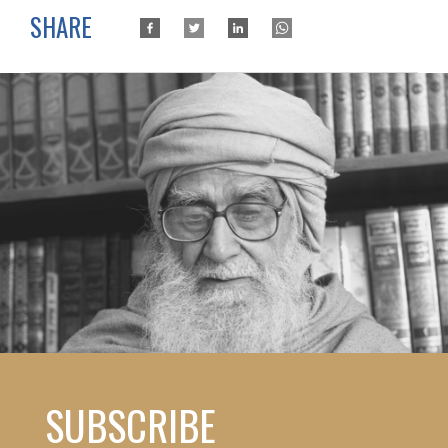
SHARE
SUBSCRIBE