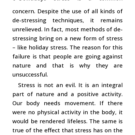
concern. Despite the use of all kinds of
de-stressing techniques, it remains
unrelieved. In fact, most methods of de-
stressing bring on a new form of stress
– like holiday stress. The reason for this
failure is that people are going against
nature and that is why they are
unsuccessful.
Stress is not an evil. It is an integral
part of nature and a positive activity.
Our body needs movement. If there
were no physical activity in the body, it
would be rendered lifeless. The same is
true of the effect that stress has on the