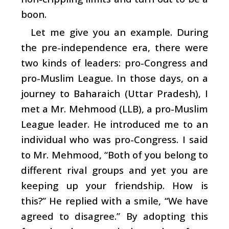
boon.
Let me give you an example. During
the pre-independence era, there were
two kinds of leaders: pro-Congress and
pro-Muslim League. In those days, on a
journey to Baharaich (Uttar Pradesh), I
met a Mr. Mehmood (LLB), a pro-Muslim
League leader. He introduced me to an
individual who was pro-Congress. I said
to Mr. Mehmood, “Both of you belong to
different rival groups and yet you are
keeping up your friendship. How is
this?” He replied with a smile, “We have
agreed to disagree.” By adopting this