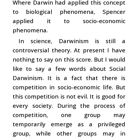
Where Darwin had applied this concept
to biological phenomena, Spencer
applied it to socio-economic
phenomena.
In science, Darwinism is still a
controversial theory. At present I have
nothing to say on this score. But I would
like to say a few words about Social
Darwinism. It is a fact that there is
competition in socio-economic life. But
this competition is not evil. It is good for
every society. During the process of
competition, one group may
temporarily emerge as a privileged
group, while other groups may in