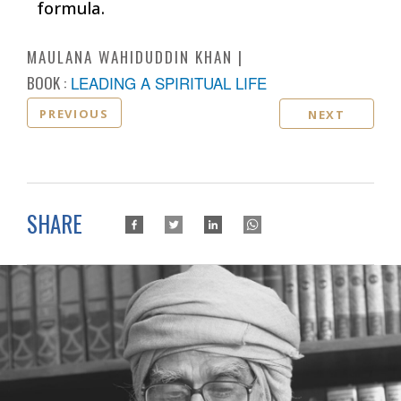
formula.
MAULANA WAHIDUDDIN KHAN
BOOK :
LEADING A SPIRITUAL LIFE
PREVIOUS
NEXT
SHARE