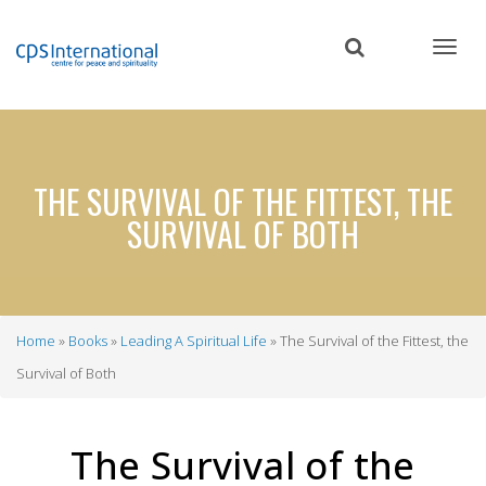
Skip
to
main
content
THE SURVIVAL OF THE FITTEST, THE
SURVIVAL OF BOTH
Home
Books
Leading A Spiritual Life
The Survival of the Fittest, the
Breadcrumb
Survival of Both
The Survival of the