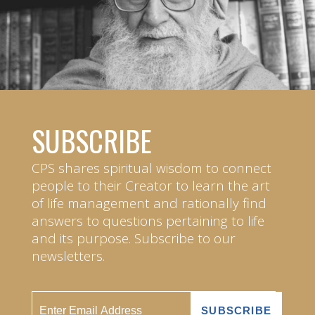
SUBSCRIBE
CPS shares spiritual wisdom to connect
people to their Creator to learn the art
of life management and rationally find
answers to questions pertaining to life
and its purpose. Subscribe to our
newsletters.