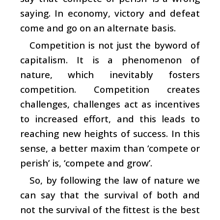
saying. In economy, victory and defeat
come and go on an alternate basis.
Competition is not just the byword of
capitalism. It is a phenomenon of
nature, which inevitably fosters
competition. Competition creates
challenges, challenges act as incentives
to increased effort, and this leads to
reaching new heights of success. In this
sense, a better maxim than ‘compete or
perish’ is, ‘compete and grow’.
So, by following the law of nature we
can say that the survival of both and
not the survival of the fittest is the best