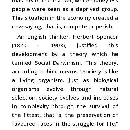
masters of the market, while moneyless
people were seen as a deprived group.
This situation in the economy created a
new saying, that is, compete or perish.
An English thinker, Herbert Spencer
(1820 – 1903), justified this
development by a theory which he
termed Social Darwinism. This theory,
according to him, means, “Society is like
a living organism. Just as biological
organisms evolve through natural
selection, society evolves and increases
in complexity through the survival of
the fittest, that is, the preservation of
favoured races in the struggle for life.”