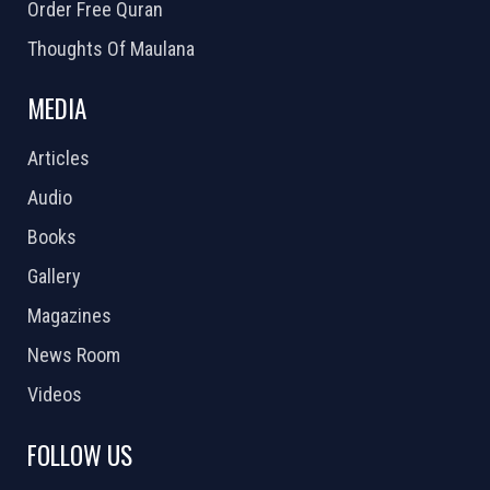
Order Free Quran
Thoughts Of Maulana
MEDIA
Articles
Audio
Books
Gallery
Magazines
News Room
Videos
FOLLOW US