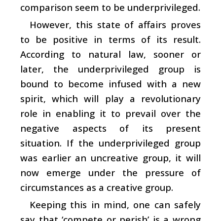
comparison seem to be underprivileged.
However, this state of affairs proves
to be positive in terms of its result.
According to natural law, sooner or
later, the underprivileged group is
bound to become infused with a new
spirit, which will play a revolutionary
role in enabling it to prevail over the
negative aspects of its present
situation. If the underprivileged group
was earlier an uncreative group, it will
now emerge under the pressure of
circumstances as a creative group.
Keeping this in mind, one can safely
say that ‘compete or perish’ is a wrong