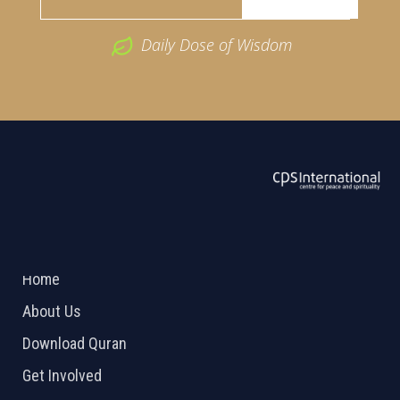
Daily Dose of Wisdom
ABOUT US
2026 Powered by
Openlogic Systems
Home
About Us
Download Quran
Get Involved