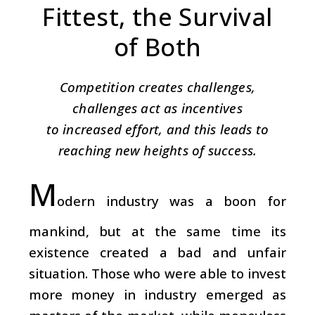
Fittest, the Survival
of Both
Competition creates challenges,
challenges act as incentives
to increased effort, and this leads to
reaching new heights of success.
M
odern industry was a boon for
mankind, but at the same time its
existence created a bad and unfair
situation. Those who were able to invest
more money in industry emerged as