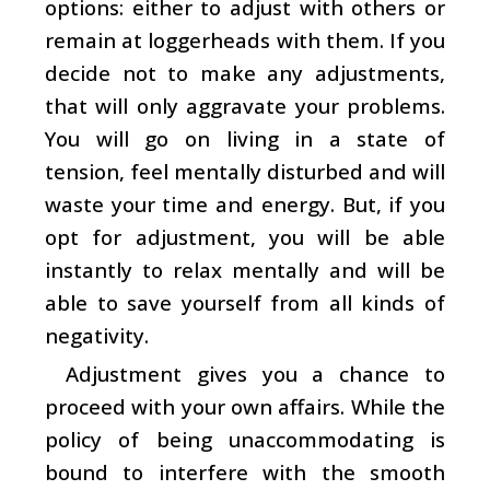
options: either to adjust with others or
remain at loggerheads with them. If you
decide not to make any adjustments,
that will only aggravate your problems.
You will go on living in a state of
tension, feel mentally disturbed and will
waste your time and energy. But, if you
opt for adjustment, you will be able
instantly to relax mentally and will be
able to save yourself from all kinds of
negativity.
Adjustment gives you a chance to
proceed with your own affairs. While the
policy of being unaccommodating is
bound to interfere with the smooth