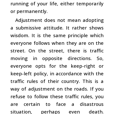
running of your life, either temporarily
or permanently.
Adjustment does not mean adopting
a submissive attitude. It rather shows
wisdom. It is the same principle which
everyone follows when they are on the
street. On the street, there is traffic
moving in opposite directions. So,
everyone opts for the keep-right or
keep-left policy, in accordance with the
traffic rules of their country. This is a
way of adjustment on the roads. If you
refuse to follow these traffic rules, you
are certain to face a disastrous
situation, perhaps even death.