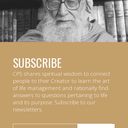
SUBSCRIBE
CPS shares spiritual wisdom to connect
people to their Creator to learn the art
of life management and rationally find
answers to questions pertaining to life
and its purpose. Subscribe to our
newsletters.