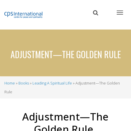
Skip
to
main
content
ADJUSTMENT—THE GOLDEN RULE
Home
Books
Leading A Spiritual Life
Adjustment—The Golden
Breadcrumb
Rule
Adjustment—The
Golden Rule