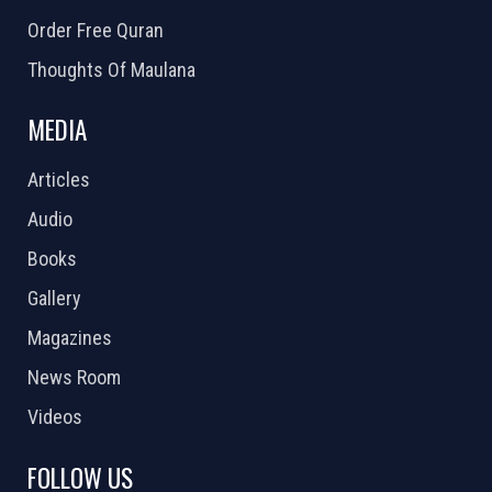
Order Free Quran
Thoughts Of Maulana
MEDIA
Articles
Audio
Books
Gallery
Magazines
News Room
Videos
FOLLOW US