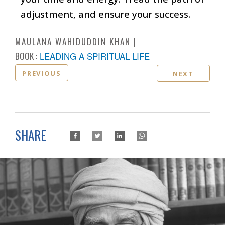
adjustment, and ensure your success.
MAULANA WAHIDUDDIN KHAN
BOOK :
LEADING A SPIRITUAL LIFE
PREVIOUS
NEXT
SHARE