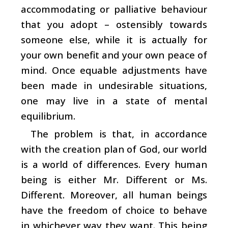
accommodating or palliative behaviour
that you adopt – ostensibly towards
someone else, while it is actually for
your own benefit and your own peace of
mind. Once equable adjustments have
been made in undesirable situations,
one may live in a state of mental
equilibrium.
The problem is that, in accordance
with the creation plan of God, our world
is a world of differences. Every human
being is either Mr. Different or Ms.
Different. Moreover, all human beings
have the freedom of choice to behave
in whichever way they want. This being