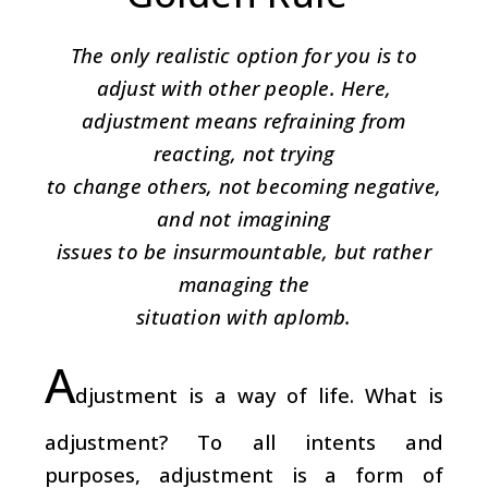
The only realistic option for you is to
adjust with other people. Here,
adjustment means refraining from
reacting, not trying
to change others, not becoming negative,
and not imagining
issues to be insurmountable, but rather
managing the
situation with aplomb.
A
djustment is a way of life. What is
adjustment? To all intents and
purposes, adjustment is a form of