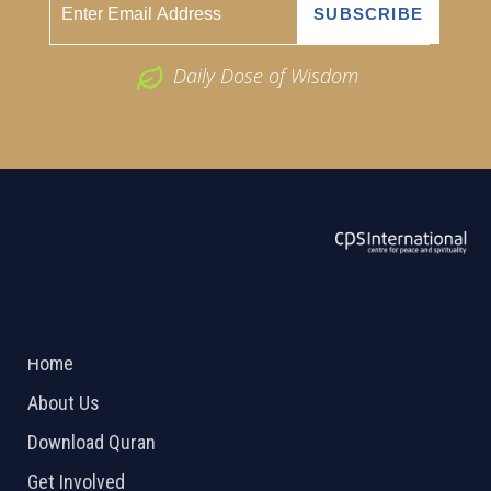
Daily Dose of Wisdom
ABOUT US
2026 Powered by
Openlogic Systems
Home
About Us
Download Quran
Get Involved