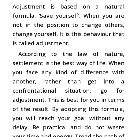
Adjustment is based on a natural
formula: ‘Save yourself’. When you are
not in the position to change others,
change yourself. It is this behaviour that
is called adjustment.
According to the law of nature,
settlement is the best way of life. When
you face any kind of difference with
another, rather than get into a
confrontational situation, go for
adjustment. This is best for you in terms
of the result. By adopting this formula,
you will reach your goal without any
delay. Be practical and do not waste
your time and energy. Tread the path of