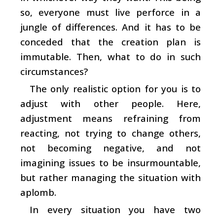
so, everyone must live perforce in a
jungle of differences. And it has to be
conceded that the creation plan is
immutable. Then, what to do in such
circumstances?
The only realistic option for you is to
adjust with other people. Here,
adjustment means refraining from
reacting, not trying to change others,
not becoming negative, and not
imagining issues to be insurmountable,
but rather managing the situation with
aplomb.
In every situation you have two