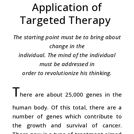
Application of
Targeted Therapy
The starting point must be to bring about
change in the
individual. The mind of the individual
must be addressed in
order to revolutionize his thinking.
T
here are about 25,000 genes in the
human body. Of this total, there are a
number of genes which contribute to
the growth and survival of cancer.