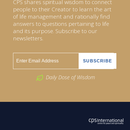
CPS shares spiritual wisdom to connect
people to their Creator to learn the art
of life management and rationally find
answers to questions pertaining to life
and its purpose. Subscribe to our
newsletters.
Daily Dose of Wisdom