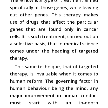
There now is a type of treatment aimed
specifically at those genes, while leaving
out other genes. This therapy makes
use of drugs that affect the particular
genes that are found only in cancer
cells. It is such treatment, carried out on
a selective basis, that in medical science
comes under the heading of targeted
therapy.
This same technique, that of targeted
therapy, is invaluable when it comes to
human reform. The governing factor in
human behaviour being the mind, any
major improvement in human conduct
must start with an in-depth