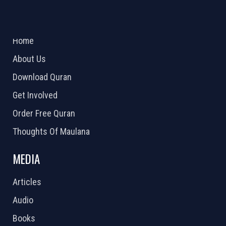
ABOUT US
2026 Powered by
Openlogic Systems
Home
About Us
Download Quran
Get Involved
Order Free Quran
Thoughts Of Maulana
MEDIA
Articles
Audio
Books