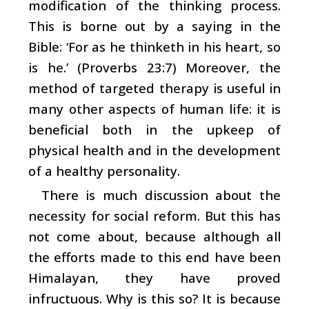
modification of the thinking process.
This is borne out by a saying in the
Bible: ‘For as he thinketh in his heart, so
is he.’ (Proverbs 23:7) Moreover, the
method of targeted therapy is useful in
many other aspects of human life: it is
beneficial both in the upkeep of
physical health and in the development
of a healthy personality.
There is much discussion about the
necessity for social reform. But this has
not come about, because although all
the efforts made to this end have been
Himalayan, they have proved
infructuous. Why is this so? It is because