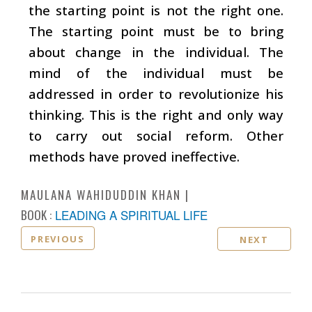
the starting point is not the right one.
The starting point must be to bring
about change in the individual. The
mind of the individual must be
addressed in order to revolutionize his
thinking. This is the right and only way
to carry out social reform. Other
methods have proved ineffective.
MAULANA WAHIDUDDIN KHAN
BOOK :
LEADING A SPIRITUAL LIFE
PREVIOUS
NEXT