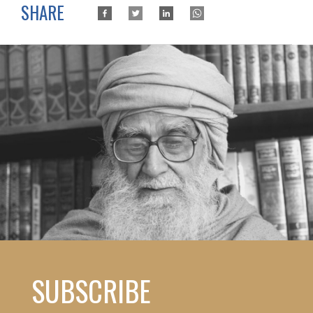
SHARE
SUBSCRIBE