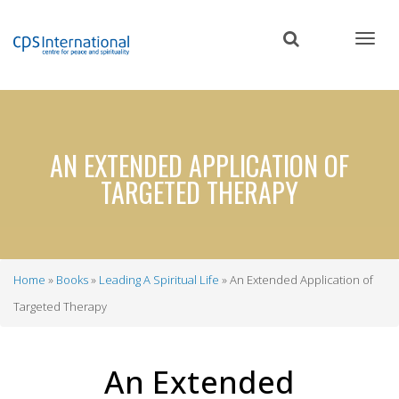
Skip
to
main
content
AN EXTENDED APPLICATION OF
TARGETED THERAPY
Home
Books
Leading A Spiritual Life
An Extended Application of
Breadcrumb
Targeted Therapy
An Extended