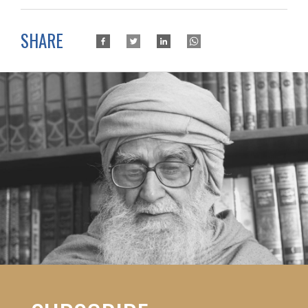
SHARE