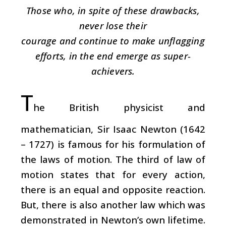
Those who, in spite of these drawbacks,
never lose their
courage and continue to make unflagging
efforts, in the end emerge as super-
achievers.
T
he British physicist and
mathematician, Sir Isaac Newton (1642
– 1727) is famous for his formulation of
the laws of motion. The third of law of
motion states that for every action,
there is an equal and opposite reaction.
But, there is also another law which was
demonstrated in Newton’s own lifetime.