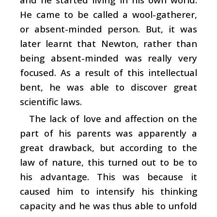
He came to be called a wool-gatherer,
or absent-minded person. But, it was
later learnt that Newton, rather than
being absent-minded was really very
focused. As a result of this intellectual
bent, he was able to discover great
scientific laws.
The lack of love and affection on the
part of his parents was apparently a
great drawback, but according to the
law of nature, this turned out to be to
his advantage. This was because it
caused him to intensify his thinking
capacity and he was thus able to unfold