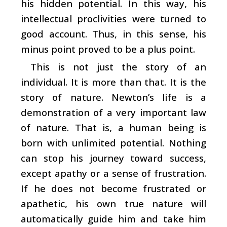
his hidden potential. In this way, his
intellectual proclivities were turned to
good account. Thus, in this sense, his
minus point proved to be a plus point.
This is not just the story of an
individual. It is more than that. It is the
story of nature. Newton’s life is a
demonstration of a very important law
of nature. That is, a human being is
born with unlimited potential. Nothing
can stop his journey toward success,
except apathy or a sense of frustration.
If he does not become frustrated or
apathetic, his own true nature will
automatically guide him and take him