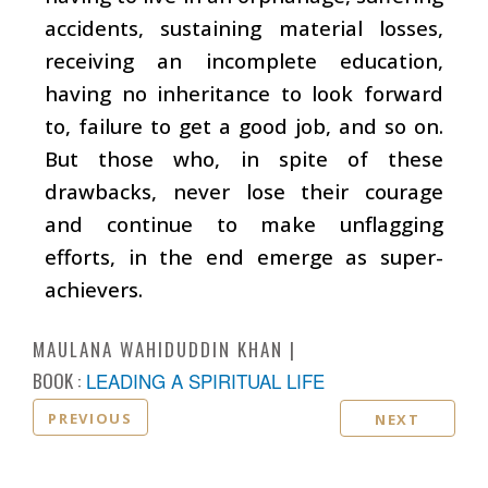
accidents, sustaining material losses,
receiving an incomplete education,
having no inheritance to look forward
to, failure to get a good job, and so on.
But those who, in spite of these
drawbacks, never lose their courage
and continue to make unflagging
efforts, in the end emerge as super-
achievers.
MAULANA WAHIDUDDIN KHAN
BOOK :
LEADING A SPIRITUAL LIFE
PREVIOUS
NEXT