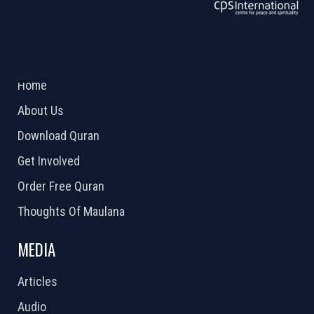
ABOUT US
2026 Powered by
Openlogic Systems
Home
About Us
Download Quran
Get Involved
Order Free Quran
Thoughts Of Maulana
MEDIA
Articles
Audio