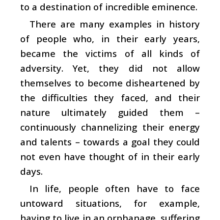
to a destination of incredible eminence.
There are many examples in history
of people who, in their early years,
became the victims of all kinds of
adversity. Yet, they did not allow
themselves to become disheartened by
the difficulties they faced, and their
nature ultimately guided them –
continuously channelizing their energy
and talents – towards a goal they could
not even have thought of in their early
days.
In life, people often have to face
untoward situations, for example,
having to live in an orphanage, suffering