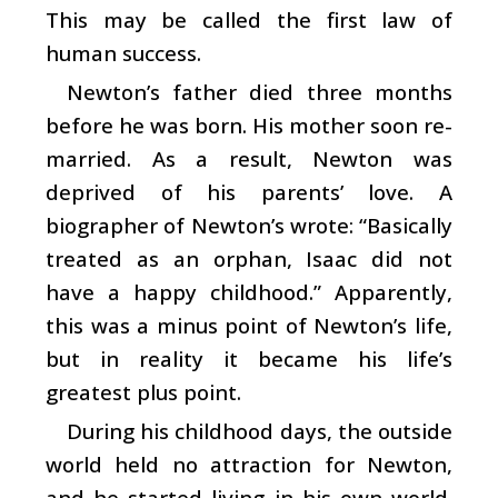
This may be called the first law of
human success.
Newton’s father died three months
before he was born. His mother soon re-
married. As a result, Newton was
deprived of his parents’ love. A
biographer of Newton’s wrote: “Basically
treated as an orphan, Isaac did not
have a happy childhood.” Apparently,
this was a minus point of Newton’s life,
but in reality it became his life’s
greatest plus point.
During his childhood days, the outside
world held no attraction for Newton,
and he started living in his own world.