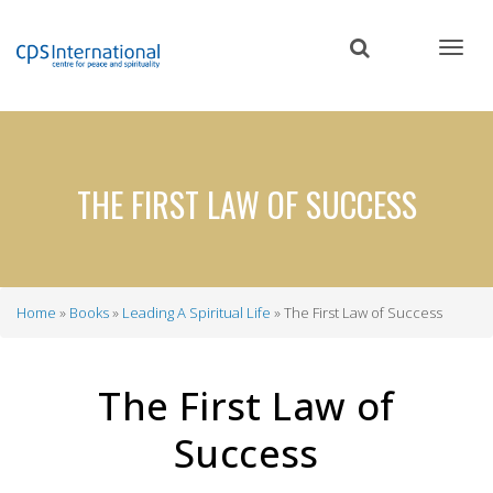
Skip
to
main
content
THE FIRST LAW OF SUCCESS
Home
Books
Leading A Spiritual Life
The First Law of Success
Breadcrumb
The First Law of
Success