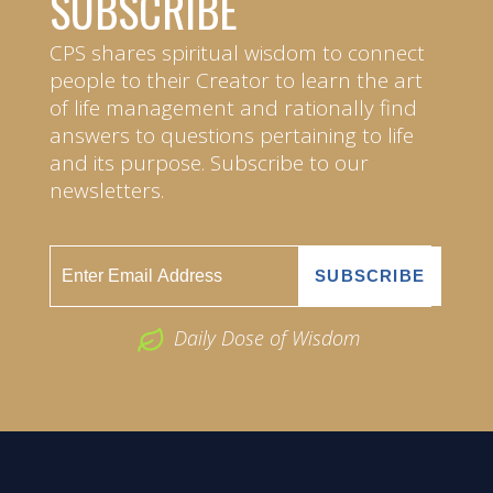
SUBSCRIBE
CPS shares spiritual wisdom to connect
people to their Creator to learn the art
of life management and rationally find
answers to questions pertaining to life
and its purpose. Subscribe to our
newsletters.
Daily Dose of Wisdom