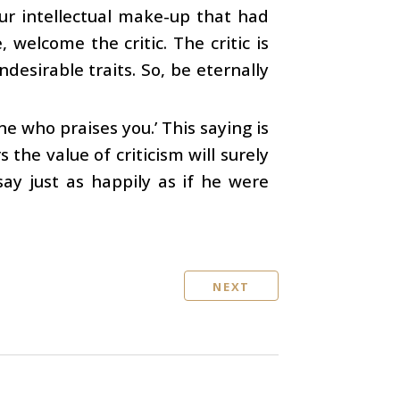
our intellectual make-up that had
welcome the critic. The critic is
desirable traits. So, be eternally
ne who praises you.’ This saying is
the value of criticism will surely
say just as happily as if he were
NEXT