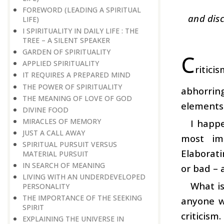
FOREWORD (LEADING A SPIRITUAL
and disc
LIFE)
I SPIRITUALITY IN DAILY LIFE : THE
TREE – A SILENT SPEAKER
GARDEN OF SPIRITUALITY
C
APPLIED SPIRITUALITY
ritici
IT REQUIRES A PREPARED MIND
THE POWER OF SPIRITUALITY
abhorring
THE MEANING OF LOVE OF GOD
elements i
DIVINE FOOD
MIRACLES OF MEMORY
I happ
JUST A CALL AWAY
most imp
SPIRITUAL PURSUIT VERSUS
Elaborati
MATERIAL PURSUIT
IN SEARCH OF MEANING
or bad – a
LIVING WITH AN UNDERDEVELOPED
What is
PERSONALITY
THE IMPORTANCE OF THE SEEKING
anyone w
SPIRIT
criticism
EXPLAINING THE UNIVERSE IN