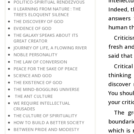
intellec
POLITICO-SPIRITUAL RENDEZVOUS
Indeed, t
II LEARNING FROM NATURE : THE
TREE’S ELOQUENT SILENCE
answers 
THE DISCOVERY OF GOD
human thi
EVIDENCE OF GOD
THE GALAXY SPEAKS ABOUT ITS
Critici
GREAT CREATOR
fresh and
JOURNEY OF LIFE, A FLOWING RIVER
said that
NOBLE PERSONALITY
THE LAW OF CONVERSION
Critica
PEACE FOR THE SAKE OF PEACE
thinking
SCIENCE AND GOD
THE EXISTENCE OF GOD
discover 
THE MIND-BOGGLING UNIVERSE
You shoul
THE ANT CULTURE
your criti
WE REQUIRE INTELLECTUAL
CRUSADES
The gr
THE CULTURE OF SPIRITUALITY
boundarie
HOW TO BUILD A BETTER SOCIETY
which is 
BETWEEN PRIDE AND MODESTY