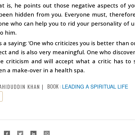
t is, he points out those negative aspects of y
been hidden from you. Everyone must, therefore, 
one who can help you to rid your personality of un
to him.
s a saying: ‘One who criticizes you is better than o
ect and is also very meaningful. One who discovers 
e criticism and will accept what a critic has to 
en a make-over in a health spa.
BOOK :
LEADING A SPIRITUAL LIFE
AHIDUDDIN KHAN