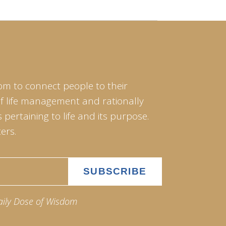
om to connect people to their
of life management and rationally
pertaining to life and its purpose.
ers.
aily Dose of Wisdom