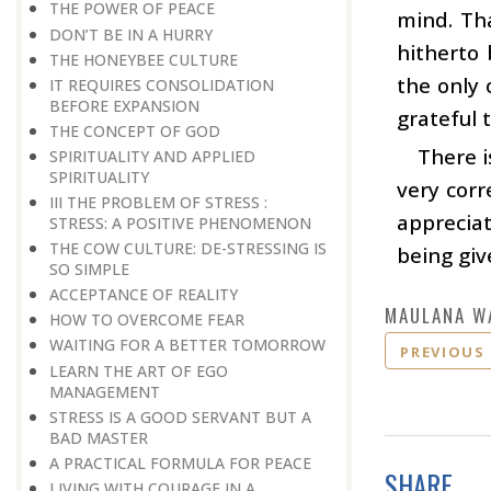
THE POWER OF PEACE
mind. Tha
DON’T BE IN A HURRY
hitherto 
THE HONEYBEE CULTURE
the only 
IT REQUIRES CONSOLIDATION
BEFORE EXPANSION
grateful 
THE CONCEPT OF GOD
There i
SPIRITUALITY AND APPLIED
SPIRITUALITY
very corr
III THE PROBLEM OF STRESS :
appreciat
STRESS: A POSITIVE PHENOMENON
THE COW CULTURE: DE-STRESSING IS
being giv
SO SIMPLE
ACCEPTANCE OF REALITY
MAULANA W
HOW TO OVERCOME FEAR
WAITING FOR A BETTER TOMORROW
PREVIOUS
LEARN THE ART OF EGO
MANAGEMENT
STRESS IS A GOOD SERVANT BUT A
BAD MASTER
A PRACTICAL FORMULA FOR PEACE
SHARE
LIVING WITH COURAGE IN A