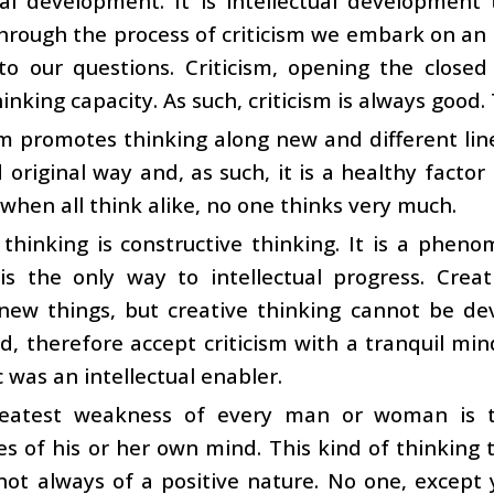
tual development. It is intellectual developme
hrough the process of criticism we embark on an in
to our questions. Criticism, opening the close
nking capacity. As such, criticism is always good. 
sm promotes thinking along new and different lines.
 original way and, as such, it is a healthy factor
 when all think alike, no one thinks very much.
l thinking is constructive thinking. It is a phen
 is the only way to intellectual progress. Crea
new things, but creative thinking cannot be dev
d, therefore accept criticism with a tranquil min
c was an intellectual enabler.
eatest weakness of every man or woman is th
s of his or her own mind. This kind of thinking t
not always of a positive nature. No one, except y