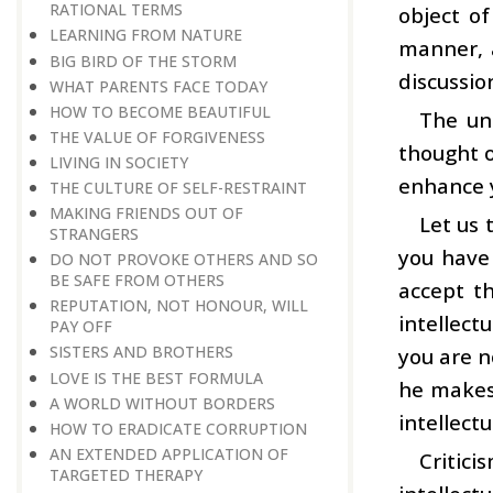
RATIONAL TERMS
object o
LEARNING FROM NATURE
manner, 
BIG BIRD OF THE STORM
discussio
WHAT PARENTS FACE TODAY
HOW TO BECOME BEAUTIFUL
The uni
THE VALUE OF FORGIVENESS
thought o
LIVING IN SOCIETY
enhance y
THE CULTURE OF SELF-RESTRAINT
MAKING FRIENDS OUT OF
Let us 
STRANGERS
you have 
DO NOT PROVOKE OTHERS AND SO
BE SAFE FROM OTHERS
accept th
REPUTATION, NOT HONOUR, WILL
intellect
PAY OFF
SISTERS AND BROTHERS
you are n
LOVE IS THE BEST FORMULA
he makes.
A WORLD WITHOUT BORDERS
intellect
HOW TO ERADICATE CORRUPTION
AN EXTENDED APPLICATION OF
Critici
TARGETED THERAPY