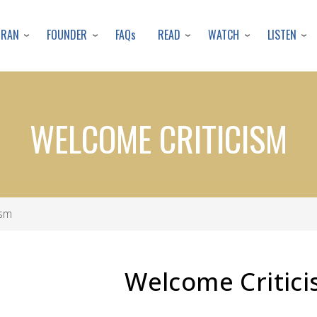
Skip
to
URAN
FOUNDER
READ
WATCH
LISTEN
FAQs
main
content
WELCOME CRITICISM
ism
Welcome Critic