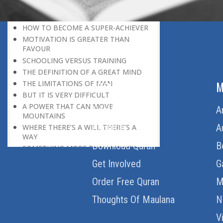
HERE IS GOOD NEWS FOR EVERYONE!
THE ROLE OF DIFFICULTY
HOW TO BECOME A SUPER-ACHIEVER
MOTIVATION IS GREATER THAN
FAVOUR
SCHOOLING VERSUS TRAINING
THE DEFINITION OF A GREAT MIND
THE LIMITATIONS OF MAN
ABOUT US
M
BUT IT IS VERY DIFFICULT
A POWER THAT CAN MOVE
Home
A
MOUNTAINS
About Us
A
WHERE THERE’S A WILL THERE’S A
WAY
Download Quran
B
SOMETHING MORE THAN MONEY
WELCOME CRITICISM
Get Involved
G
LIVING IN THE CULTURE OF
Order Free Quran
M
DISCOVERY
BEING MASTER OF THE SITUATION
Thoughts Of Maulana
N
THE HAVES AND THE HAVE-NOTS
THE DE-CONDITIONING OF A
V