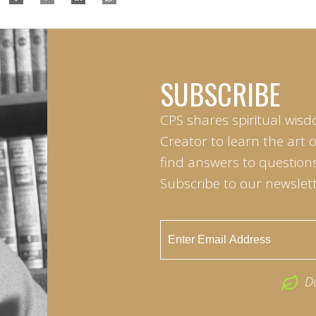
SUBSCRIBE
CPS shares spiritual wisd
Creator to learn the art 
find answers to questions 
Subscribe to our newslett
D