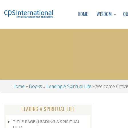
WISDOM
Q
HOME
Home
Books
Leading A Spiritual Life
Welcome Critic
Breadcrumb
LEADING A SPIRITUAL LIFE
TITLE PAGE (LEADING A SPIRITUAL
LIFE)