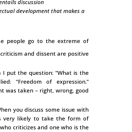
entails discussion
ellectual development that makes a
Some people go to the extreme of
criticism and dissent are positive
 put the question: “What is the
ied: “Freedom of expression.”
ent was taken – right, wrong, good
. When you discuss some issue with
 very likely to take the form of
e who criticizes and one who is the