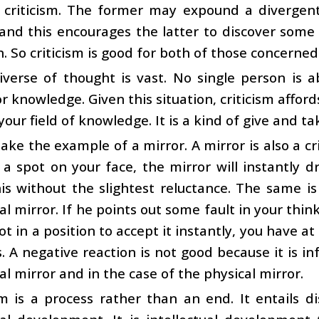
f criticism. The former may expound a divergen
and this encourages the latter to discover some
n. So criticism is good for both of those concerned
verse of thought is vast. No single person is a
r knowledge. Given this situation, criticism affo
our field of knowledge. It is a kind of give and ta
take the example of a mirror. A mirror is also a cri
a spot on your face, the mirror will instantly d
is without the slightest reluctance. The same is 
ual mirror. If he points out some fault in your think
ot in a position to accept it instantly, you have at
 A negative reaction is not good because it is in
ual mirror and in the case of the physical mirror.
sm is a process rather than an end. It entails d