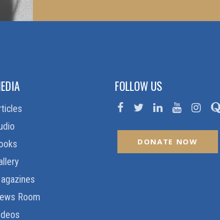
EDIA
FOLLOW US
rticles
udio
DONATE NOW
ooks
allery
agazines
ews Room
ideos