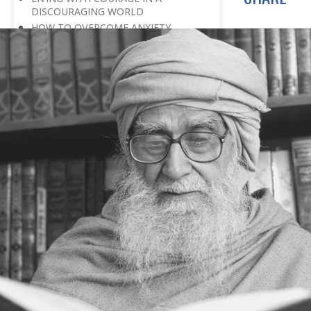
DISCOURAGING WORLD
HOW TO OVERCOME ANXIETY
WHAT IS PATIENCE?
BRINGING OUT YOUR INNER
DIAMOND
WHAT TO DO IN AN UNFAVOURABLE
SITUATION
THE PROBLEM IS ITSELF A SOLUTION
HOW TO LEAD A SUCCESSFUL LIFE
LIVING IN THE COMFORT ZONE
NO ROSE WITHOUT A THORN
LIFE IS A CHALLENGE
THE MIND: THE CONSCIOUS AND
THE UNCONSCIOUS
PROBLEMS: BLESSING IN DISGUISE
MAKE YOURSELF A CREATIVE MIND
LIVING IN A WORLD OF PROFESSION
IV THE SECRET OF SUPER-
ACHIEVEMENT : SAVE YOUR NATURE,
SAVE YOUR TIME