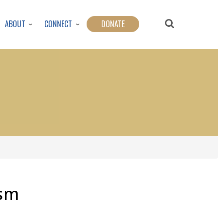
ABOUT
CONNECT
DONATE
ism