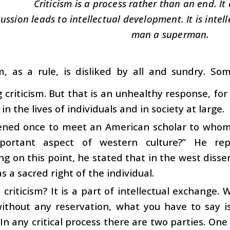
Criticism is a process rather than an end. It 
ussion leads to intellectual development. It is int
man a superman.
sm, as a rule, is disliked by all and sundry. 
 criticism. But that is an unhealthy response, for 
n the lives of individuals and in society at large.
ened once to meet an American scholar to whom I
ortant aspect of western culture?” He repl
ng on this point, he stated that in the west diss
s a sacred right of the individual.
 criticism? It is a part of intellectual exchange
ithout any reservation, what you have to say is
. In any critical process there are two parties. On