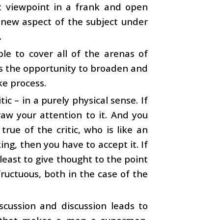
t viewpoint in a frank and open
 new aspect of the subject under
.
ble to cover all of the arenas of
rds the opportunity to broaden and
ke process.
tic – in a purely physical sense. If
raw your attention to it. And you
true of the critic, who is like an
ing, then you have to accept it. If
 least to give thought to the point
fructuous, both in the case of the
iscussion and discussion leads to