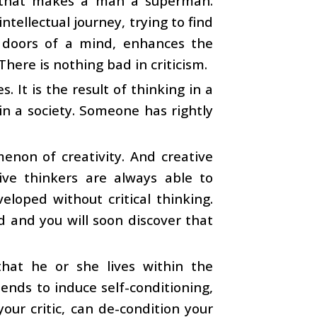
nt that makes a man a superman.
tellectual journey, trying to find
d doors of a mind, enhances the
There is nothing bad in criticism.
 It is the result of thinking in a
 in a society. Someone has rightly
omenon of creativity. And creative
tive thinkers are always able to
eloped without critical thinking.
d and you will soon discover that
at he or she lives within the
ends to induce self-conditioning,
our critic, can de-condition your