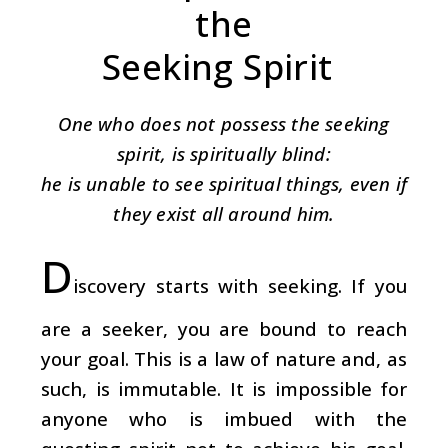
the
Seeking Spirit
One who does not possess the seeking
spirit, is spiritually blind:
he is unable to see spiritual things, even if
they exist all around him.
D
iscovery starts with seeking. If you
are a seeker, you are bound to reach
your goal. This is a law of nature and, as
such, is immutable. It is impossible for
anyone who is imbued with the