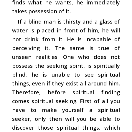
finds what he wants, he immediately
takes possession of it.
If a blind man is thirsty and a glass of
water is placed in front of him, he will
not drink from it. He is incapable of
perceiving it. The same is true of
unseen realities. One who does not
possess the seeking spirit, is spiritually
blind: he is unable to see spiritual
things, even if they exist all around him.
Therefore, before spiritual finding
comes spiritual seeking. First of all you
have to make yourself a spiritual
seeker, only then will you be able to
discover those spiritual things, which