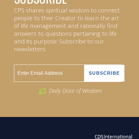
CPS shares spiritual wisdom to connect
people to their Creator to learn the art
of life management and rationally find
answers to questions pertaining to life
and its purpose. Subscribe to our
newsletters.
Daily Dose of Wisdom