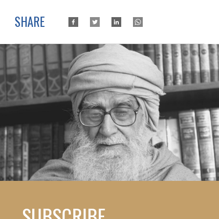
SHARE
SUBSCRIBE