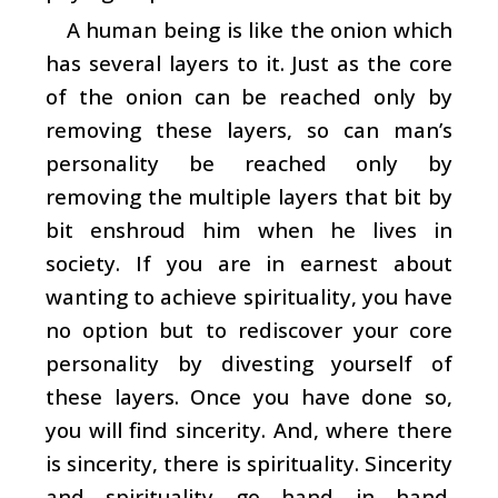
A human being is like the onion which
has several layers to it. Just as the core
of the onion can be reached only by
removing these layers, so can man’s
personality be reached only by
removing the multiple layers that bit by
bit enshroud him when he lives in
society. If you are in earnest about
wanting to achieve spirituality, you have
no option but to rediscover your core
personality by divesting yourself of
these layers. Once you have done so,
you will find sincerity. And, where there
is sincerity, there is spirituality. Sincerity
and spirituality go hand in hand.