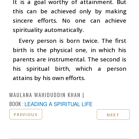
It is a goal worthy of attainment. But
this can be achieved only by making
sincere efforts. No one can achieve
spirituality automatically.
Every person is born twice. The first
birth is the physical one, in which his
parents are instrumental. The second is
his spiritual birth, which a person
attains by his own efforts.
MAULANA WAHIDUDDIN KHAN
BOOK :
LEADING A SPIRITUAL LIFE
PREVIOUS
NEXT