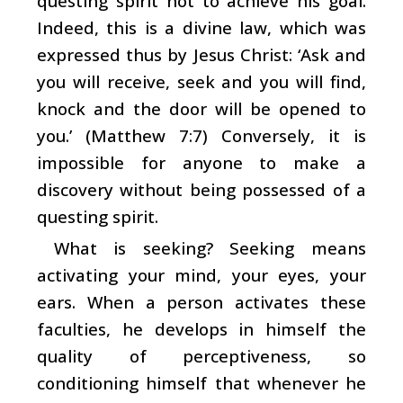
questing spirit not to achieve his goal.
Indeed, this is a divine law, which was
expressed thus by Jesus Christ: ‘Ask and
you will receive, seek and you will find,
knock and the door will be opened to
you.’ (Matthew 7:7) Conversely, it is
impossible for anyone to make a
discovery without being possessed of a
questing spirit.
What is seeking? Seeking means
activating your mind, your eyes, your
ears. When a person activates these
faculties, he develops in himself the
quality of perceptiveness, so
conditioning himself that whenever he