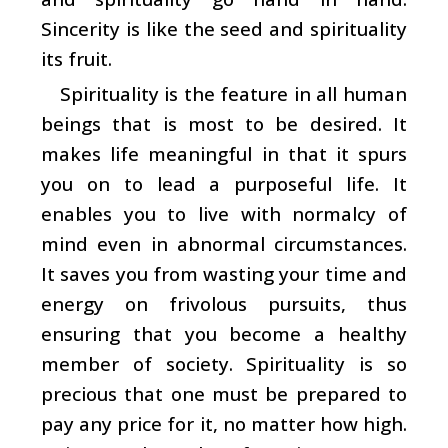
Sincerity is like the seed and spirituality
its fruit.
Spirituality is the feature in all human
beings that is most to be desired. It
makes life meaningful in that it spurs
you on to lead a purposeful life. It
enables you to live with normalcy of
mind even in abnormal circumstances.
It saves you from wasting your time and
energy on frivolous pursuits, thus
ensuring that you become a healthy
member of society. Spirituality is so
precious that one must be prepared to
pay any price for it, no matter how high.