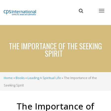
Skip
to
main
content
THE IMPORTANCE OF THE SEEKING
SPIRIT
Home
Books
Leading A Spiritual Life
The Importance of the
Breadcrumb
Seeking Spirit
The Importance of