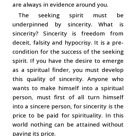
are always in evidence around you.
The seeking spirit must be
underpinned by sincerity. What is
sincerity? Sincerity is freedom from
deceit, falsity and hypocrisy. It is a pre-
condition for the success of the seeking
spirit. If you have the desire to emerge
as a spiritual finder, you must develop
this quality of sincerity. Anyone who
wants to make himself into a spiritual
person, must first of all turn himself
into a sincere person, for sincerity is the
price to be paid for spirituality. In this
world nothing can be attained without
paying its price.