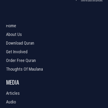
ABOUT US
2026 Powered by
Openlogic Systems
Home
About Us
Download Quran
Get Involved
Order Free Quran
Thoughts Of Maulana
MEDIA
Articles
Audio