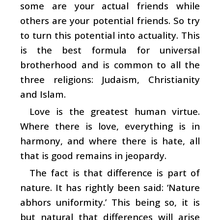
some are your actual friends while
others are your potential friends. So try
to turn this potential into actuality. This
is the best formula for universal
brotherhood and is common to all the
three religions: Judaism, Christianity
and Islam.
Love is the greatest human virtue.
Where there is love, everything is in
harmony, and where there is hate, all
that is good remains in jeopardy.
The fact is that difference is part of
nature. It has rightly been said: ‘Nature
abhors uniformity.’ This being so, it is
but natural that differences will arise