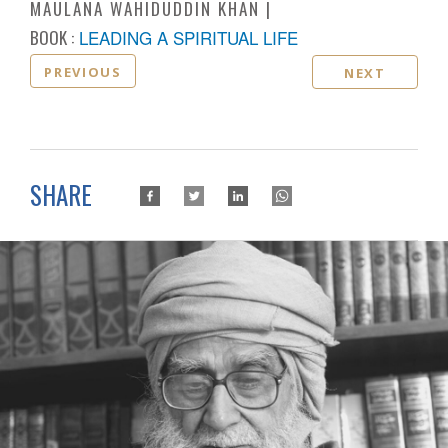
MAULANA WAHIDUDDIN KHAN
BOOK :
LEADING A SPIRITUAL LIFE
PREVIOUS
NEXT
SHARE