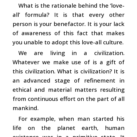
What is the rationale behind the ‘love-
all’ formula? It is that every other
person is your benefactor. It is your lack
of awareness of this fact that makes
you unable to adopt this love-all culture.
We are living in a civilization.
Whatever we make use of is a gift of
this civilization. What is civilization? It is
an advanced stage of refinement in
ethical and material matters resulting
from continuous effort on the part of all
mankind.
For example, when man started his
life on the planet earth, human
existence was in a primitive state. It