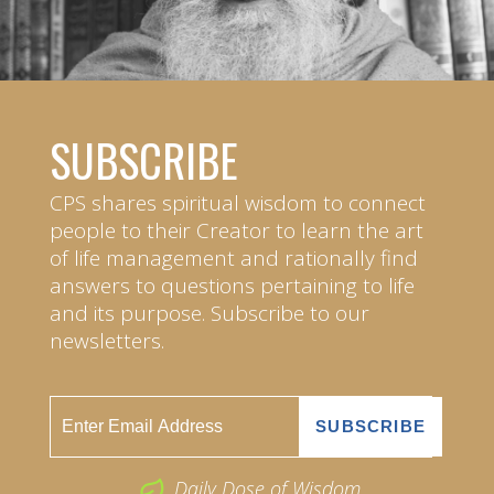
SUBSCRIBE
CPS shares spiritual wisdom to connect
people to their Creator to learn the art
of life management and rationally find
answers to questions pertaining to life
and its purpose. Subscribe to our
newsletters.
Daily Dose of Wisdom