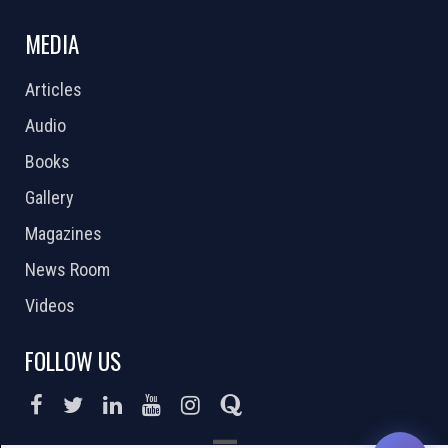
MEDIA
Articles
Audio
Books
Gallery
Magazines
News Room
Videos
FOLLOW US