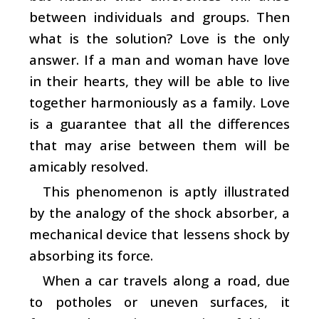
between individuals and groups. Then
what is the solution? Love is the only
answer. If a man and woman have love
in their hearts, they will be able to live
together harmoniously as a family. Love
is a guarantee that all the differences
that may arise between them will be
amicably resolved.
This phenomenon is aptly illustrated
by the analogy of the shock absorber, a
mechanical device that lessens shock by
absorbing its force.
When a car travels along a road, due
to potholes or uneven surfaces, it