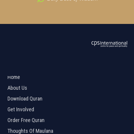
ABOUT US
2026 Powered by
Openlogic Systems
Home
About Us
Download Quran
Get Involved
Order Free Quran
Thoughts Of Maulana