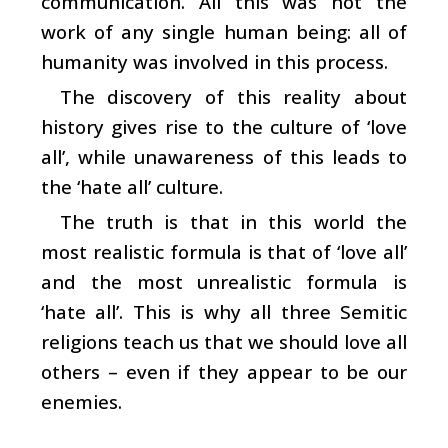
communication. All this was not the
work of any single human being: all of
humanity was involved in this process.
The discovery of this reality about
history gives rise to the culture of ‘love
all’, while unawareness of this leads to
the ‘hate all’ culture.
The truth is that in this world the
most realistic formula is that of ‘love all’
and the most unrealistic formula is
‘hate all’. This is why all three Semitic
religions teach us that we should love all
others – even if they appear to be our
enemies.