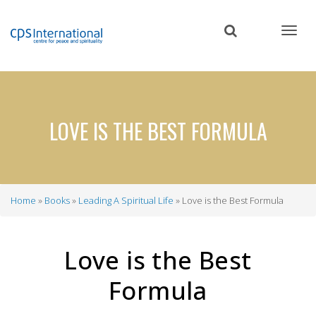
Skip
to
main
content
LOVE IS THE BEST FORMULA
Home
Books
Leading A Spiritual Life
Love is the Best Formula
Breadcrumb
Love is the Best
Formula