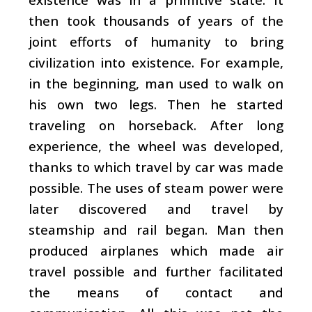
then took thousands of years of the
joint efforts of humanity to bring
civilization into existence. For example,
in the beginning, man used to walk on
his own two legs. Then he started
traveling on horseback. After long
experience, the wheel was developed,
thanks to which travel by car was made
possible. The uses of steam power were
later discovered and travel by
steamship and rail began. Man then
produced airplanes which made air
travel possible and further facilitated
the means of contact and