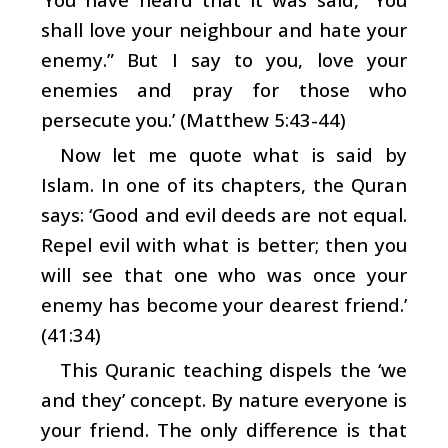
shall love your neighbour and hate your
enemy.” But I say to you, love your
enemies and pray for those who
persecute you.’ (Matthew 5:43-44)
Now let me quote what is said by
Islam. In one of its chapters, the Quran
says: ‘Good and evil deeds are not equal.
Repel evil with what is better; then you
will see that one who was once your
enemy has become your dearest friend.’
(41:34)
This Quranic teaching dispels the ‘we
and they’ concept. By nature everyone is
your friend. The only difference is that