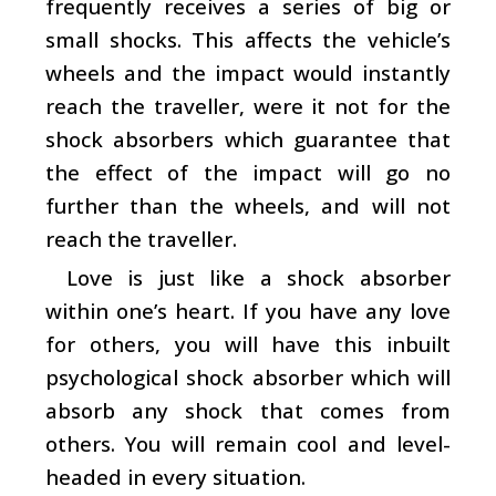
frequently receives a series of big or
small shocks. This affects the vehicle’s
wheels and the impact would instantly
reach the traveller, were it not for the
shock absorbers which guarantee that
the effect of the impact will go no
further than the wheels, and will not
reach the traveller.
Love is just like a shock absorber
within one’s heart. If you have any love
for others, you will have this inbuilt
psychological shock absorber which will
absorb any shock that comes from
others. You will remain cool and level-
headed in every situation.