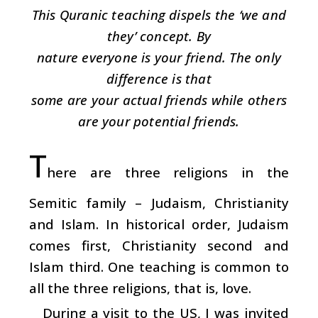
This Quranic teaching dispels the ‘we and
they’ concept. By
nature everyone is your friend. The only
difference is that
some are your actual friends while others
are your potential friends.
T
here are three religions in the
Semitic family – Judaism, Christianity
and Islam. In historical order, Judaism
comes first, Christianity second and
Islam third. One teaching is common to
all the three religions, that is, love.
During a visit to the US, I was invited