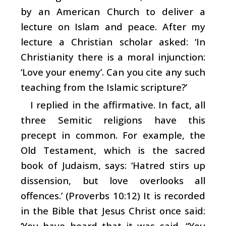
by an American Church to deliver a
lecture on Islam and peace. After my
lecture a Christian scholar asked: ‘In
Christianity there is a moral injunction:
‘Love your enemy’. Can you cite any such
teaching from the Islamic scripture?’
I replied in the affirmative. In fact, all
three Semitic religions have this
precept in common. For example, the
Old Testament, which is the sacred
book of Judaism, says: ‘Hatred stirs up
dissension, but love overlooks all
offences.’ (Proverbs 10:12) It is recorded
in the Bible that Jesus Christ once said:
‘You have heard that it was said, “You