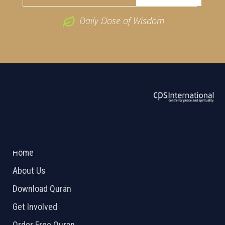
Daily Dose of Wisdom
ABOUT US
2026 Powered by
Openlogic Systems
Home
About Us
Download Quran
Get Involved
Order Free Quran