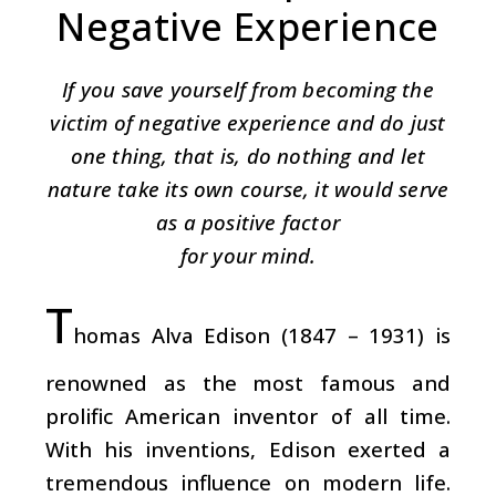
Negative Experience
If you save yourself from becoming the
victim of negative experience and do just
one thing, that is, do nothing and let
nature take its own course, it would serve
as a positive factor
for your mind.
T
homas Alva Edison (1847 – 1931) is
renowned as the most famous and
prolific American inventor of all time.
With his inventions, Edison exerted a
tremendous influence on modern life.