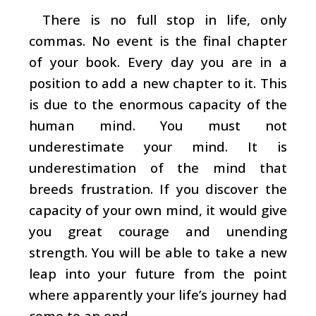
There is no full stop in life, only
commas. No event is the final chapter
of your book. Every day you are in a
position to add a new chapter to it. This
is due to the enormous capacity of the
human mind. You must not
underestimate your mind. It is
underestimation of the mind that
breeds frustration. If you discover the
capacity of your own mind, it would give
you great courage and unending
strength. You will be able to take a new
leap into your future from the point
where apparently your life’s journey had
come to an end.