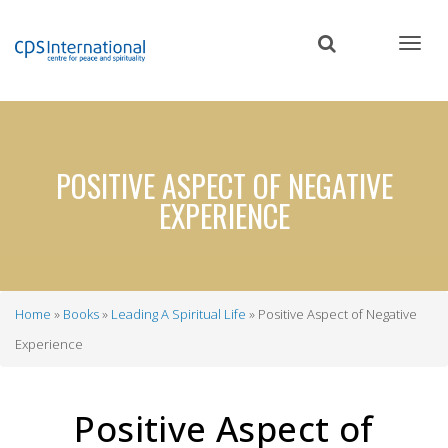
Skip
to
main
content
POSITIVE ASPECT OF NEGATIVE
EXPERIENCE
Home
Books
Leading A Spiritual Life
Positive Aspect of Negative
Breadcrumb
Experience
Positive Aspect of