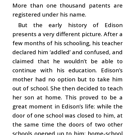
More than one thousand patents are
registered under his name.
But the early history of Edison
presents a very different picture. After a
few months of his schooling, his teacher
declared him ‘addled’ and confused, and
claimed that he wouldn’t be able to
continue with his education. Edison’s
mother had no option but to take him
out of school. She then decided to teach
her son at home. This proved to be a
great moment in Edison’s life: while the
door of one school was closed to him, at
the same time the doors of two other
schools opened up to him: home-school