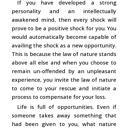
If you have developed a strong
personality and an intellectually
awakened mind, then every shock will
prove to be a positive shock for you. You
would automatically become capable of
availing the shock as a new opportunity.
This is because the law of nature stands
above all else and when you choose to
remain un-offended by an unpleasant
experience, you invite the law of nature
to come to your rescue and initiate a
process to compensate for your loss.
Life is full of opportunities. Even if
someone takes away something that
had been given to you, what nature