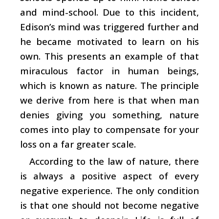
and mind-school. Due to this incident,
Edison’s mind was triggered further and
he became motivated to learn on his
own. This presents an example of that
miraculous factor in human beings,
which is known as nature. The principle
we derive from here is that when man
denies giving you something, nature
comes into play to compensate for your
loss on a far greater scale.
According to the law of nature, there
is always a positive aspect of every
negative experience. The only condition
is that one should not become negative