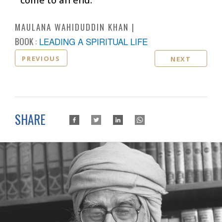
MAULANA WAHIDUDDIN KHAN
BOOK :
LEADING A SPIRITUAL LIFE
PREVIOUS
NEXT
SHARE