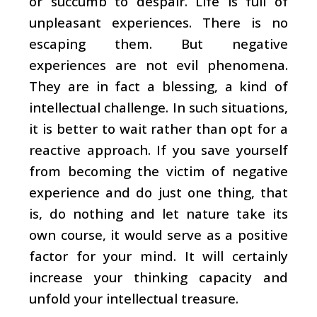
or succumb to despair. Life is full of
unpleasant experiences. There is no
escaping them. But negative
experiences are not evil phenomena.
They are in fact a blessing, a kind of
intellectual challenge. In such situations,
it is better to wait rather than opt for a
reactive approach. If you save yourself
from becoming the victim of negative
experience and do just one thing, that
is, do nothing and let nature take its
own course, it would serve as a positive
factor for your mind. It will certainly
increase your thinking capacity and
unfold your intellectual treasure.