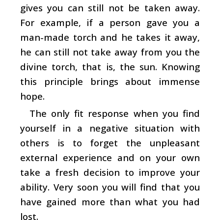
gives you can still not be taken away.
For example, if a person gave you a
man-made torch and he takes it away,
he can still not take away from you the
divine torch, that is, the sun. Knowing
this principle brings about immense
hope.
The only fit response when you find
yourself in a negative situation with
others is to forget the unpleasant
external experience and on your own
take a fresh decision to improve your
ability. Very soon you will find that you
have gained more than what you had
lost.