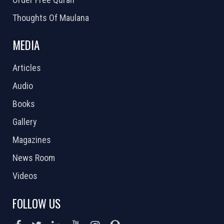
Thoughts Of Maulana
MEDIA
Articles
Audio
Books
Gallery
Magazines
News Room
Videos
FOLLOW US