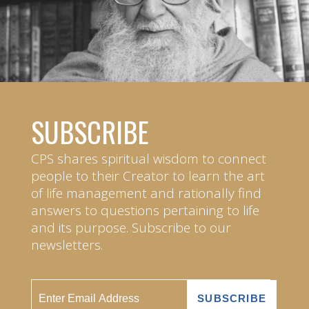
SUBSCRIBE
CPS shares spiritual wisdom to connect
people to their Creator to learn the art
of life management and rationally find
answers to questions pertaining to life
and its purpose. Subscribe to our
newsletters.