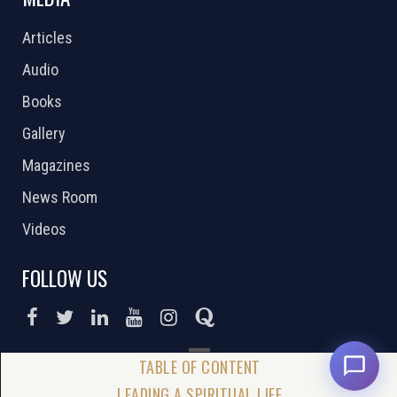
Articles
Audio
Books
Gallery
Magazines
News Room
Videos
FOLLOW US
DONATE NOW
LEADING A SPIRITUAL LIFE