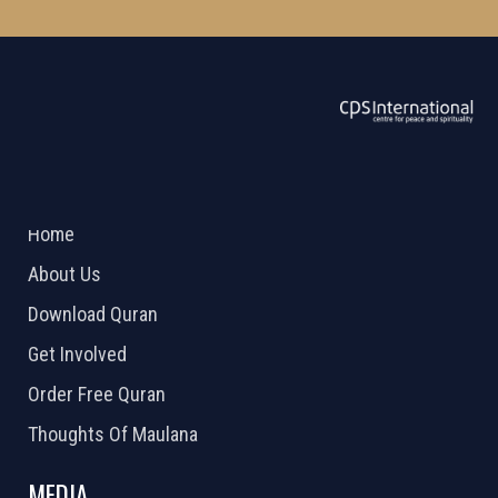
ABOUT US
2026 Powered by
Openlogic Systems
Home
About Us
Download Quran
Get Involved
Order Free Quran
Thoughts Of Maulana
MEDIA