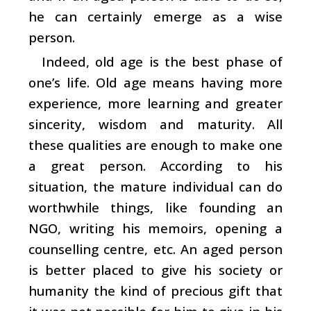
he can certainly emerge as a wise
person.
Indeed, old age is the best phase of
one’s life. Old age means having more
experience, more learning and greater
sincerity, wisdom and maturity. All
these qualities are enough to make one
a great person. According to his
situation, the mature individual can do
worthwhile things, like founding an
NGO, writing his memoirs, opening a
counselling centre, etc. An aged person
is better placed to give his society or
humanity the kind of precious gift that