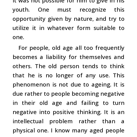
it was not possible for him to give in his
youth. One must recognize this
opportunity given by nature, and try to
utilize it in whatever form suitable to
one.
For people, old age all too frequently
becomes a liability for themselves and
others. The old person tends to think
that he is no longer of any use. This
phenomenon is not due to ageing. It is
due rather to people becoming negative
in their old age and failing to turn
negative into positive thinking. It is an
intellectual problem rather than a
physical one. I know many aged people