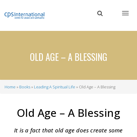
Skip
to
main
content
OLD AGE – A BLESSING
Home
Books
Leading A Spiritual Life
Old Age – A Blessing
Breadcrumb
Old Age – A Blessing
It is a fact that old age does create some