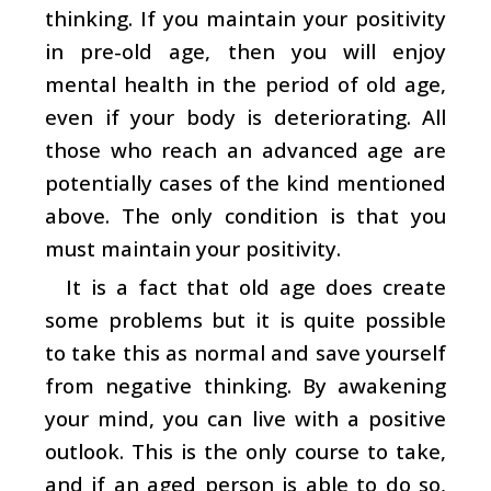
thinking. If you maintain your positivity
in pre-old age, then you will enjoy
mental health in the period of old age,
even if your body is deteriorating. All
those who reach an advanced age are
potentially cases of the kind mentioned
above. The only condition is that you
must maintain your positivity.
It is a fact that old age does create
some problems but it is quite possible
to take this as normal and save yourself
from negative thinking. By awakening
your mind, you can live with a positive
outlook. This is the only course to take,
and if an aged person is able to do so,