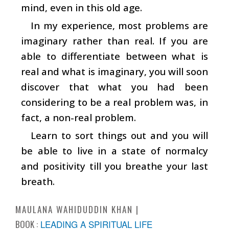
mind, even in this old age.
In my experience, most problems are
imaginary rather than real. If you are
able to differentiate between what is
real and what is imaginary, you will soon
discover that what you had been
considering to be a real problem was, in
fact, a non-real problem.
Learn to sort things out and you will
be able to live in a state of normalcy
and positivity till you breathe your last
breath.
MAULANA WAHIDUDDIN KHAN
BOOK :
LEADING A SPIRITUAL LIFE