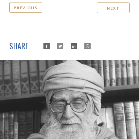
PREVIOUS
NEXT
SHARE