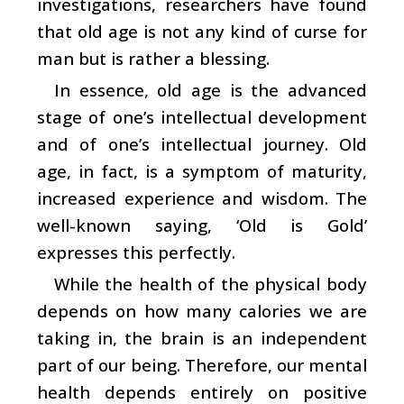
investigations, researchers have found
that old age is not any kind of curse for
man but is rather a blessing.
In essence, old age is the advanced
stage of one’s intellectual development
and of one’s intellectual journey. Old
age, in fact, is a symptom of maturity,
increased experience and wisdom. The
well-known saying, ‘Old is Gold’
expresses this perfectly.
While the health of the physical body
depends on how many calories we are
taking in, the brain is an independent
part of our being. Therefore, our mental
health depends entirely on positive