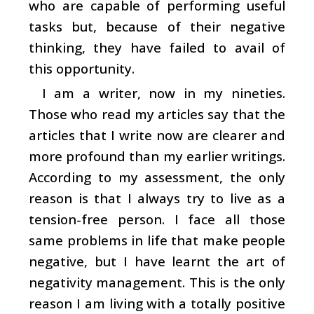
who are capable of performing useful
tasks but, because of their negative
thinking, they have failed to avail of
this opportunity.
I am a writer, now in my nineties.
Those who read my articles say that the
articles that I write now are clearer and
more profound than my earlier writings.
According to my assessment, the only
reason is that I always try to live as a
tension-free person. I face all those
same problems in life that make people
negative, but I have learnt the art of
negativity management. This is the only
reason I am living with a totally positive