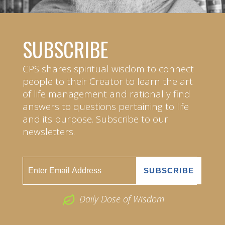
SUBSCRIBE
CPS shares spiritual wisdom to connect
people to their Creator to learn the art
of life management and rationally find
answers to questions pertaining to life
and its purpose. Subscribe to our
newsletters.
Daily Dose of Wisdom