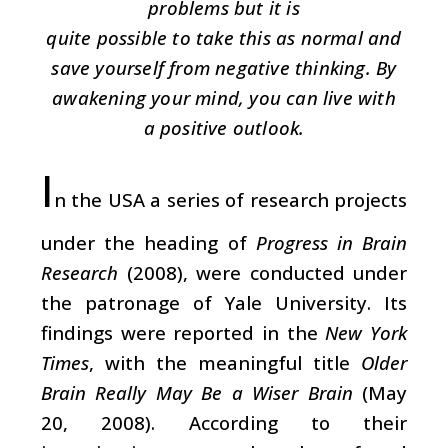
problems but it is
quite possible to take this as normal and
save yourself from negative thinking. By
awakening your mind, you can live with
a positive outlook.
I
n the USA a series of research projects
under the heading of
Progress in Brain
Research
(2008), were conducted under
the patronage of Yale University. Its
findings were reported in the
New York
Times
, with the meaningful title
Older
Brain Really May Be a Wiser Brain
(May
20, 2008). According to their