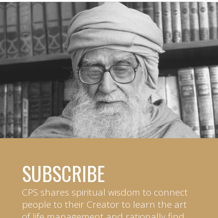
SUBSCRIBE
CPS shares spiritual wisdom to connect
people to their Creator to learn the art
of life management and rationally find