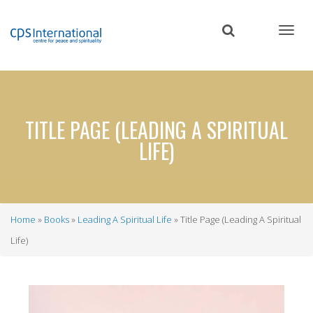
Skip
to
main
content
TITLE PAGE (LEADING A SPIRITUAL
LIFE)
Home
Books
Leading A Spiritual Life
Title Page (Leading A Spiritual
Breadcrumb
Life)