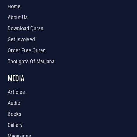
Home
About Us
Download Quran
Get Involved
Order Free Quran
Thoughts Of Maulana
MEDIA
Articles
Audio
Books
Gallery
Magazines