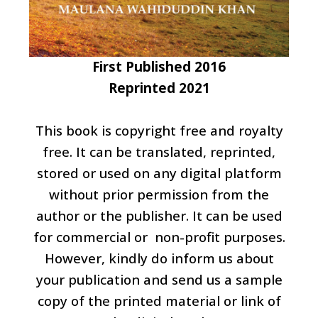
First Published 2016
Reprinted 2021
This book is copyright free and royalty
free. It can be translated, reprinted,
stored or used on any digital platform
without prior permission from the
author or the publisher. It can be used
for commercial or non-profit purposes.
However, kindly do inform us about
your publication and send us a sample
copy of the printed material or link of