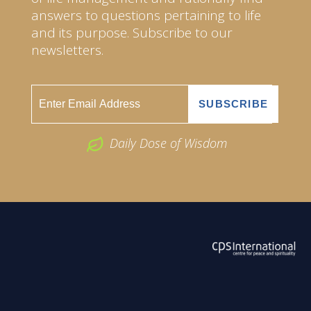
answers to questions pertaining to life
and its purpose. Subscribe to our
newsletters.
Daily Dose of Wisdom
ABOUT US
2026 Powered by
Openlogic Systems