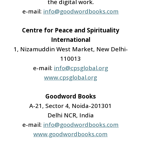
the digital work.
e-mail:
info@goodwordbooks.com
Centre for Peace and Spirituality
International
1, Nizamuddin West Market, New Delhi-
110013
e-mail:
info@cpsglobal.org
www.cpsglobal.org
Goodword Books
A-21, Sector 4, Noida-201301
Delhi NCR, India
e-mail:
info@goodwordbooks.com
www.goodwordbooks.com