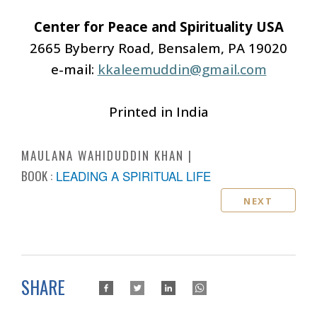
Center for Peace and Spirituality USA
2665 Byberry Road, Bensalem, PA 19020
e-mail:
kkaleemuddin@gmail.com
Printed in India
MAULANA WAHIDUDDIN KHAN
BOOK :
LEADING A SPIRITUAL LIFE
NEXT
SHARE