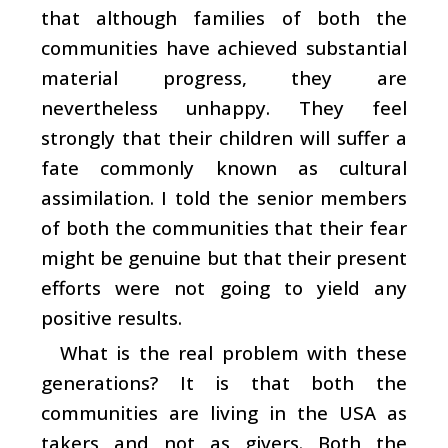
that although families of both the
communities have achieved substantial
material progress, they are
nevertheless unhappy. They feel
strongly that their children will suffer a
fate commonly known as cultural
assimilation. I told the senior members
of both the communities that their fear
might be genuine but that their present
efforts were not going to yield any
positive results.
What is the real problem with these
generations? It is that both the
communities are living in the USA as
takers and not as givers. Both the