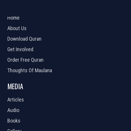
ABOUT US
2026 Powered by
Openlogic Systems
Home
About Us
Download Quran
Get Involved
Order Free Quran
Thoughts Of Maulana
MEDIA
Articles
Audio
Books