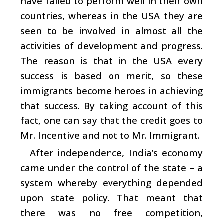
have failed to perform well in their own
countries, whereas in the USA they are
seen to be involved in almost all the
activities of development and progress.
The reason is that in the USA every
success is based on merit, so these
immigrants become heroes in achieving
that success. By taking account of this
fact, one can say that the credit goes to
Mr. Incentive and not to Mr. Immigrant.
After independence, India’s economy
came under the control of the state – a
system whereby everything depended
upon state policy. That meant that
there was no free competition,