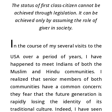
The status of first class-citizen cannot be
achieved through legislation. It can be
achieved only by assuming the role of
giver in society.
I
n the course of my several visits to the
USA over a period of years, I have
happened to meet Indians of both the
Muslim and Hindu communities. I
realized that senior members of both
communities have a common concern:
they fear that the future generation is
rapidly losing the identity of its
traditional culture. Indeed, I have seen