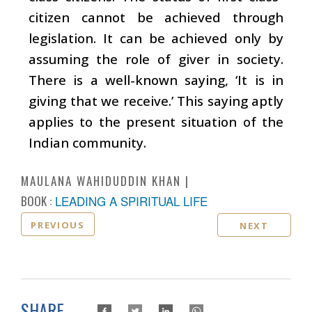
citizen cannot be achieved through
legislation. It can be achieved only by
assuming the role of giver in society.
There is a well-known saying, ‘It is in
giving that we receive.’ This saying aptly
applies to the present situation of the
Indian community.
MAULANA WAHIDUDDIN KHAN
BOOK :
LEADING A SPIRITUAL LIFE
PREVIOUS
NEXT
SHARE