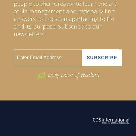
people to their Creator to learn the art
of life management and rationally find
answers to questions pertaining to life
and its purpose. Subscribe to our
newsletters.
Daily Dose of Wisdom