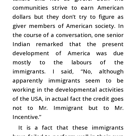
communities strive to earn American
dollars but they don’t try to figure as
giver members of American society. In
the course of a conversation, one senior
Indian remarked that the present
development of America was due
mostly to the labours of the
immigrants. I said, “No, although
apparently immigrants seem to be
working in the developmental activities
of the USA, in actual fact the credit goes
not to Mr. Immigrant but to Mr.
Incentive.”
It is a fact that these immigrants