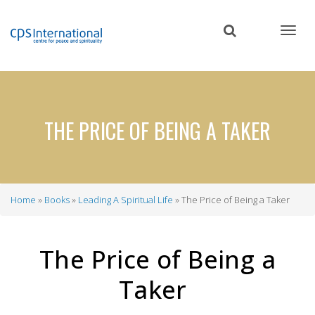
Skip
to
main
content
THE PRICE OF BEING A TAKER
Home
Books
Leading A Spiritual Life
The Price of Being a Taker
Breadcrumb
The Price of Being a
Taker