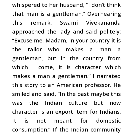
whispered to her husband, “I don’t think
that man is a gentleman.” Overhearing
this remark, Swami Vivekananda
approached the lady and said politely:
“Excuse me, Madam, in your country it is
the tailor who makes a man a
gentleman, but in the country from
which I come, it is character which
makes a man a gentleman.” I narrated
this story to an American professor. He
smiled and said, “In the past maybe this
was the Indian culture but now
character is an export item for Indians.
It is not meant for domestic
consumption.” If the Indian community