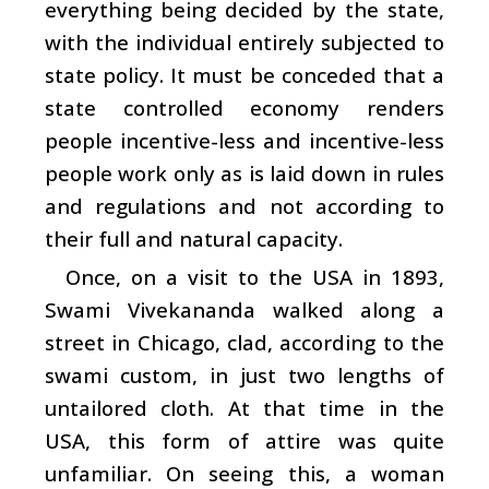
everything being decided by the state,
with the individual entirely subjected to
state policy. It must be conceded that a
state controlled economy renders
people incentive-less and incentive-less
people work only as is laid down in rules
and regulations and not according to
their full and natural capacity.
Once, on a visit to the USA in 1893,
Swami Vivekananda walked along a
street in Chicago, clad, according to the
swami custom, in just two lengths of
untailored cloth. At that time in the
USA, this form of attire was quite
unfamiliar. On seeing this, a woman