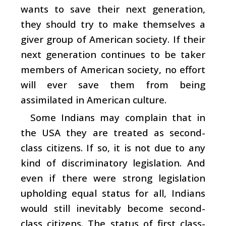
wants to save their next generation,
they should try to make themselves a
giver group of American society. If their
next generation continues to be taker
members of American society, no effort
will ever save them from being
assimilated in American culture.
Some Indians may complain that in
the USA they are treated as second-
class citizens. If so, it is not due to any
kind of discriminatory legislation. And
even if there were strong legislation
upholding equal status for all, Indians
would still inevitably become second-
class citizens. The status of first class-