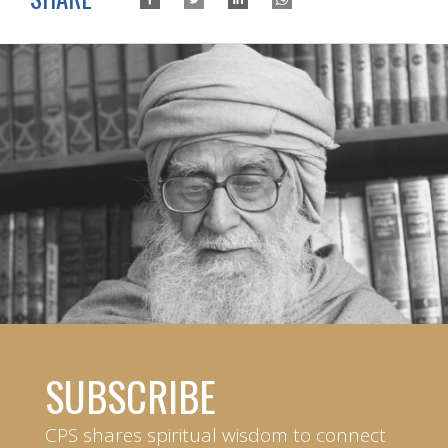
SUBSCRIBE
CPS shares spiritual wisdom to connect