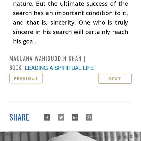
nature. But the ultimate success of the
search has an important condition to it,
and that is, sincerity. One who is truly
sincere in his search will certainly reach
his goal.
MAULANA WAHIDUDDIN KHAN
BOOK :
LEADING A SPIRITUAL LIFE
PREVIOUS
NEXT
SHARE