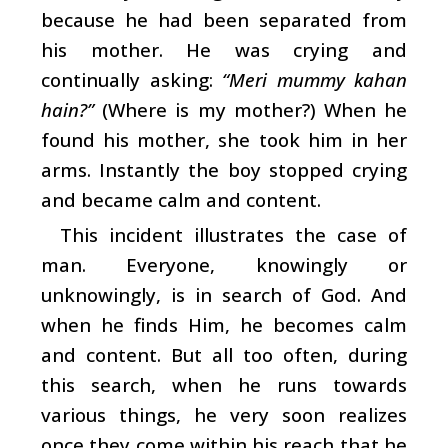
because he had been separated from
his mother. He was crying and
continually asking:
“Meri mummy kahan
hain?”
(Where is my mother?) When he
found his mother, she took him in her
arms. Instantly the boy stopped crying
and became calm and content.
This incident illustrates the case of
man. Everyone, knowingly or
unknowingly, is in search of God. And
when he finds Him, he becomes calm
and content. But all too often, during
this search, when he runs towards
various things, he very soon realizes
once they come within his reach that he