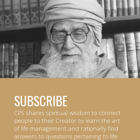
SUBSCRIBE
CPS shares spiritual wisdom to connect
people to their Creator to learn the art
of life management and rationally find
answers to questions pertaining to life