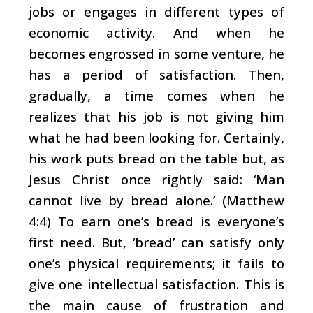
jobs or engages in different types of
economic activity. And when he
becomes engrossed in some venture, he
has a period of satisfaction. Then,
gradually, a time comes when he
realizes that his job is not giving him
what he had been looking for. Certainly,
his work puts bread on the table but, as
Jesus Christ once rightly said: ‘Man
cannot live by bread alone.’ (Matthew
4:4) To earn one’s bread is everyone’s
first need. But, ‘bread’ can satisfy only
one’s physical requirements; it fails to
give one intellectual satisfaction. This is
the main cause of frustration and