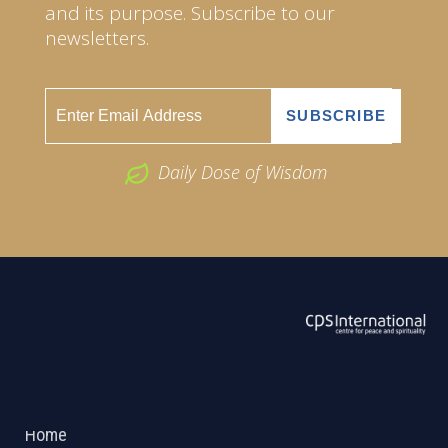
and its purpose. Subscribe to our
newsletters.
Daily Dose of Wisdom
ABOUT US
2026 Powered by
Openlogic Systems
Home