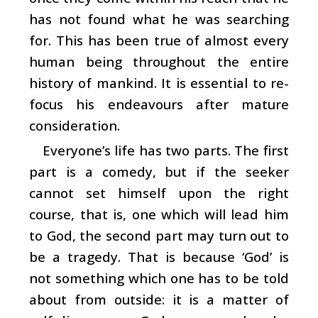
has not found what he was searching
for. This has been true of almost every
human being throughout the entire
history of mankind. It is essential to re-
focus his endeavours after mature
consideration.
Everyone’s life has two parts. The first
part is a comedy, but if the seeker
cannot set himself upon the right
course, that is, one which will lead him
to God, the second part may turn out to
be a tragedy. That is because ‘God’ is
not something which one has to be told
about from outside: it is a matter of