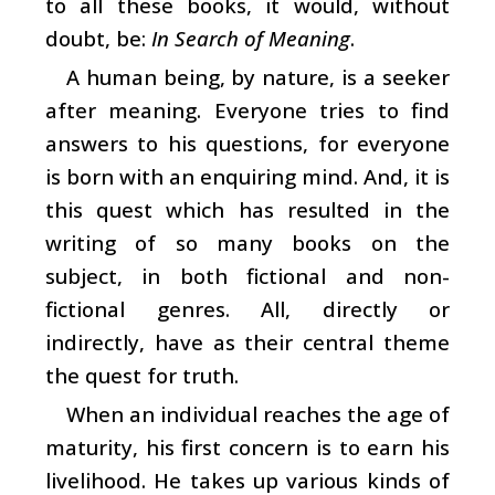
to all these books, it would, without
doubt, be:
In Search of Meaning
.
A human being, by nature, is a seeker
after meaning. Everyone tries to find
answers to his questions, for everyone
is born with an enquiring mind. And, it is
this quest which has resulted in the
writing of so many books on the
subject, in both fictional and non-
fictional genres. All, directly or
indirectly, have as their central theme
the quest for truth.
When an individual reaches the age of
maturity, his first concern is to earn his
livelihood. He takes up various kinds of