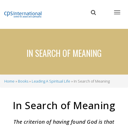
Skip
to
main
content
IN SEARCH OF MEANING
Home
Books
Leading A Spiritual Life
In Search of Meaning
Breadcrumb
In Search of Meaning
The criterion of having found God is that