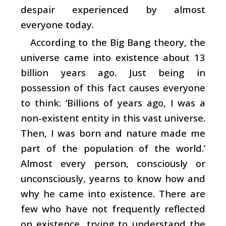
despair experienced by almost
everyone today.
According to the Big Bang theory, the
universe came into existence about 13
billion years ago. Just being in
possession of this fact causes everyone
to think: ‘Billions of years ago, I was a
non-existent entity in this vast universe.
Then, I was born and nature made me
part of the population of the world.’
Almost every person, consciously or
unconsciously, yearns to know how and
why he came into existence. There are
few who have not frequently reflected
on existence, trying to understand the