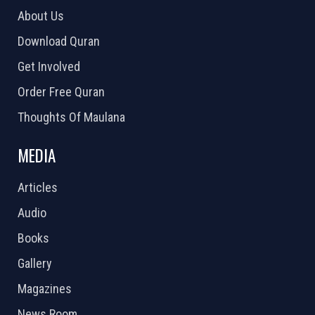
About Us
Download Quran
Get Involved
Order Free Quran
Thoughts Of Maulana
MEDIA
Articles
Audio
Books
Gallery
Magazines
News Room