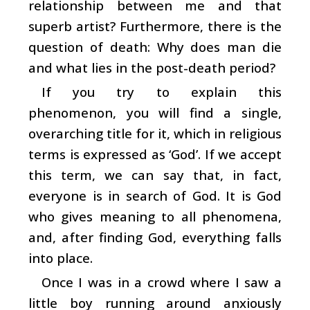
relationship between me and that
superb artist? Furthermore, there is the
question of death: Why does man die
and what lies in the post-death period?
If you try to explain this
phenomenon, you will find a single,
overarching title for it, which in religious
terms is expressed as ‘God’. If we accept
this term, we can say that, in fact,
everyone is in search of God. It is God
who gives meaning to all phenomena,
and, after finding God, everything falls
into place.
Once I was in a crowd where I saw a
little boy running around anxiously