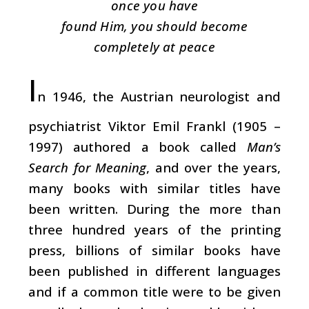
once you have
found Him, you should become
completely at peace
I
n 1946, the Austrian neurologist and
psychiatrist Viktor Emil Frankl (1905 –
1997) authored a book called
Man’s
Search for Meaning
, and over the years,
many books with similar titles have
been written. During the more than
three hundred years of the printing
press, billions of similar books have
been published in different languages
and if a common title were to be given