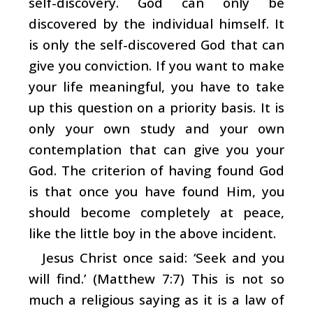
self-discovery. God can only be
discovered by the individual himself. It
is only the self-discovered God that can
give you conviction. If you want to make
your life meaningful, you have to take
up this question on a priority basis. It is
only your own study and your own
contemplation that can give you your
God. The criterion of having found God
is that once you have found Him, you
should become completely at peace,
like the little boy in the above incident.
Jesus Christ once said: ‘Seek and you
will find.’ (Matthew 7:7) This is not so
much a religious saying as it is a law of