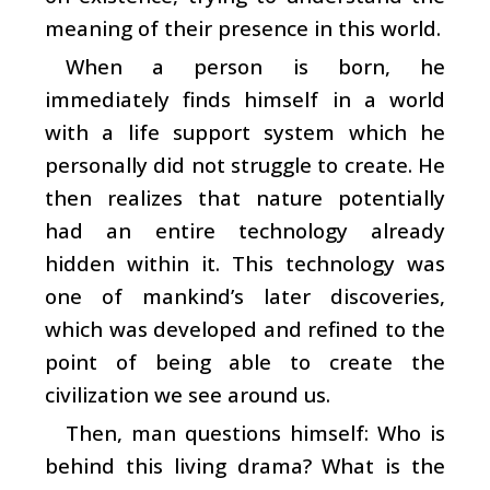
meaning of their presence in this world.
When a person is born, he
immediately finds himself in a world
with a life support system which he
personally did not struggle to create. He
then realizes that nature potentially
had an entire technology already
hidden within it. This technology was
one of mankind’s later discoveries,
which was developed and refined to the
point of being able to create the
civilization we see around us.
Then, man questions himself: Who is
behind this living drama? What is the