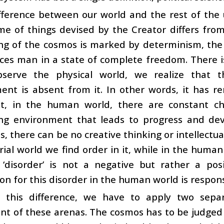
fference between our world and the rest of the 
e of things devised by the Creator differs from
ing of the cosmos is marked by determinism, th
ces man in a state of complete freedom. There i
serve the physical world, we realize that t
ent is absent from it. In other words, it has r
ut, in the human world, there are constant cha
ing environment that leads to progress and de
s, there can be no creative thinking or intellec
ial world we find order in it, while in the human
s ‘disorder’ is not a negative but rather a po
on for this disorder in the human world is respon
 this difference, we have to apply two sepa
t of these arenas. The cosmos has to be judged 