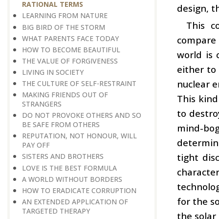
RATIONAL TERMS
design, t
LEARNING FROM NATURE
This c
BIG BIRD OF THE STORM
WHAT PARENTS FACE TODAY
compare 
HOW TO BECOME BEAUTIFUL
world is 
THE VALUE OF FORGIVENESS
either to
LIVING IN SOCIETY
nuclear e
THE CULTURE OF SELF-RESTRAINT
MAKING FRIENDS OUT OF
This kind
STRANGERS
to destro
DO NOT PROVOKE OTHERS AND SO
BE SAFE FROM OTHERS
mind-bog
REPUTATION, NOT HONOUR, WILL
determin
PAY OFF
tight dis
SISTERS AND BROTHERS
LOVE IS THE BEST FORMULA
character
A WORLD WITHOUT BORDERS
technolo
HOW TO ERADICATE CORRUPTION
for the s
AN EXTENDED APPLICATION OF
TARGETED THERAPY
the solar