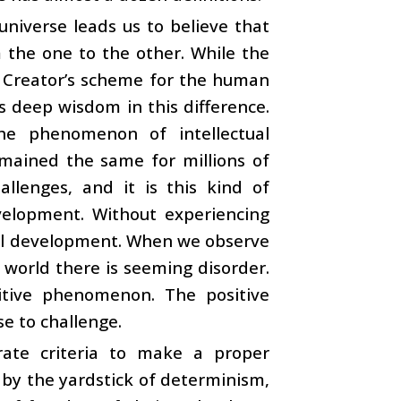
universe leads us to believe that
 the one to the other. While the
e Creator’s scheme for the human
s deep wisdom in this difference.
he phenomenon of intellectual
emained the same for millions of
llenges, and it is this kind of
velopment. Without experiencing
tual development. When we observe
 world there is seeming disorder.
sitive phenomenon. The positive
se to challenge.
rate criteria to make a proper
by the yardstick of determinism,