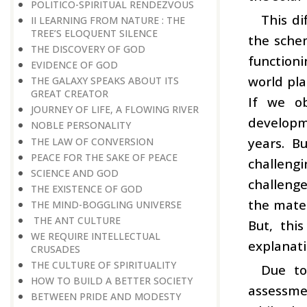
POLITICO-SPIRITUAL RENDEZVOUS
This di
II LEARNING FROM NATURE : THE
TREE’S ELOQUENT SILENCE
the schem
THE DISCOVERY OF GOD
function
EVIDENCE OF GOD
world pla
THE GALAXY SPEAKS ABOUT ITS
GREAT CREATOR
If we ob
JOURNEY OF LIFE, A FLOWING RIVER
developm
NOBLE PERSONALITY
years. B
THE LAW OF CONVERSION
PEACE FOR THE SAKE OF PEACE
challeng
SCIENCE AND GOD
challenge
THE EXISTENCE OF GOD
the mater
THE MIND-BOGGLING UNIVERSE
THE ANT CULTURE
But, thi
WE REQUIRE INTELLECTUAL
explanati
CRUSADES
THE CULTURE OF SPIRITUALITY
Due to
HOW TO BUILD A BETTER SOCIETY
assessmen
BETWEEN PRIDE AND MODESTY