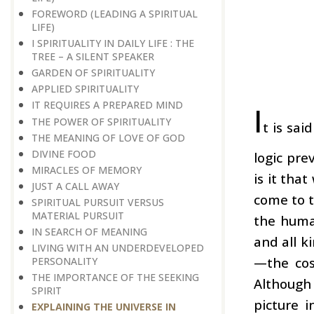
FOREWORD (LEADING A SPIRITUAL
LIFE)
I SPIRITUALITY IN DAILY LIFE : THE
TREE – A SILENT SPEAKER
GARDEN OF SPIRITUALITY
APPLIED SPIRITUALITY
IT REQUIRES A PREPARED MIND
I
THE POWER OF SPIRITUALITY
t is sai
THE MEANING OF LOVE OF GOD
DIVINE FOOD
logic pre
MIRACLES OF MEMORY
is it tha
JUST A CALL AWAY
come to t
SPIRITUAL PURSUIT VERSUS
MATERIAL PURSUIT
the human
IN SEARCH OF MEANING
and all k
LIVING WITH AN UNDERDEVELOPED
—the cos
PERSONALITY
THE IMPORTANCE OF THE SEEKING
Although
SPIRIT
picture i
EXPLAINING THE UNIVERSE IN