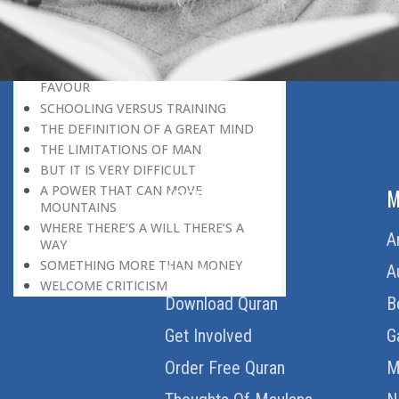
HERE IS GOOD NEWS FOR EVERYONE!
THE ROLE OF DIFFICULTY
HOW TO BECOME A SUPER-ACHIEVER
MOTIVATION IS GREATER THAN
FAVOUR
SCHOOLING VERSUS TRAINING
THE DEFINITION OF A GREAT MIND
THE LIMITATIONS OF MAN
BUT IT IS VERY DIFFICULT
A POWER THAT CAN MOVE
ABOUT US
M
MOUNTAINS
WHERE THERE’S A WILL THERE’S A
Home
A
WAY
SOMETHING MORE THAN MONEY
About Us
A
WELCOME CRITICISM
Download Quran
B
LIVING IN THE CULTURE OF
DISCOVERY
Get Involved
G
BEING MASTER OF THE SITUATION
THE HAVES AND THE HAVE-NOTS
Order Free Quran
M
THE DE-CONDITIONING OF A