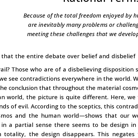
Because of the total freedom enjoyed by 
are inevitably many problems or challenge
meeting these challenges that we develo
d that the entire debate over belief and disbelie
vail? Those who are of a disbelieving disposition
t we see contradictions everywhere in the world.
he conclusion that throughout the material cosmos
 world, the picture is quite different. Here, we 
inds of evil. According to the sceptics, this contr
mos and the human world—shows that our wor
 in a partial sense there seems to be design i
n totality, the design disappears. This negates