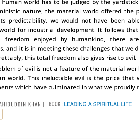
e human world has to be judged by the yardstick
ministic nature, the material world offered the p
its predictability, we would not have been able
world for industrial development. It follows th
al freedom enjoyed by humankind, there are
s, and it is in meeting these challenges that we
ettably, this total freedom also gives rise to evil.
blem of evil is not a feature of the material wor
 world. This ineluctable evil is the price that 
nts which have culminated in what we proudly refe
BOOK :
LEADING A SPIRITUAL LIFE
AHIDUDDIN KHAN