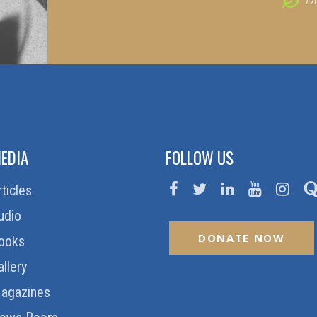
EDIA
FOLLOW US
rticles
udio
DONATE NOW
ooks
allery
agazines