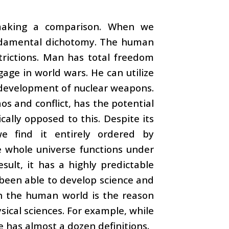
 making a comparison. When we
fundamental dichotomy. The human
trictions. Man has total freedom
gage in world wars. He can utilize
e development of nuclear weapons.
os and conflict, has the potential
cally opposed to this. Despite its
e find it entirely ordered by
 whole universe functions under
esult, it has a highly predictable
e been able to develop science and
in the human world is the reason
sical sciences. For example, while
ce has almost a dozen definitions.