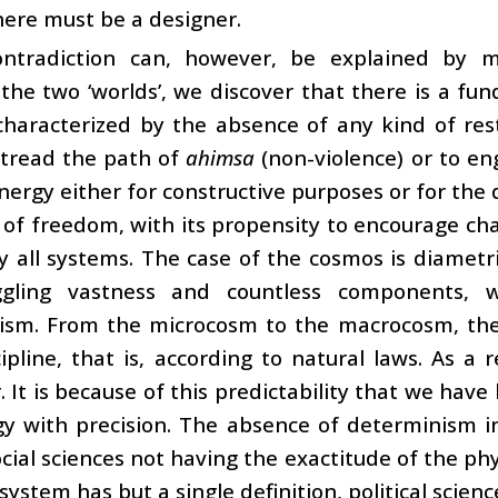
here must be a designer.
ontradiction can, however, be explained by
the two ‘worlds’, we discover that there is a 
characterized by the absence of any kind of res
 tread the path of
ahimsa
(non-violence) or to en
nergy either for constructive purposes or for th
 of freedom, with its propensity to encourage cha
y all systems. The case of the cosmos is diametri
gling vastness and countless components, w
ism. From the microcosm to the macrocosm, the
cipline, that is, according to natural laws. As a r
. It is because of this predictability that we hav
gy with precision. The absence of determinism 
ocial sciences not having the exactitude of the phy
 system has but a single definition, political scien