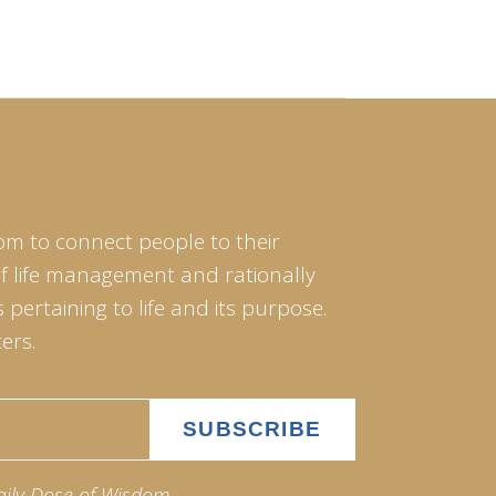
om to connect people to their
of life management and rationally
pertaining to life and its purpose.
ers.
aily Dose of Wisdom