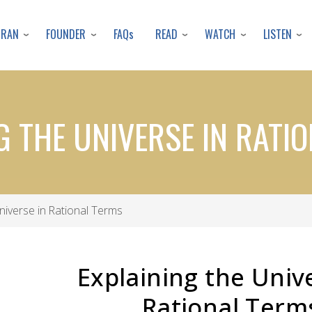
Skip
to
URAN
FOUNDER
READ
WATCH
LISTEN
FAQs
main
content
G THE UNIVERSE IN RATI
niverse in Rational Terms
Explaining the Univ
Rational Term