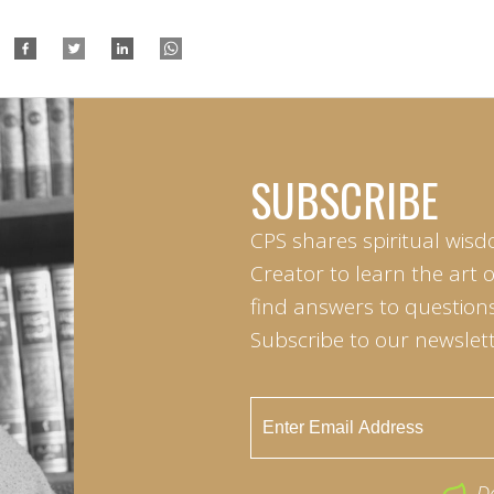
SUBSCRIBE
CPS shares spiritual wisd
Creator to learn the art 
find answers to questions 
Subscribe to our newslett
D