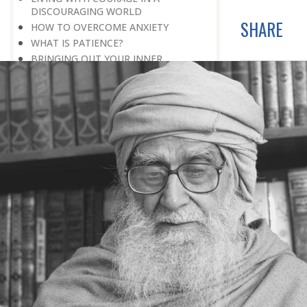
DISCOURAGING WORLD
SHARE
HOW TO OVERCOME ANXIETY
WHAT IS PATIENCE?
BRINGING OUT YOUR INNER
DIAMOND
WHAT TO DO IN AN UNFAVOURABLE
SITUATION
THE PROBLEM IS ITSELF A SOLUTION
HOW TO LEAD A SUCCESSFUL LIFE
LIVING IN THE COMFORT ZONE
NO ROSE WITHOUT A THORN
LIFE IS A CHALLENGE
THE MIND: THE CONSCIOUS AND
THE UNCONSCIOUS
PROBLEMS: BLESSING IN DISGUISE
MAKE YOURSELF A CREATIVE MIND
LIVING IN A WORLD OF PROFESSION
IV THE SECRET OF SUPER-
ACHIEVEMENT : SAVE YOUR NATURE,
SAVE YOUR TIME