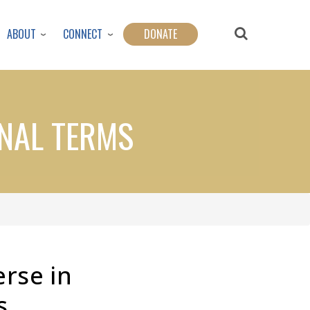
ABOUT
CONNECT
DONATE
ONAL TERMS
erse in
s