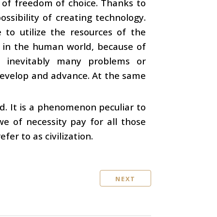
 of freedom of choice. Thanks to
ossibility of creating technology.
 to utilize the resources of the
at in the human world, because of
 inevitably many problems or
 develop and advance. At the same
ld. It is a phenomenon peculiar to
we of necessity pay for all those
r to as civilization.
NEXT