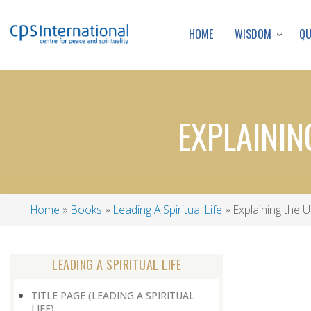
WISDOM
Q
HOME
EXPLAININ
Home
Books
Leading A Spiritual Life
Explaining the U
Breadcrumb
LEADING A SPIRITUAL LIFE
TITLE PAGE (LEADING A SPIRITUAL
LIFE)