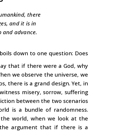
humankind, there
s, and it is in
p and advance.
f boils down to one question: Does
 say that if there were a God, why
 When we observe the universe, we
, there is a grand design. Yet, in
witness misery, sorrow, suffering
adiction between the two scenarios
ld is a bundle of randomness.
n the world, when we look at the
 the argument that if there is a