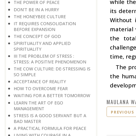
while th
THE POWER OF PEACE
DON’T BE IN A HURRY
its deter
THE HONEYBEE CULTURE
Without 
IT REQUIRES CONSOLIDATION
material 
BEFORE EXPANSION
THE CONCEPT OF GOD
the tot
SPIRITUALITY AND APPLIED
challenge
SPIRITUALITY
time, regr
III THE PROBLEM OF STRESS :
STRESS: A POSITIVE PHENOMENON
The pro
THE COW CULTURE: DE-STRESSING IS
SO SIMPLE
the human
ACCEPTANCE OF REALITY
developme
HOW TO OVERCOME FEAR
WAITING FOR A BETTER TOMORROW
MAULANA W
LEARN THE ART OF EGO
MANAGEMENT
PREVIOUS
STRESS IS A GOOD SERVANT BUT A
BAD MASTER
A PRACTICAL FORMULA FOR PEACE
LIVING WITH COURAGE IN A