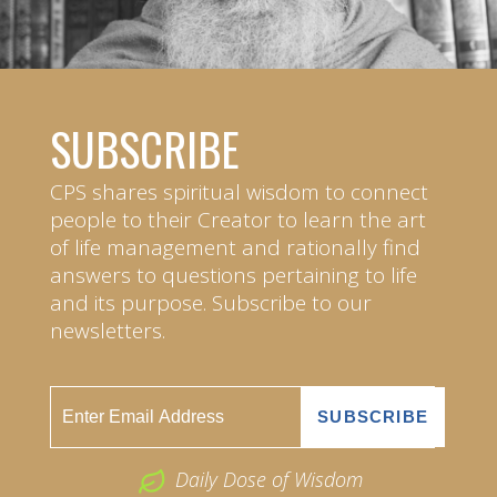
SUBSCRIBE
CPS shares spiritual wisdom to connect
people to their Creator to learn the art
of life management and rationally find
answers to questions pertaining to life
and its purpose. Subscribe to our
newsletters.
Daily Dose of Wisdom