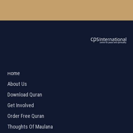
ABOUT US
2026 Powered by
Openlogic Systems
Home
About Us
Download Quran
Get Involved
Order Free Quran
Thoughts Of Maulana