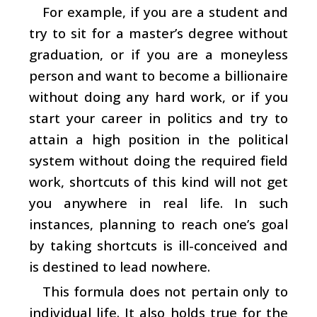
For example, if you are a student and
try to sit for a master’s degree without
graduation, or if you are a moneyless
person and want to become a billionaire
without doing any hard work, or if you
start your career in politics and try to
attain a high position in the political
system without doing the required field
work, shortcuts of this kind will not get
you anywhere in real life. In such
instances, planning to reach one’s goal
by taking shortcuts is ill-conceived and
is destined to lead nowhere.
This formula does not pertain only to
individual life. It also holds true for the