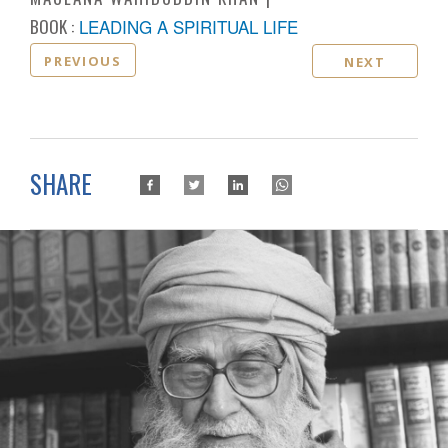
BOOK :
LEADING A SPIRITUAL LIFE
PREVIOUS
NEXT
SHARE