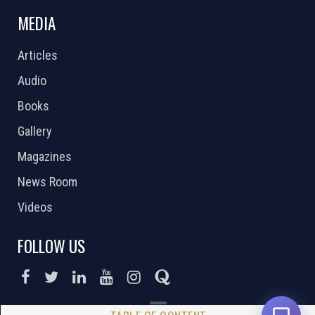
MEDIA
Articles
Audio
Books
Gallery
Magazines
News Room
Videos
FOLLOW US