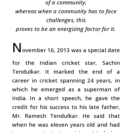
of a community,
whereas when a community has to face
challenges, this
proves to be an energizing factor for it.
N
ovember 16, 2013 was a special date
for the Indian cricket star, Sachin
Tendulkar. It marked the end of a
career in cricket spanning 24 years, in
which he emerged as a superman of
India. In a short speech, he gave the
credit for his success to his late father,
Mr. Ramesh Tendulkar. He said that
when he was eleven years old and had