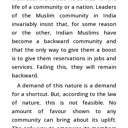
life of a community or a nation. Leaders
of the Muslim community in India
invariably insist that, for some reason
or the other, Indian Muslims have
become a backward community and
that the only way to give them a boost
is to give them reservations in jobs and
services. Failing this, they will remain
backward.
A demand of this nature is a demand
for a shortcut. But, according to the law
of nature, this is not feasible. No
amount of favour shown to any
community can bring about its uplift.