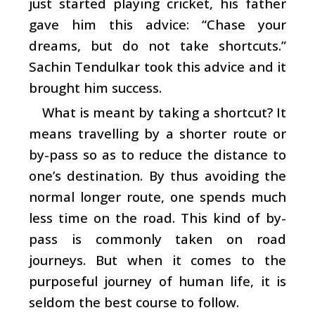
just started playing cricket, his father
gave him this advice: “Chase your
dreams, but do not take shortcuts.”
Sachin Tendulkar took this advice and it
brought him success.
What is meant by taking a shortcut? It
means travelling by a shorter route or
by-pass so as to reduce the distance to
one’s destination. By thus avoiding the
normal longer route, one spends much
less time on the road. This kind of by-
pass is commonly taken on road
journeys. But when it comes to the
purposeful journey of human life, it is
seldom the best course to follow.