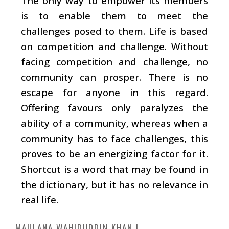
The only way to empower its members
is to enable them to meet the
challenges posed to them. Life is based
on competition and challenge. Without
facing competition and challenge, no
community can prosper. There is no
escape for anyone in this regard.
Offering favours only paralyzes the
ability of a community, whereas when a
community has to face challenges, this
proves to be an energizing factor for it.
Shortcut is a word that may be found in
the dictionary, but it has no relevance in
real life.
MAULANA WAHIDUDDIN KHAN