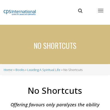
Skip
to
main
content
NO SHORTCUTS
Home
Books
Leading A Spiritual Life
No Shortcuts
Breadcrumb
No Shortcuts
Offering favours only paralyzes the ability