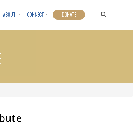
ABOUT
CONNECT
DONATE
E
ibute