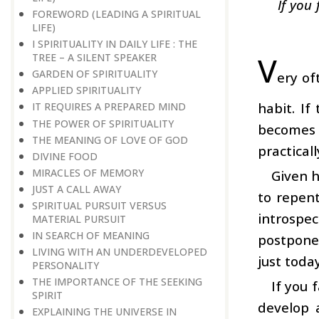
If you
FOREWORD (LEADING A SPIRITUAL
LIFE)
I SPIRITUALITY IN DAILY LIFE : THE
V
TREE – A SILENT SPEAKER
GARDEN OF SPIRITUALITY
ery of
APPLIED SPIRITUALITY
habit. If
IT REQUIRES A PREPARED MIND
THE POWER OF SPIRITUALITY
becomes 
THE MEANING OF LOVE OF GOD
practical
DIVINE FOOD
MIRACLES OF MEMORY
Given h
JUST A CALL AWAY
to repen
SPIRITUAL PURSUIT VERSUS
introspe
MATERIAL PURSUIT
IN SEARCH OF MEANING
postpone
LIVING WITH AN UNDERDEVELOPED
just toda
PERSONALITY
THE IMPORTANCE OF THE SEEKING
If you 
SPIRIT
develop 
EXPLAINING THE UNIVERSE IN