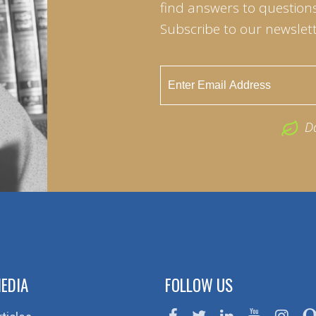
find answers to questions 
Subscribe to our newslett
D
EDIA
FOLLOW US