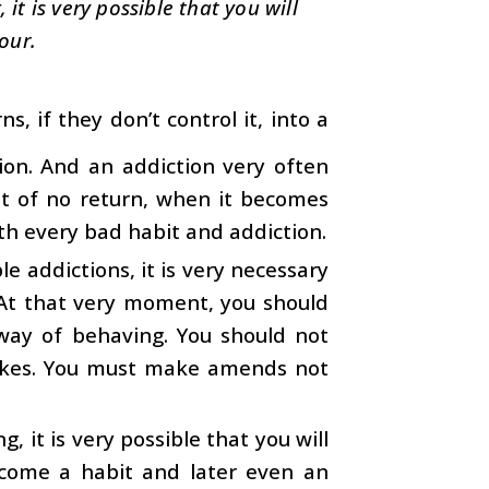
it is very possible that you will
our.
, if they don’t control it, into a
tion. And an addiction very often
t of no return, when it becomes
with every bad habit and addiction.
e addictions, it is very necessary
At that very moment, you should
way of behaving. You should not
akes. You must make amends not
, it is very possible that you will
ecome a habit and later even an