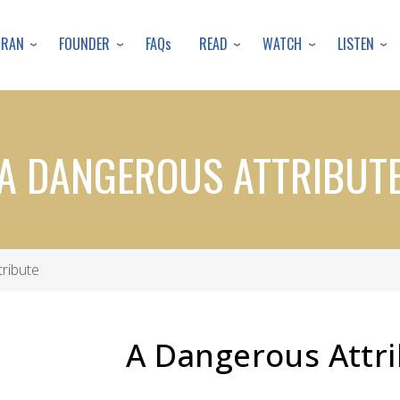
Skip
to
URAN
FOUNDER
READ
WATCH
LISTEN
FAQs
main
content
A DANGEROUS ATTRIBUT
ribute
A Dangerous Attr