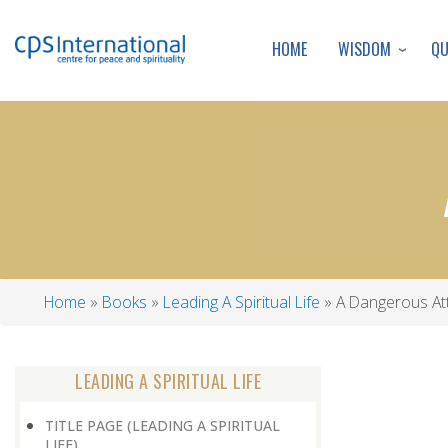
WISDOM
Q
HOME
Home
Books
Leading A Spiritual Life
A Dangerous Att
Breadcrumb
LEADING A SPIRITUAL LIFE
TITLE PAGE (LEADING A SPIRITUAL
LIFE)