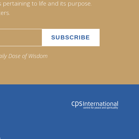
pertaining to life and its purpose.
ers.
aily Dose of Wisdom