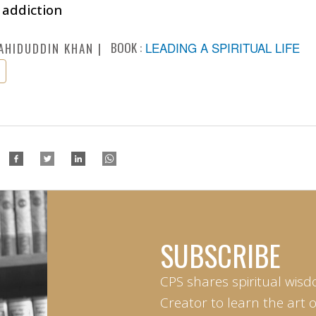
 addiction
BOOK :
LEADING A SPIRITUAL LIFE
AHIDUDDIN KHAN
SUBSCRIBE
CPS shares spiritual wisd
Creator to learn the art 