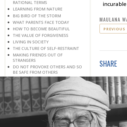
RATIONAL TERMS
incurable
LEARNING FROM NATURE
BIG BIRD OF THE STORM
MAULANA W
WHAT PARENTS FACE TODAY
HOW TO BECOME BEAUTIFUL
PREVIOUS
THE VALUE OF FORGIVENESS
LIVING IN SOCIETY
THE CULTURE OF SELF-RESTRAINT
MAKING FRIENDS OUT OF
STRANGERS
SHARE
DO NOT PROVOKE OTHERS AND SO
BE SAFE FROM OTHERS
REPUTATION, NOT HONOUR, WILL
PAY OFF
SISTERS AND BROTHERS
LOVE IS THE BEST FORMULA
A WORLD WITHOUT BORDERS
HOW TO ERADICATE CORRUPTION
AN EXTENDED APPLICATION OF
TARGETED THERAPY