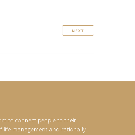
NEXT
om to connect people to their
of life management and rationally