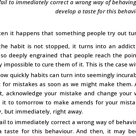
 fail to immediately correct a wrong way of behaving, 
develop a taste for this behavi
ten it happens that something people try out turns
 the habit is not stopped, it turns into an addic
so deeply engrained that people reach the poin
ly impossible to cure them of it. This is the case 
ow quickly habits can turn into seemingly incurabl
t for mistakes as soon as we might make them. 
ct, acknowledge your mistake and change your 
 it to tomorrow to make amends for your mist
y, but immediately, right away.
fail to immediately correct a wrong way of behaving
a taste for this behaviour. And then, it may b