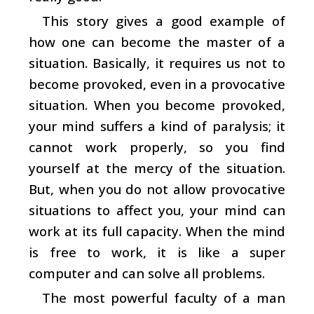
This story gives a good example of
how one can become the master of a
situation. Basically, it requires us not to
become provoked, even in a provocative
situation. When you become provoked,
your mind suffers a kind of paralysis; it
cannot work properly, so you find
yourself at the mercy of the situation.
But, when you do not allow provocative
situations to affect you, your mind can
work at its full capacity. When the mind
is free to work, it is like a super
computer and can solve all problems.
The most powerful faculty of a man