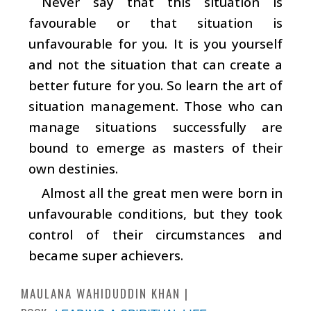
Never say that this situation is
favourable or that situation is
unfavourable for you. It is you yourself
and not the situation that can create a
better future for you. So learn the art of
situation management. Those who can
manage situations successfully are
bound to emerge as masters of their
own destinies.
Almost all the great men were born in
unfavourable conditions, but they took
control of their circumstances and
became super achievers.
MAULANA WAHIDUDDIN KHAN