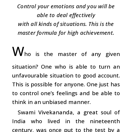
Control your emotions and you will be
able to deal effectively
with all kinds of situations. This is the
master formula for high achievement.
W
ho is the master of any given
situation? One who is able to turn an
unfavourable situation to good account.
This is possible for anyone. One just has
to control one’s feelings and be able to
think in an unbiased manner.
Swami Vivekananda, a great soul of
India who lived in the nineteenth
century, was once put to the test by a