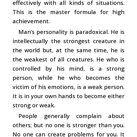
effectively with all kinds of situations.
This is the master formula for high
achievement.
Man’s personality is paradoxical. He is
intellectually the strongest creature in
the world but, at the same time, he is
the weakest of all creatures. He who is
controlled by his mind, is a strong
person, while he who becomes the
victim of his emotions, is a weak person.
It is in your own hands to become either
strong or weak.
People generally complain about
others; but no one is stronger than you.
No one can create problems for you. It