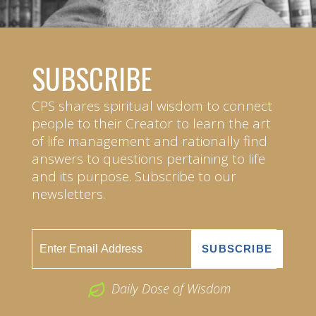
SUBSCRIBE
CPS shares spiritual wisdom to connect
people to their Creator to learn the art
of life management and rationally find
answers to questions pertaining to life
and its purpose. Subscribe to our
newsletters.
Daily Dose of Wisdom