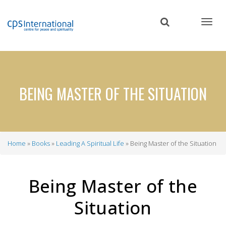
Skip
to
main
content
BEING MASTER OF THE SITUATION
Home
Books
Leading A Spiritual Life
Being Master of the Situation
Breadcrumb
Being Master of the
Situation