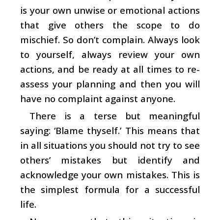
is your own unwise or emotional actions
that give others the scope to do
mischief. So don’t complain. Always look
to yourself, always review your own
actions, and be ready at all times to re-
assess your planning and then you will
have no complaint against anyone.
There is a terse but meaningful
saying: ‘Blame thyself.’ This means that
in all situations you should not try to see
others’ mistakes but identify and
acknowledge your own mistakes. This is
the simplest formula for a successful
life.