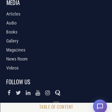
MEDIA
Articles
Audio
Books
Gallery
Magazines
News Room
Videos
FOLLOW US
DONATE NOW