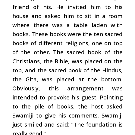
friend of his. He invited him to his
house and asked him to sit in a room
where there was a table laden with
books. These books were the ten sacred
books of different religions, one on top
of the other. The sacred book of the
Christians, the Bible, was placed on the
top, and the sacred book of the Hindus,
the Gita, was placed at the bottom.
Obviously, this arrangement was
intended to provoke his guest. Pointing
to the pile of books, the host asked
Swamiji to give his comments. Swamiji
just smiled and said: “The foundation is
really good.”