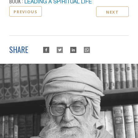
BOOK :
LEADING A SPIRITUAL LIFE
PREVIOUS
NEXT
SHARE