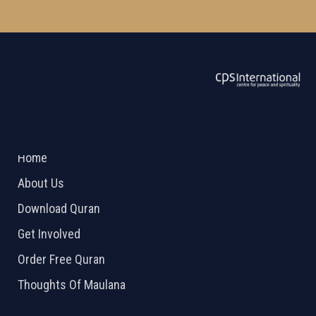
ABOUT US
2026 Powered by
Openlogic Systems
Home
About Us
Download Quran
Get Involved
Order Free Quran
Thoughts Of Maulana