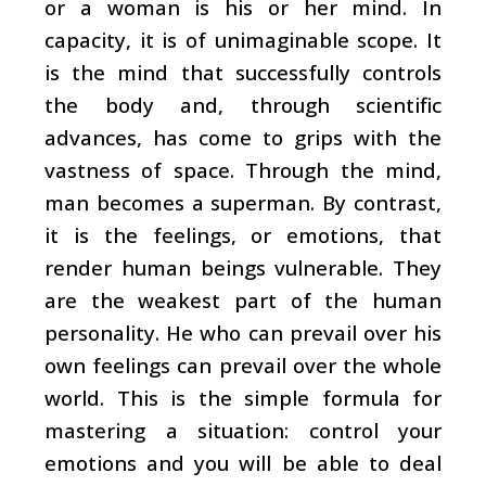
or a woman is his or her mind. In
capacity, it is of unimaginable scope. It
is the mind that successfully controls
the body and, through scientific
advances, has come to grips with the
vastness of space. Through the mind,
man becomes a superman. By contrast,
it is the feelings, or emotions, that
render human beings vulnerable. They
are the weakest part of the human
personality. He who can prevail over his
own feelings can prevail over the whole
world. This is the simple formula for
mastering a situation: control your
emotions and you will be able to deal