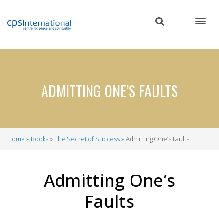
Skip
to
main
content
ADMITTING ONE’S FAULTS
Home
Books
The Secret of Success
Admitting One’s Faults
Breadcrumb
Admitting One’s
Faults