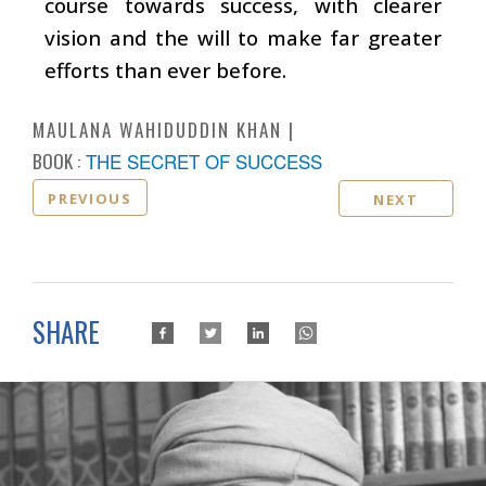
course towards success, with clearer
vision and the will to make far greater
efforts than ever before.
MAULANA WAHIDUDDIN KHAN
BOOK :
THE SECRET OF SUCCESS
PREVIOUS
NEXT
SHARE