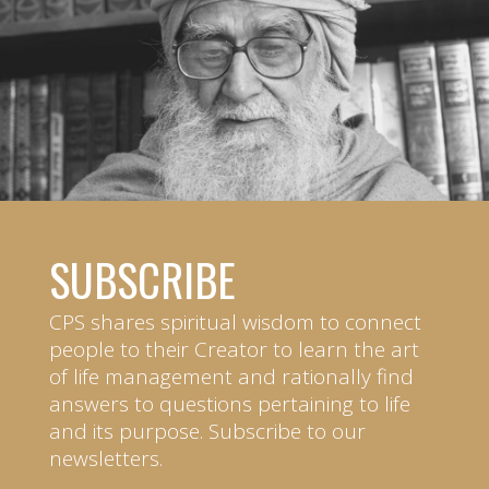
SUBSCRIBE
CPS shares spiritual wisdom to connect
people to their Creator to learn the art
of life management and rationally find
answers to questions pertaining to life
and its purpose. Subscribe to our
newsletters.