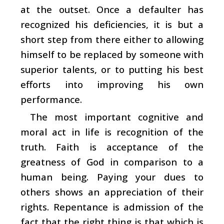
at the outset. Once a defaulter has
recognized his deficiencies, it is but a
short step from there either to allowing
himself to be replaced by someone with
superior talents, or to putting his best
efforts into improving his own
performance.
The most important cognitive and
moral act in life is recognition of the
truth. Faith is acceptance of the
greatness of God in comparison to a
human being. Paying your dues to
others shows an appreciation of their
rights. Repentance is admission of the
fact that the right thing is that which is