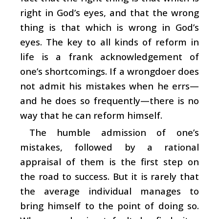
right in God’s eyes, and that the wrong
thing is that which is wrong in God’s
eyes. The key to all kinds of reform in
life is a frank acknowledgement of
one’s shortcomings. If a wrongdoer does
not admit his mistakes when he errs—
and he does so frequently—there is no
way that he can reform himself.
The humble admission of one’s
mistakes, followed by a rational
appraisal of them is the first step on
the road to success. But it is rarely that
the average individual manages to
bring himself to the point of doing so.