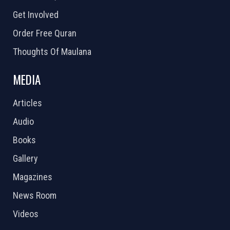
Get Involved
Order Free Quran
Thoughts Of Maulana
MEDIA
Articles
Audio
Books
Gallery
Magazines
News Room
Videos