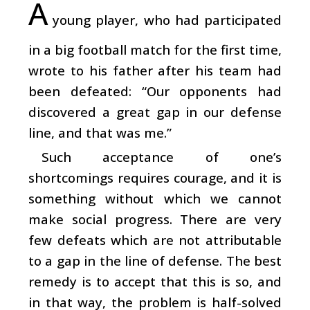
A
young player, who had participated
in a big football match for the first time,
wrote to his father after his team had
been defeated: “Our opponents had
discovered a great gap in our defense
line, and that was me.”
Such acceptance of one’s
shortcomings requires courage, and it is
something without which we cannot
make social progress. There are very
few defeats which are not attributable
to a gap in the line of defense. The best
remedy is to accept that this is so, and
in that way, the problem is half-solved