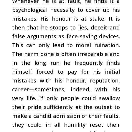
Whenever he is at fault, he finds it a
psychological necessity to cover up his
mistakes. His honour is at stake. It is
then that he stoops to lies, deceit and
false arguments as face-saving devices.
This can only lead to moral ruination.
The harm done is often irreparable and
in the long run he frequently finds
himself forced to pay for his initial
mistakes with his honour, reputation,
career—sometimes, indeed, with his
very life. If only people could swallow
their pride sufficiently at the outset to
make a candid admission of their faults,
they could in all humility reset their