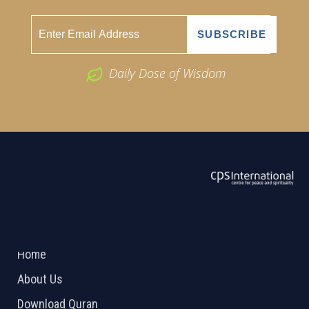
Daily Dose of Wisdom
ABOUT US
2026 Powered by
Openlogic Systems
Home
About Us
Download Quran