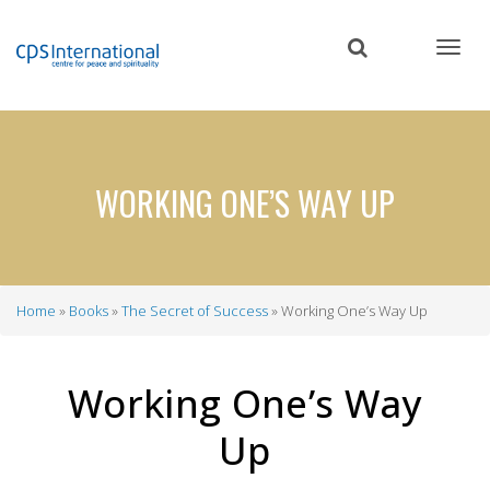
Skip
to
main
content
WORKING ONE’S WAY UP
Home
Books
The Secret of Success
Working One’s Way Up
Breadcrumb
Working One’s Way
Up