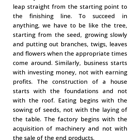
leap straight from the starting point to
the finishing line. To succeed in
anything, we have to be like the tree,
starting from the seed, growing slowly
and putting out branches, twigs, leaves
and flowers when the appropriate times
come around. Similarly, business starts
with investing money, not with earning
profits. The construction of a house
starts with the foundations and not
with the roof. Eating begins with the
sowing of seeds, not with the laying of
the table. The factory begins with the
acquisition of machinery and not with
the sale of the end products.