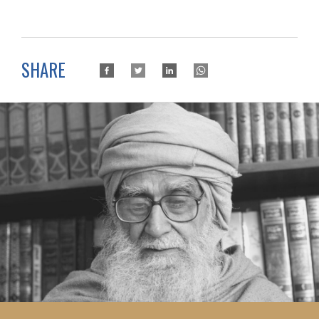
SHARE