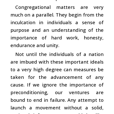
Congregational matters are very
much on a parallel. They begin from the
inculcation in individuals a sense of
purpose and an understanding of the
importance of hard work, honesty,
endurance and unity.
Not until the individuals of a nation
are imbued with these important ideals
to a very high degree can measures be
taken for the advancement of any
cause. If we ignore the importance of
preconditioning, our ventures are
bound to end in failure. Any attempt to
launch a movement without a solid,