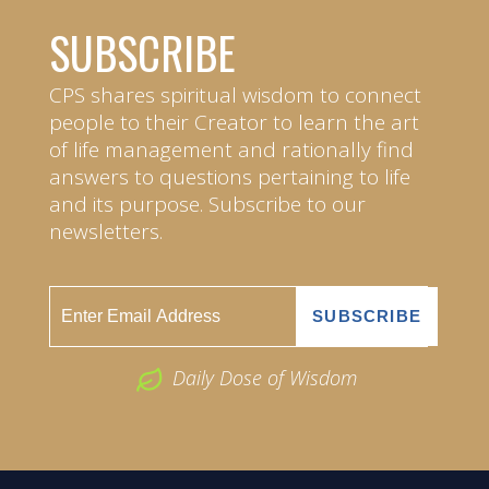
SUBSCRIBE
CPS shares spiritual wisdom to connect
people to their Creator to learn the art
of life management and rationally find
answers to questions pertaining to life
and its purpose. Subscribe to our
newsletters.
Daily Dose of Wisdom