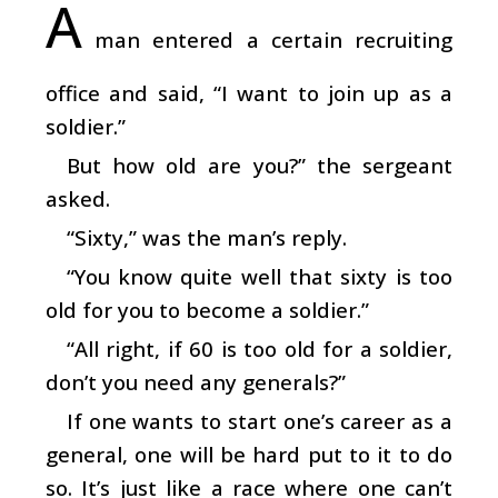
A
man entered a certain recruiting
office and said, “I want to join up as a
soldier.”
But how old are you?” the sergeant
asked.
“Sixty,” was the man’s reply.
“You know quite well that sixty is too
old for you to become a soldier.”
“All right, if 60 is too old for a soldier,
don’t you need any generals?”
If one wants to start one’s career as a
general, one will be hard put to it to do
so. It’s just like a race where one can’t