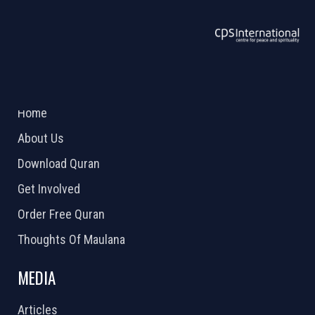
ABOUT US
2026 Powered by
Openlogic Systems
Home
About Us
Download Quran
Get Involved
Order Free Quran
Thoughts Of Maulana
MEDIA
Articles