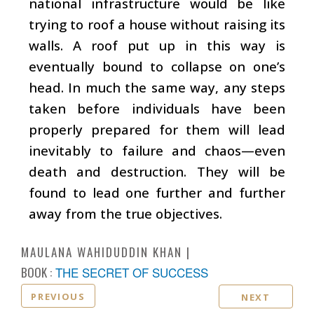
national infrastructure would be like
trying to roof a house without raising its
walls. A roof put up in this way is
eventually bound to collapse on one’s
head. In much the same way, any steps
taken before individuals have been
properly prepared for them will lead
inevitably to failure and chaos—even
death and destruction. They will be
found to lead one further and further
away from the true objectives.
MAULANA WAHIDUDDIN KHAN
BOOK :
THE SECRET OF SUCCESS
PREVIOUS
NEXT